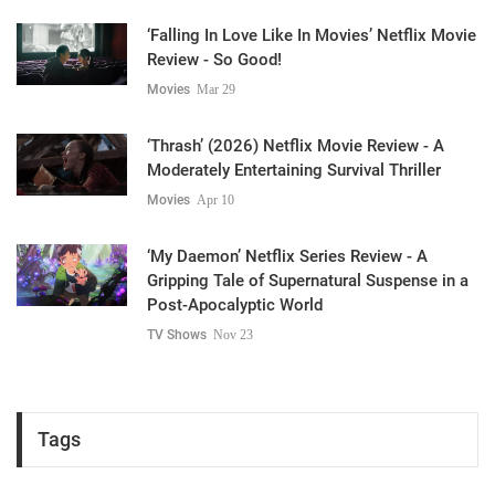
‘Falling In Love Like In Movies’ Netflix Movie
Review - So Good!
Movies
Mar 29
‘Thrash’ (2026) Netflix Movie Review - A
Moderately Entertaining Survival Thriller
Movies
Apr 10
‘My Daemon’ Netflix Series Review - A
Gripping Tale of Supernatural Suspense in a
Post-Apocalyptic World
TV Shows
Nov 23
Tags