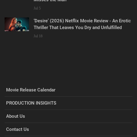
Jul 5
‘Desire’ (2026) Netflix Movie Review - An Erotic
Thriller That Leaves You Dry and Unfulfilled
Jul 18
Movie Release Calendar
PRODUCTION INSIGHTS
About Us
Contact Us