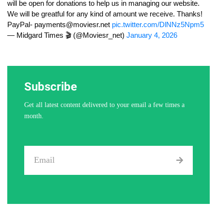
will be open for donations to help us in managing our website.
We will be greatful for any kind of amount we receive. Thanks!
PayPal-
payments@moviesr.net
pic.twitter.com/DlNNz5Npm5
— Midgard Times 🎬 (@Moviesr_net)
January 4, 2026
Subscribe
Get all latest content delivered to your email a few times a
month.