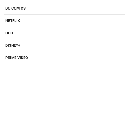
DC COMICS
NETFLIX
HBO
DISNEY+
PRIME VIDEO