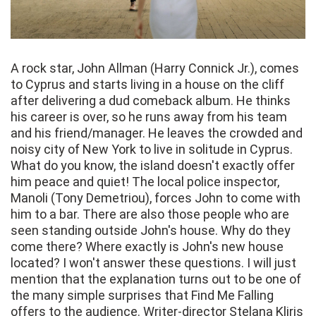
A rock star, John Allman (Harry Connick Jr.), comes
to Cyprus and starts living in a house on the cliff
after delivering a dud comeback album. He thinks
his career is over, so he runs away from his team
and his friend/manager. He leaves the crowded and
noisy city of New York to live in solitude in Cyprus.
What do you know, the island doesn't exactly offer
him peace and quiet! The local police inspector,
Manoli (Tony Demetriou), forces John to come with
him to a bar. There are also those people who are
seen standing outside John's house. Why do they
come there? Where exactly is John's new house
located? I won't answer these questions. I will just
mention that the explanation turns out to be one of
the many simple surprises that Find Me Falling
offers to the audience. Writer-director Stelana Kliris