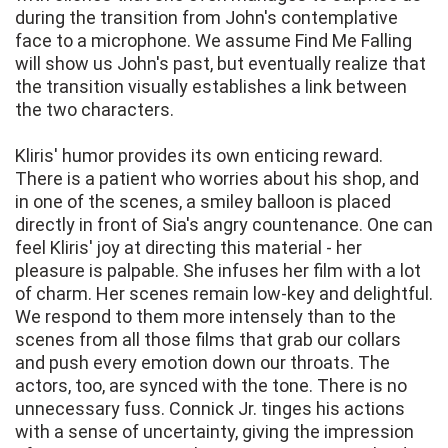
during the transition from John's contemplative
face to a microphone. We assume Find Me Falling
will show us John's past, but eventually realize that
the transition visually establishes a link between
the two characters.
Kliris' humor provides its own enticing reward.
There is a patient who worries about his shop, and
in one of the scenes, a smiley balloon is placed
directly in front of Sia's angry countenance. One can
feel Kliris' joy at directing this material - her
pleasure is palpable. She infuses her film with a lot
of charm. Her scenes remain low-key and delightful.
We respond to them more intensely than to the
scenes from all those films that grab our collars
and push every emotion down our throats. The
actors, too, are synced with the tone. There is no
unnecessary fuss. Connick Jr. tinges his actions
with a sense of uncertainty, giving the impression