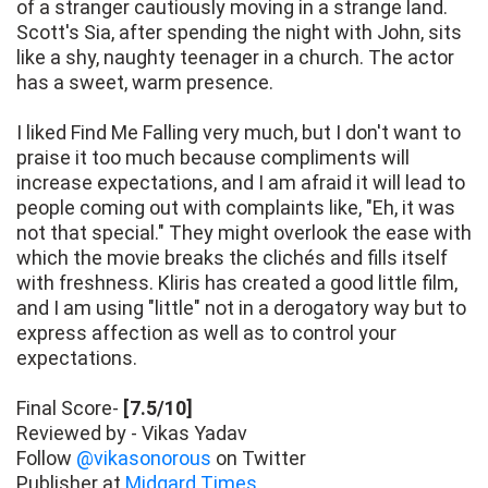
of a stranger cautiously moving in a strange land.
Scott's Sia, after spending the night with John, sits
like a shy, naughty teenager in a church. The actor
has a sweet, warm presence.
I liked Find Me Falling very much, but I don't want to
praise it too much because compliments will
increase expectations, and I am afraid it will lead to
people coming out with complaints like, "Eh, it was
not that special." They might overlook the ease with
which the movie breaks the clichés and fills itself
with freshness. Kliris has created a good little film,
and I am using "little" not in a derogatory way but to
express affection as well as to control your
expectations.
Final Score-
[7.5/10]
Reviewed by - Vikas Yadav
Follow
@vikasonorous
on Twitter
Publisher at
Midgard Times