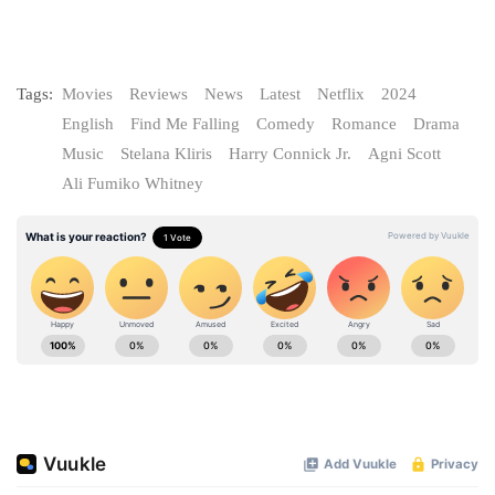
Tags:
Movies
Reviews
News
Latest
Netflix
2024
English
Find Me Falling
Comedy
Romance
Drama
Music
Stelana Kliris
Harry Connick Jr.
Agni Scott
Ali Fumiko Whitney