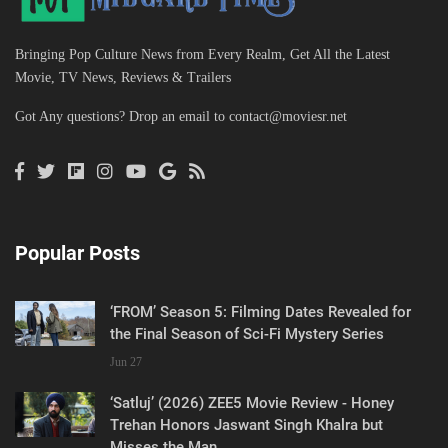
Bringing Pop Culture News from Every Realm, Get All the Latest
Movie, TV News, Reviews & Trailers
Got Any questions? Drop an email to
contact@moviesr.net
Popular Posts
‘FROM’ Season 5: Filming Dates Revealed for
the Final Season of Sci-Fi Mystery Series
Jun 27
‘Satluj’ (2026) ZEE5 Movie Review - Honey
Trehan Honors Jaswant Singh Khalra but
Misses the Man