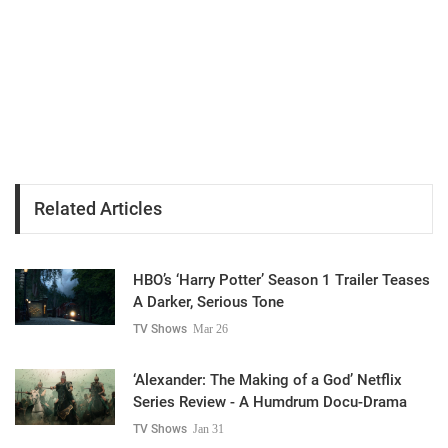
Related Articles
HBO’s ‘Harry Potter’ Season 1 Trailer Teases
A Darker, Serious Tone
TV Shows
Mar 26
‘Alexander: The Making of a God’ Netflix
Series Review - A Humdrum Docu-Drama
TV Shows
Jan 31