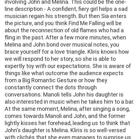
involving John and Melina. This could be the one-
line description - A confident, fiery girl helps a sad
musician regain his strength. But then Sia enters
the picture, and you think Find Me Falling will be
about the reconnection of old flames who had a
fling in the past. After a few more minutes, when
Melina and John bond over musical notes, you
brace yourself for a love triangle. Kliris knows how
we will respond to her story, so she is able to
expertly toy with our expectations. She is aware of
things like what outcome the audience expects
from a Big Romantic Gesture or how they
constantly connect the dots through
conversations. Manoli tells John his daughter is
also interested in music when he takes him to a bar.
At the same moment, Melina, after singing a song,
comes towards Manoli and John, and the former
lightly kisses her forehead, leading us to think that
John's daughter is Melina. Kliris is so well-versed
with clichés that she even manages to surprise us