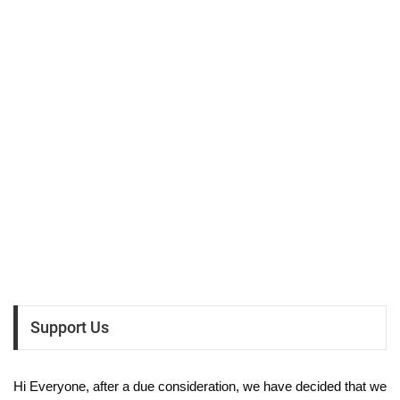
Support Us
Hi Everyone, after a due consideration, we have decided that we