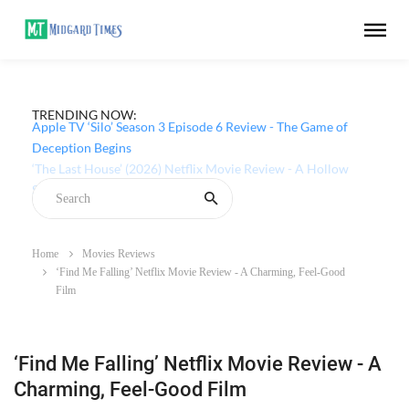
TRENDING NOW:
Apple TV ‘Silo’ Season 3 Episode 6 Review - The Game of
Deception Begins
Home
Movies Reviews
‘Find Me Falling’ Netflix Movie Review - A Charming, Feel-Good
Film
‘Find Me Falling’ Netflix Movie Review - A
Charming, Feel-Good Film