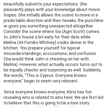
beautifully subverts your expectations. She
pleasantly plays with your knowledge about movie
tropes. She initially allows the scene to move in a
predictable direction and then tweaks the punchline
or gives you something unexpected altogether.
Consider the scene where Sia (Agni Scott) comes
to John's house a bit early for their date while
Melina (Ali Fumiko Whitney) cooks dinner in the
kitchen. You prepare yourself for typical
misunderstandings, accusations, and confusion
(Sia would think John is cheating on her with
Melina). However, what actually occurs turns out to
be equally chaotic and surprising as well. Suddenly,
the words, "This is Cyprus. Everyone knows
everyone," begin to seem very relevant.
Since everyone knows everyone, Kliris has fun
revealing who is related to who here. We are first led
to believe that this is going to be a love story