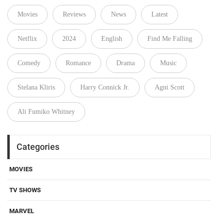
Movies
Reviews
News
Latest
Netflix
2024
English
Find Me Falling
Comedy
Romance
Drama
Music
Stelana Kliris
Harry Connick Jr.
Agni Scott
Ali Fumiko Whitney
Categories
MOVIES
TV SHOWS
MARVEL