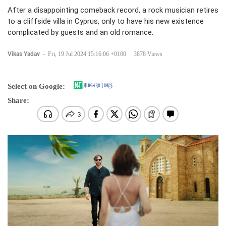
After a disappointing comeback record, a rock musician retires
to a cliffside villa in Cyprus, only to have his new existence
complicated by guests and an old romance.
Vikas Yadav
-
Fri, 19 Jul 2024 15:16:06 +0100
3878 Views
Select on Google:
Share: