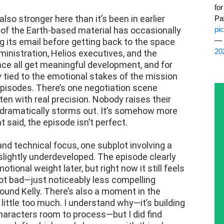
fo
also stronger here than it’s been in earlier
Pa
 of the Earth-based material has occasionally
pi
— 
ng its email before getting back to the space
20
ministration, Helios executives, and the
iance all get meaningful development, and for
ly tied to the emotional stakes of the mission
episodes. There’s one negotiation scene
tten with real precision. Nobody raises their
 dramatically storms out. It’s somehow more
t said, the episode isn’t perfect.
nd technical focus, one subplot involving a
lightly underdeveloped. The episode clearly
tional weight later, but right now it still feels
Not bad—just noticeably less compelling
und Kelly. There’s also a moment in the
ittle too much. I understand why—it’s building
characters room to process—but I did find