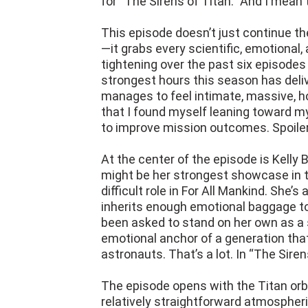
for “The Sirens of Titan.” And I mean
This episode doesn’t just continue th
—it grabs every scientific, emotional,
tightening over the past six episodes 
strongest hours this season has deli
manages to feel intimate, massive, ho
that I found myself leaning toward 
to improve mission outcomes. Spoiler: 
At the center of the episode is Kelly 
might be her strongest showcase in t
difficult role in For All Mankind. She
inherits enough emotional baggage to 
been asked to stand on her own as a sc
emotional anchor of a generation tha
astronauts. That’s a lot. In “The Sirens
The episode opens with the Titan orb
relatively straightforward atmospheri