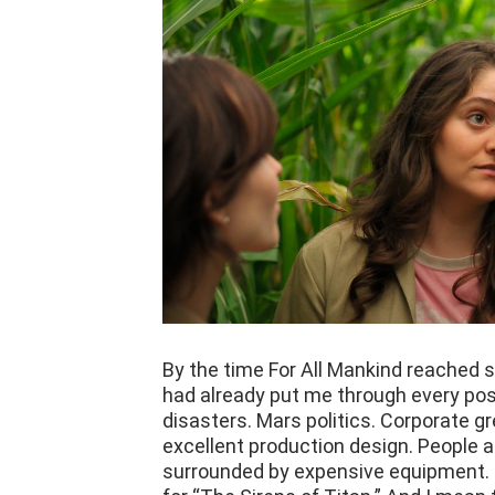
By the time For All Mankind reached s
had already put me through every pos
disasters. Mars politics. Corporate gr
excellent production design. People 
surrounded by expensive equipment. I