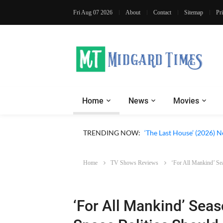
Fri Aug 07 2026
About
Contact
Sitemap
Pr
Home
News
Movies
Apple TV ‘Silo’ Season 3
TRENDING NOW:
‘The Last House’ (2026) N
Home
TV Shows Reviews
‘For All Mankind’ Se
‘For All Mankind’ Seas