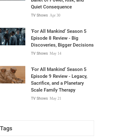
Ballet of Power, Risk, and
Quiet Consequence
TV Shows
Apr 30
‘For All Mankind’ Season 5
Episode 8 Review - Big
Discoveries, Bigger Decisions
TV Shows
May 14
‘For All Mankind’ Season 5
Episode 9 Review - Legacy,
Sacrifice, and a Planetary
Scale Family Therapy
TV Shows
May 21
Tags