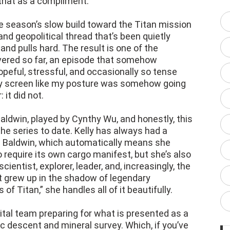
 that as a compliment.
e season’s slow build toward the Titan mission
 and geopolitical thread that’s been quietly
and pulls hard. The result is one of the
vered so far, an episode that somehow
peful, stressful, and occasionally so tense
my screen like my posture was somehow going
it did not.
Baldwin, played by Cynthy Wu, and honestly, this
he series to date. Kelly has always had a
’s a Baldwin, which automatically means she
require its own cargo manifest, but she’s also
ientist, explorer, leader, and, increasingly, the
t grew up in the shadow of legendary
 of Titan,” she handles all of it beautifully.
ital team preparing for what is presented as a
c descent and mineral survey. Which, if you’ve