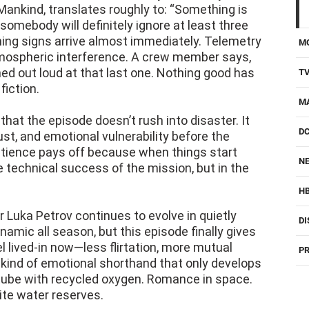
Mankind, translates roughly to: “Something is
somebody will definitely ignore at least three
ning signs arrive almost immediately. Telemetry
M
tmospheric interference. A crew member says,
ghed out loud at that last one. Nothing good has
T
fiction.
M
that the episode doesn’t rush into disaster. It
D
rust, and emotional vulnerability before the
atience pays off because when things start
NE
he technical success of the mission, but in the
H
er Luka Petrov continues to evolve in quietly
DI
ynamic all season, but this episode finally gives
el lived-in now—less flirtation, more mutual
PR
e kind of emotional shorthand that only develops
tube with recycled oxygen. Romance in space.
ite water reserves.