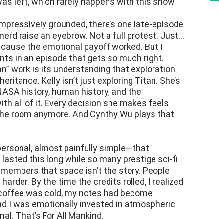
s left, which rarely happens with this show.
impressively grounded, there’s one late-episode
rd raise an eyebrow. Not a full protest. Just…
ecause the emotional payoff worked. But I
ints in an episode that gets so much right.
n” work is its understanding that exploration
nheritance. Kelly isn’t just exploring Titan. She’s
NASA history, human history, and the
h all of it. Every decision she makes feels
 the room anymore. And Cynthy Wu plays that
personal, almost painfully simple—that
asted this long while so many prestige sci-fi
emembers that space isn’t the story. People
arder. By the time the credits rolled, I realized
y coffee was cold, my notes had become
and I was emotionally invested in atmospheric
al. That’s For All Mankind.