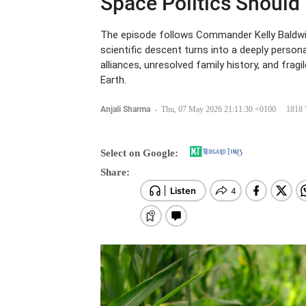
Space Politics Should
The episode follows Commander Kelly Baldwin 
scientific descent turns into a deeply person
alliances, unresolved family history, and fragi
Earth.
Anjali Sharma
-
Thu, 07 May 2026 21:11:30 +0100
1818 
Select on Google:
Share: