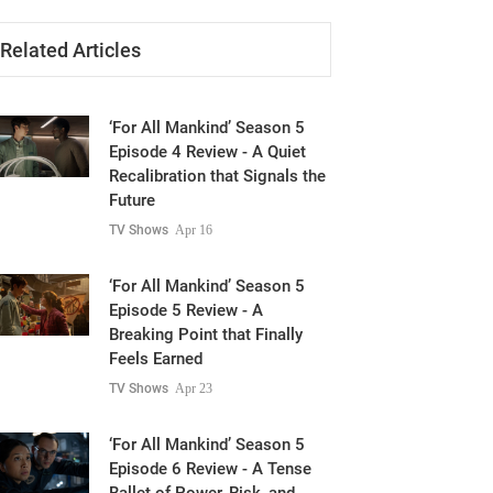
Related Articles
‘For All Mankind’ Season 5
Episode 4 Review - A Quiet
Recalibration that Signals the
Future
TV Shows
Apr 16
‘For All Mankind’ Season 5
Episode 5 Review - A
Breaking Point that Finally
Feels Earned
TV Shows
Apr 23
‘For All Mankind’ Season 5
Episode 6 Review - A Tense