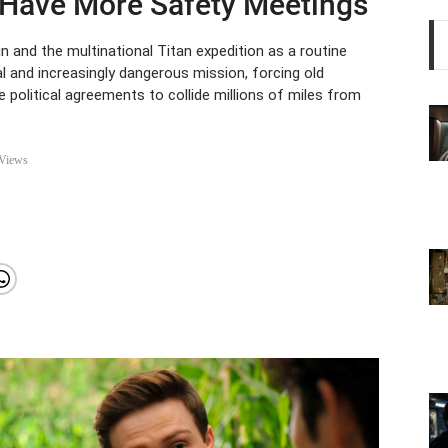
 Have More Safety Meetings
and the multinational Titan expedition as a routine
al and increasingly dangerous mission, forcing old
le political agreements to collide millions of miles from
Views