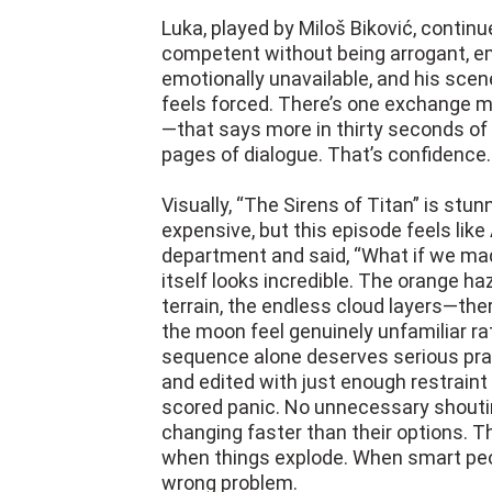
Luka, played by Miloš Biković, continue
competent without being arrogant, e
emotionally unavailable, and his scen
feels forced. There’s one exchange m
—that says more in thirty seconds o
pages of dialogue. That’s confidence. 
Visually, “The Sirens of Titan” is stu
expensive, but this episode feels lik
department and said, “What if we made
itself looks incredible. The orange ha
terrain, the endless cloud layers—the
the moon feel genuinely unfamiliar rat
sequence alone deserves serious prais
and edited with just enough restraint 
scored panic. No unnecessary shouting
changing faster than their options. Th
when things explode. When smart peo
wrong problem.