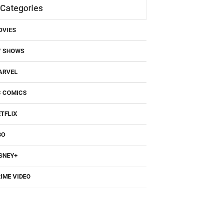
Categories
OVIES
V SHOWS
ARVEL
C COMICS
TFLIX
BO
SNEY+
IME VIDEO