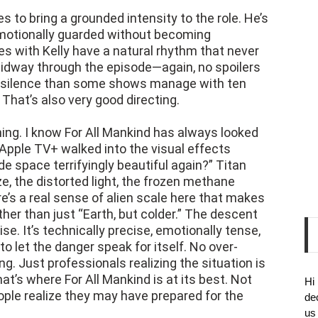
s to bring a grounded intensity to the role. He’s
motionally guarded without becoming
es with Kelly have a natural rhythm that never
idway through the episode—again, no spoilers
f silence than some shows manage with ten
That’s also very good directing.
nning. I know For All Mankind has always looked
e Apple TV+ walked into the visual effects
 space terrifyingly beautiful again?” Titan
ze, the distorted light, the frozen methane
re’s a real sense of alien scale here that makes
her than just “Earth, but colder.” The descent
e. It’s technically precise, emotionally tense,
to let the danger speak for itself. No over-
. Just professionals realizing the situation is
at’s where For All Mankind is at its best. Not
Hi
ple realize they may have prepared for the
de
us