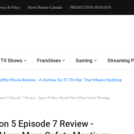
ivacy & Policy
Movie Release Calendar
PRODUCTION INSIGHTS
TV Shows
Franchises
Gaming
Streaming P
 Episode 6 Review - The Game of Deception Begins
etflix Movie Review - A Hollow Sci-Fi Thriller That Means Nothing
ason 5 Episode 7 Review - Space Politics Should Have More Safety Meetings
on 5 Episode 7 Review -