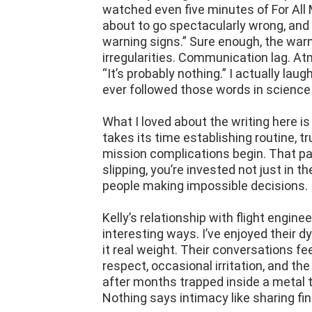
watched even five minutes of For All 
about to go spectacularly wrong, and 
warning signs.” Sure enough, the war
irregularities. Communication lag. A
“It’s probably nothing.” I actually lau
ever followed those words in science 
What I loved about the writing here is 
takes its time establishing routine, t
mission complications begin. That p
slipping, you’re invested not just in t
people making impossible decisions.
Kelly’s relationship with flight engine
interesting ways. I’ve enjoyed their d
it real weight. Their conversations fe
respect, occasional irritation, and th
after months trapped inside a metal 
Nothing says intimacy like sharing fin