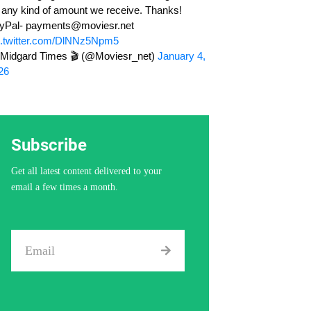
r any kind of amount we receive. Thanks!
yPal-
payments@moviesr.net
c.twitter.com/DlNNz5Npm5
Midgard Times 🎬 (@Moviesr_net)
January 4,
26
Subscribe
Get all latest content delivered to your
email a few times a month.