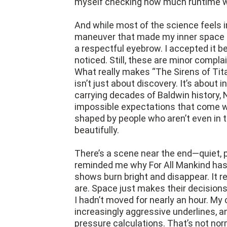
myself checking how much runtime wa
And while most of the science feels 
maneuver that made my inner space ne
a respectful eyebrow. I accepted it b
noticed. Still, these are minor compla
What really makes “The Sirens of Tita
isn’t just about discovery. It’s about i
carrying decades of Baldwin history, 
impossible expectations that come wit
shaped by people who aren’t even in
beautifully.
There’s a scene near the end—quiet, 
reminded me why For All Mankind has l
shows burn bright and disappear. It r
are. Space just makes their decisions h
I hadn’t moved for nearly an hour. M
increasingly aggressive underlines, 
pressure calculations. That’s not norm