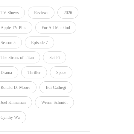
TV Shows
Reviews
2026
Apple TV Plus
For All Mankind
Season 5
Episode 7
The Sirens of Titan
Sci-Fi
Drama
Thriller
Space
Ronald D. Moore
Edi Gathegi
Joel Kinnaman
Wrenn Schmidt
Cynthy Wu