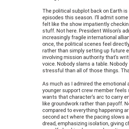
The political subplot back on Earth is 
episodes this season. I’ll admit some
felt like the show impatiently checki
stuff. Not here. President Wilson’s ad
increasingly fragile international all
once, the political scenes feel direct
rather than simply setting up future 
involving mission authority that’s wri
voice. Nobody slams a table. Nobody
stressful than all of those things. Tha
As much as I admired the emotional a
younger support crew member feels s
wants that character’s arc to carry emo
like groundwork rather than payoff. 
compared to everything happening aro
second act where the pacing slows a l
dread, emphasizing isolation, giving 