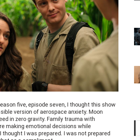
eason five, episode seven, I thought this show
sible version of aerospace anxiety. Moon
eed in zero gravity. Family trauma with
are making emotional decisions while
 thought I was prepared. I was not prepared