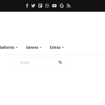
latforms
Genres
Extras