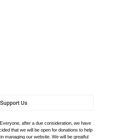
Support Us
 Everyone, after a due consideration, we have
cided that we will be open for donations to help
 in managing our website. We will be greatful