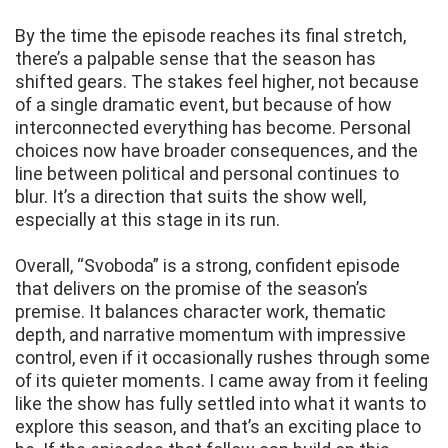
By the time the episode reaches its final stretch,
there’s a palpable sense that the season has
shifted gears. The stakes feel higher, not because
of a single dramatic event, but because of how
interconnected everything has become. Personal
choices now have broader consequences, and the
line between political and personal continues to
blur. It’s a direction that suits the show well,
especially at this stage in its run.
Overall, “Svoboda” is a strong, confident episode
that delivers on the promise of the season’s
premise. It balances character work, thematic
depth, and narrative momentum with impressive
control, even if it occasionally rushes through some
of its quieter moments. I came away from it feeling
like the show has fully settled into what it wants to
explore this season, and that’s an exciting place to