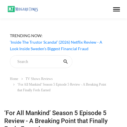
TRENDING NOW:
‘Inside The Trustor Scandal’ (2026) Netflix Review - A
Look Inside Sweden’s Biggest Financial Fraud
Home
TV Shows Reviews
‘For All Mankind’ Season 5 Episode 5 Review - A Breaking Point
that Finally Feels Earned
‘For All Mankind’ Season 5 Episode 5
Review - A Breaking Point that Finally