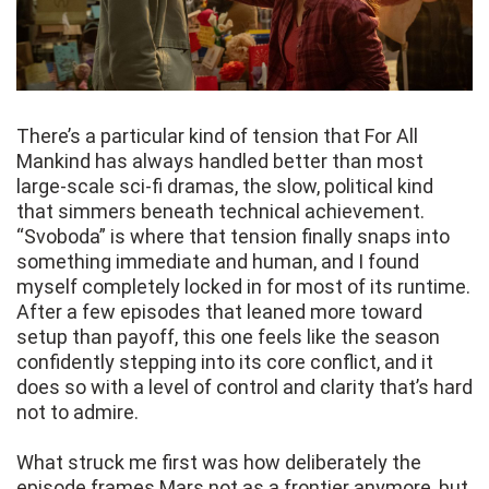
There’s a particular kind of tension that For All
Mankind has always handled better than most
large-scale sci-fi dramas, the slow, political kind
that simmers beneath technical achievement.
“Svoboda” is where that tension finally snaps into
something immediate and human, and I found
myself completely locked in for most of its runtime.
After a few episodes that leaned more toward
setup than payoff, this one feels like the season
confidently stepping into its core conflict, and it
does so with a level of control and clarity that’s hard
not to admire.
What struck me first was how deliberately the
episode frames Mars not as a frontier anymore, but