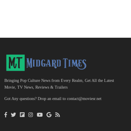
Bringing Pop Culture News from Every Realm, Get All the Latest
Movie, TV News, Reviews & Trailers
Got Any questions? Drop an email to
contact@moviesr.net