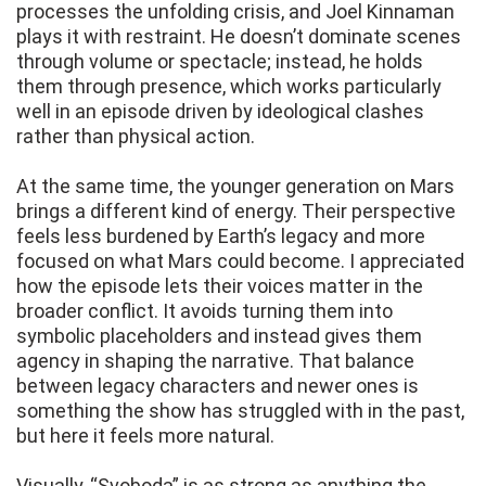
processes the unfolding crisis, and Joel Kinnaman
plays it with restraint. He doesn’t dominate scenes
through volume or spectacle; instead, he holds
them through presence, which works particularly
well in an episode driven by ideological clashes
rather than physical action.
At the same time, the younger generation on Mars
brings a different kind of energy. Their perspective
feels less burdened by Earth’s legacy and more
focused on what Mars could become. I appreciated
how the episode lets their voices matter in the
broader conflict. It avoids turning them into
symbolic placeholders and instead gives them
agency in shaping the narrative. That balance
between legacy characters and newer ones is
something the show has struggled with in the past,
but here it feels more natural.
Visually, “Svoboda” is as strong as anything the