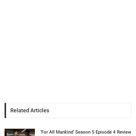
Related Articles
‘For All Mankind’ Season 5 Episode 4 Review