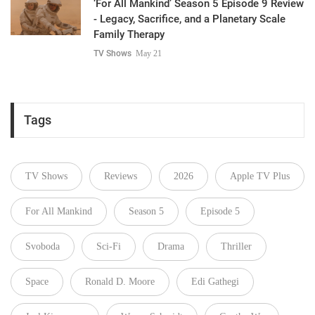
‘For All Mankind’ Season 5 Episode 9 Review
- Legacy, Sacrifice, and a Planetary Scale
Family Therapy
TV Shows
May 21
Tags
TV Shows
Reviews
2026
Apple TV Plus
For All Mankind
Season 5
Episode 5
Svoboda
Sci-Fi
Drama
Thriller
Space
Ronald D. Moore
Edi Gathegi