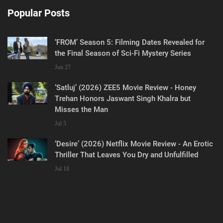
Popular Posts
‘FROM’ Season 5: Filming Dates Revealed for
the Final Season of Sci-Fi Mystery Series
Jun 27
‘Satluj’ (2026) ZEE5 Movie Review - Honey
Trehan Honors Jaswant Singh Khalra but
Misses the Man
Jul 5
‘Desire’ (2026) Netflix Movie Review - An Erotic
Thriller That Leaves You Dry and Unfulfilled
Jul 18