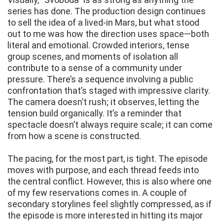
series has done. The production design continues
to sell the idea of a lived-in Mars, but what stood
out to me was how the direction uses space—both
literal and emotional. Crowded interiors, tense
group scenes, and moments of isolation all
contribute to a sense of a community under
pressure. There’s a sequence involving a public
confrontation that’s staged with impressive clarity.
The camera doesn’t rush; it observes, letting the
tension build organically. It’s a reminder that
spectacle doesn’t always require scale; it can come
from how a scene is constructed.
The pacing, for the most part, is tight. The episode
moves with purpose, and each thread feeds into
the central conflict. However, this is also where one
of my few reservations comes in. A couple of
secondary storylines feel slightly compressed, as if
the episode is more interested in hitting its major