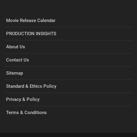
Movie Release Calendar
PRODUCTION INSIGHTS
About Us
Contact Us
Sitemap
Standard & Ethics Policy
Privacy & Policy
Terms & Conditions