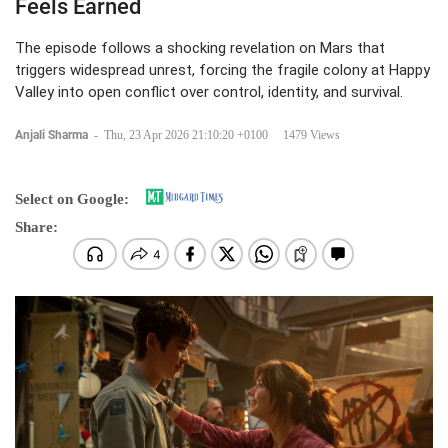
Feels Earned
The episode follows a shocking revelation on Mars that
triggers widespread unrest, forcing the fragile colony at Happy
Valley into open conflict over control, identity, and survival.
Anjali Sharma
-
Thu, 23 Apr 2026 21:10:20 +0100
1479 Views
Select on Google:
Share: