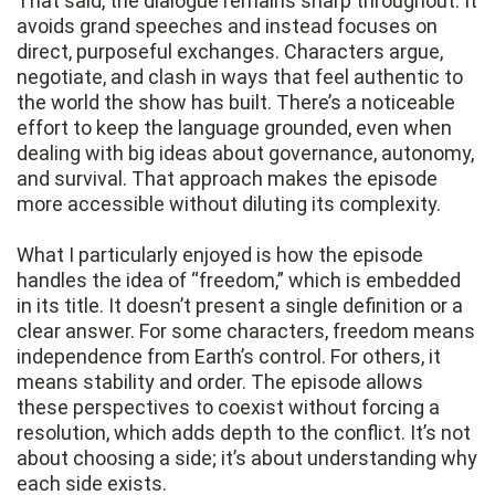
That said, the dialogue remains sharp throughout. It
avoids grand speeches and instead focuses on
direct, purposeful exchanges. Characters argue,
negotiate, and clash in ways that feel authentic to
the world the show has built. There’s a noticeable
effort to keep the language grounded, even when
dealing with big ideas about governance, autonomy,
and survival. That approach makes the episode
more accessible without diluting its complexity.
What I particularly enjoyed is how the episode
handles the idea of “freedom,” which is embedded
in its title. It doesn’t present a single definition or a
clear answer. For some characters, freedom means
independence from Earth’s control. For others, it
means stability and order. The episode allows
these perspectives to coexist without forcing a
resolution, which adds depth to the conflict. It’s not
about choosing a side; it’s about understanding why
each side exists.