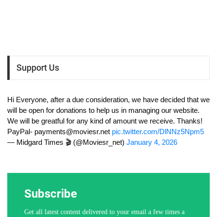
Support Us
Hi Everyone, after a due consideration, we have decided that we
will be open for donations to help us in managing our website.
We will be greatful for any kind of amount we receive. Thanks!
PayPal-
payments@moviesr.net
pic.twitter.com/DlNNz5Npm5
— Midgard Times 🎬 (@Moviesr_net)
January 4, 2026
Subscribe
Get all latest content delivered to your email a few times a