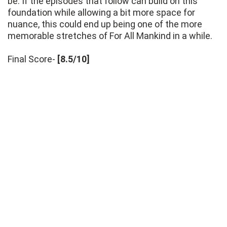
be. If the episodes that follow can build on this
foundation while allowing a bit more space for
nuance, this could end up being one of the more
memorable stretches of For All Mankind in a while.
Final Score-
[8.5/10]