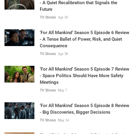
- A Quiet Recalibration that Signals the
Future
TV Shows
Apr 16
‘For All Mankind’ Season 5 Episode 6 Review
- A Tense Ballet of Power, Risk, and Quiet
Consequence
TV Shows
Apr 30
‘For All Mankind’ Season 5 Episode 7 Review
- Space Politics Should Have More Safety
Meetings
TV Shows
May 7
‘For All Mankind’ Season 5 Episode 8 Review
- Big Discoveries, Bigger Decisions
TV Shows
May 14