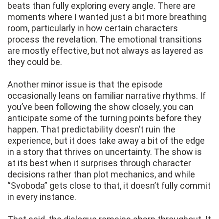
beats than fully exploring every angle. There are
moments where I wanted just a bit more breathing
room, particularly in how certain characters
process the revelation. The emotional transitions
are mostly effective, but not always as layered as
they could be.
Another minor issue is that the episode
occasionally leans on familiar narrative rhythms. If
you’ve been following the show closely, you can
anticipate some of the turning points before they
happen. That predictability doesn’t ruin the
experience, but it does take away a bit of the edge
in a story that thrives on uncertainty. The show is
at its best when it surprises through character
decisions rather than plot mechanics, and while
“Svoboda” gets close to that, it doesn’t fully commit
in every instance.