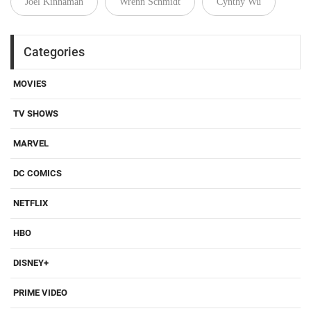
Joel Kinnaman
Wrenn Schmidt
Cynthy Wu
Categories
MOVIES
TV SHOWS
MARVEL
DC COMICS
NETFLIX
HBO
DISNEY+
PRIME VIDEO