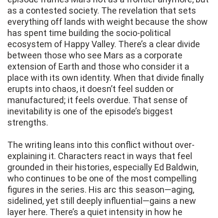
as a contested society. The revelation that sets
everything off lands with weight because the show
has spent time building the socio-political
ecosystem of Happy Valley. There’s a clear divide
between those who see Mars as a corporate
extension of Earth and those who consider it a
place with its own identity. When that divide finally
erupts into chaos, it doesn’t feel sudden or
manufactured; it feels overdue. That sense of
inevitability is one of the episode’s biggest
strengths.
The writing leans into this conflict without over-
explaining it. Characters react in ways that feel
grounded in their histories, especially Ed Baldwin,
who continues to be one of the most compelling
figures in the series. His arc this season—aging,
sidelined, yet still deeply influential—gains a new
layer here. There’s a quiet intensity in how he