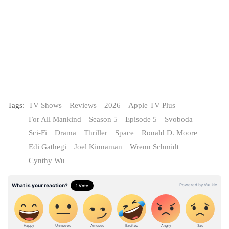
Tags:
TV Shows
Reviews
2026
Apple TV Plus
For All Mankind
Season 5
Episode 5
Svoboda
Sci-Fi
Drama
Thriller
Space
Ronald D. Moore
Edi Gathegi
Joel Kinnaman
Wrenn Schmidt
Cynthy Wu