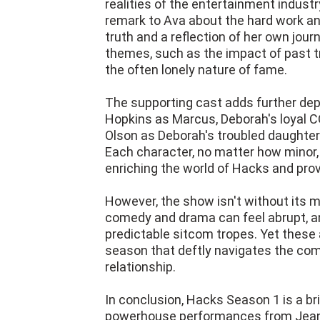
realities of the entertainment industr
remark to Ava about the hard work an
truth and a reflection of her own journ
themes, such as the impact of past t
the often lonely nature of fame.
The supporting cast adds further de
Hopkins as Marcus, Deborah's loyal CO
Olson as Deborah's troubled daughter 
Each character, no matter how minor, i
enriching the world of Hacks and provi
However, the show isn't without its m
comedy and drama can feel abrupt, a
predictable sitcom tropes. Yet these 
season that deftly navigates the comp
relationship.
In conclusion, Hacks Season 1 is a bri
powerhouse performances from Jean S