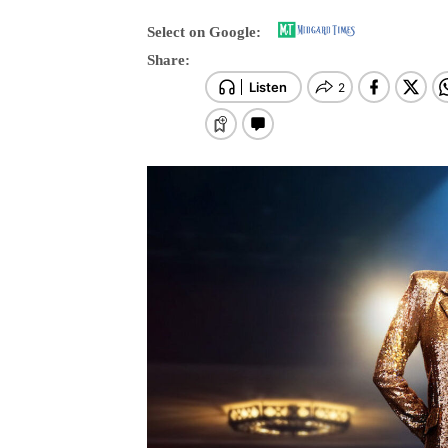
Select on Google:
Share: