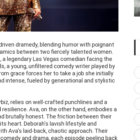
driven dramedy, blending humor with poignant
amics between two fiercely talented women.
 a legendary Las Vegas comedian facing the
els, a young, unfiltered comedy writer played by
om grace forces her to take a job she initially
d intense, fueled by generational and stylistic
iz, relies on well-crafted punchlines and a
d resilience. Ava, on the other hand, embodies a
 brutally honest. The friction between their
ts heart. Deborah's lavish lifestyle and
th Ava's laid-back, chaotic approach. Their
th comedy and drama, each episode peeling back