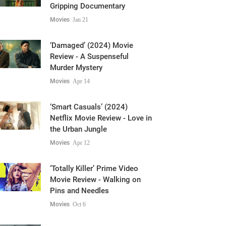
Gripping Documentary
Movies
Jan 21
‘Damaged’ (2024) Movie
Review - A Suspenseful
Murder Mystery
Movies
Apr 14
‘Smart Casuals’ (2024)
Netflix Movie Review - Love in
the Urban Jungle
Movies
Apr 12
‘Totally Killer’ Prime Video
Movie Review - Walking on
Pins and Needles
Movies
Oct 6