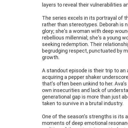
layers to reveal their vulnerabilities 
The series excels in its portrayal of 
rather than stereotypes. Deborah is n
glory; she's a woman with deep wounds
rebellious millennial; she's a young 
seeking redemption. Their relationship
begrudging respect, punctuated by 
growth.
A standout episode is their trip to a
acquiring a pepper shaker underscores
that's often been unkind to her. Ava'
own insecurities and lack of understa
generational gap is more than just abo
taken to survive in a brutal industry.
One of the season's strengths is its a
moments of deep emotional resonanc