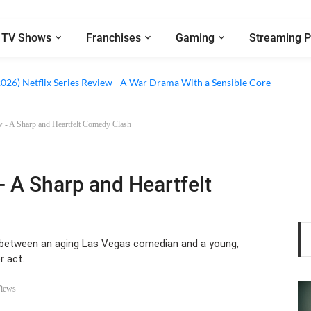
TV Shows
Franchises
Gaming
Streaming P
 Netflix Series Review - An Amnesia Rom-Com That Charms Its Way Throu
2026) Netflix Series Review - A War Drama With a Sensible Core
w - A Sharp and Heartfelt Comedy Clash
- A Sharp and Heartfelt
ip between an aging Las Vegas comedian and a young,
r act.
Views