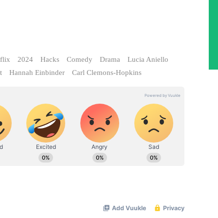
flix
2024
Hacks
Comedy
Drama
Lucia Aniello
t
Hannah Einbinder
Carl Clemons-Hopkins