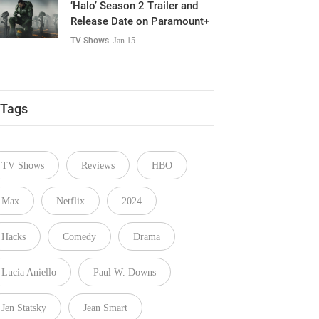
‘Halo’ Season 2 Trailer and
Release Date on Paramount+
TV Shows
Jan 15
Tags
TV Shows
Reviews
HBO
Max
Netflix
2024
Hacks
Comedy
Drama
Lucia Aniello
Paul W. Downs
Jen Statsky
Jean Smart