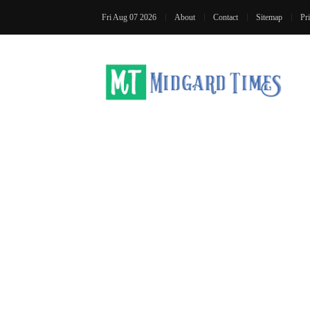
Fri Aug 07 2026
About
Contact
Sitemap
Pr