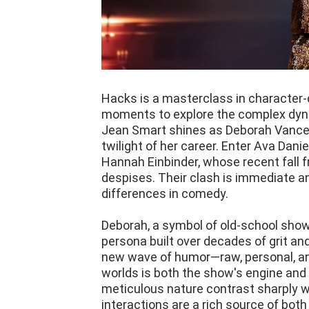
Hacks is a masterclass in character-
moments to explore the complex dyn
Jean Smart shines as Deborah Vance,
twilight of her career. Enter Ava Dani
Hannah Einbinder, whose recent fall fr
despises. Their clash is immediate an
differences in comedy.
Deborah, a symbol of old-school showb
persona built over decades of grit an
new wave of humor—raw, personal, and
worlds is both the show's engine and i
meticulous nature contrast sharply wi
interactions are a rich source of bo