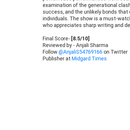
examination of the generational clas
success, and the unlikely bonds tha
individuals. The show is a must-watch
who appreciates sharp writing and de
Final Score-
[8.5/10]
Reviewed by - Anjali Sharma
Follow
@AnjaliS54769166
on Twitter
Publisher at
Midgard Times