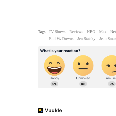
Tags:
TV Shows
Reviews
HBO
Max
Net
Paul W. Downs
Jen Statsky
Jean Smar