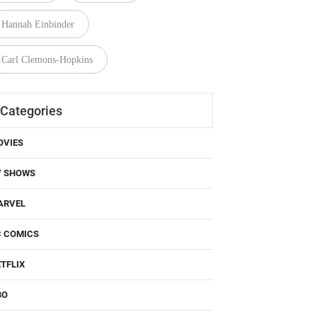
Hannah Einbinder
Carl Clemons-Hopkins
Categories
OVIES
V SHOWS
ARVEL
C COMICS
TFLIX
BO