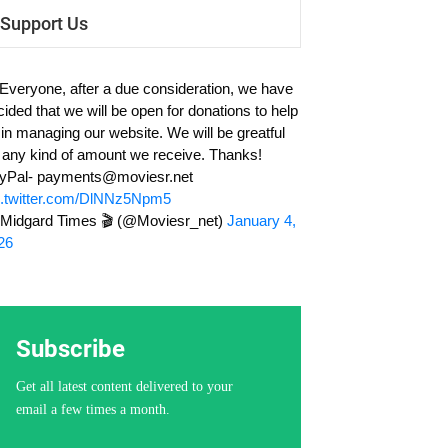
Support Us
 Everyone, after a due consideration, we have
cided that we will be open for donations to help
 in managing our website. We will be greatful
r any kind of amount we receive. Thanks!
yPal-
payments@moviesr.net
c.twitter.com/DlNNz5Npm5
Midgard Times 🎬 (@Moviesr_net)
January 4,
26
Subscribe
Get all latest content delivered to your
email a few times a month.