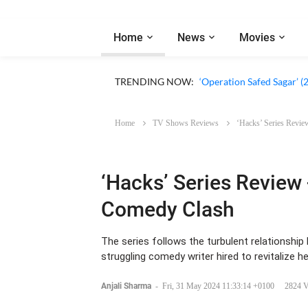
Home
News
Movies
‘Our Sticky Love’ (2026)
TRENDING NOW:
‘Operation Safed Sagar’ (
Home
TV Shows Reviews
‘Hacks’ Series Revie
‘Hacks’ Series Review 
Comedy Clash
The series follows the turbulent relationsh
struggling comedy writer hired to revitalize he
Anjali Sharma
-
Fri, 31 May 2024 11:33:14 +0100
2824 