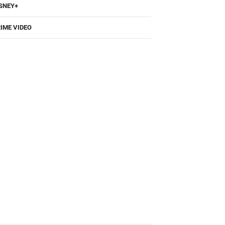
SNEY+
IME VIDEO