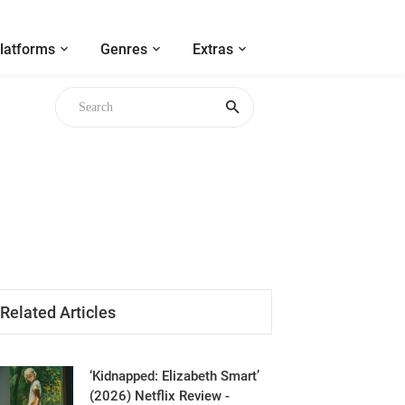
latforms
Genres
Extras
gh
Related Articles
‘Kidnapped: Elizabeth Smart’
(2026) Netflix Review -