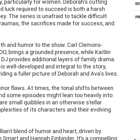
y, particularly for women. Deborah's cutting
DI
d luck required to succeed is both a harsh
ey. The series is unafraid to tackle difficult
PR
raumas, the sacrifices made for success, and
pth and humor to the show. Carl Clemons-
O, brings a grounded presence, while Kaitlin
DJ provides additional layers of family drama.
s well-developed and integral to the story,
ding a fuller picture of Deborah and Ava's lives.
inor flaws. At times, the tonal shifts between
nd some episodes might lean too heavily into
are small quibbles in an otherwise stellar
lexities of its characters and their evolving
lliant blend of humor and heart, driven by
mart and Hannah Einbinder. It’s a compelling