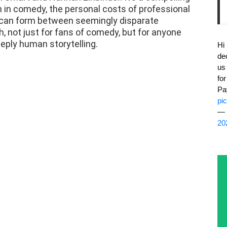
h in comedy, the personal costs of professional
t can form between seemingly disparate
, not just for fans of comedy, but for anyone
eply human storytelling.
Hi
de
us
fo
Pa
pi
— 
20