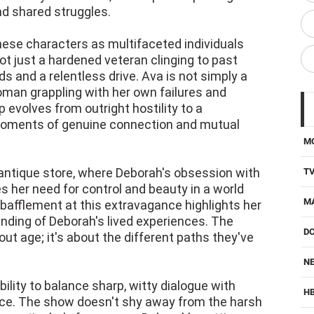
and shared struggles.
these characters as multifaceted individuals
ot just a hardened veteran clinging to past
 and a relentless drive. Ava is not simply a
woman grappling with her own failures and
 evolves from outright hostility to a
moments of genuine connection and mutual
M
n antique store, where Deborah's obsession with
T
 her need for control and beauty in a world
M
s bafflement at this extravagance highlights her
nding of Deborah's lived experiences. The
D
ut age; it's about the different paths they've
NE
bility to balance sharp, witty dialogue with
H
e. The show doesn't shy away from the harsh