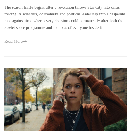
The season finale begins after a revelation throws Star City into crisis,
forcing its scientists, cosmonauts and political leadership into a desperate
race against time where every decision could permanently alter both the
Soviet space programme and the lives of everyone inside it.
Read More