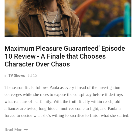
Maximum Pleasure Guaranteed’ Episode
10 Review - A Finale that Chooses
Character Over Chaos
in TV Shows
-
Jul 15
The season finale follows Paula as every thread of the investigation
converges while she races to expose the conspiracy before it destroys
what remains of her family. With the truth finally within reach, old
alliances are tested, long-hidden motives come to light, and Paula is
forced to decide what she's willing to sacrifice to finish what she started.
Read More