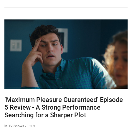
‘Maximum Pleasure Guaranteed’ Episode
5 Review - A Strong Performance
Searching for a Sharper Plot
in TV Shows
-
Jun 9