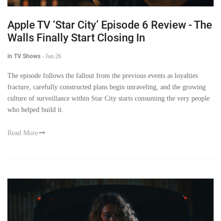
Apple TV ‘Star City’ Episode 6 Review - The
Walls Finally Start Closing In
in TV Shows
-
Jun 26
The episode follows the fallout from the previous events as loyalties
fracture, carefully constructed plans begin unraveling, and the growing
culture of surveillance within Star City starts consuming the very people
who helped build it.
Read More