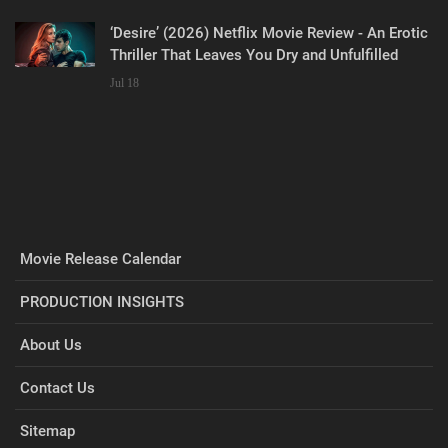
‘Desire’ (2026) Netflix Movie Review - An Erotic
Thriller That Leaves You Dry and Unfulfilled
Jul 18
Movie Release Calendar
PRODUCTION INSIGHTS
About Us
Contact Us
Sitemap