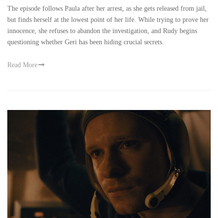
The episode follows Paula after her arrest, as she gets released from jail,
but finds herself at the lowest point of her life. While trying to prove her
innocence, she refuses to abandon the investigation, and Rudy begins
questioning whether Geri has been hiding crucial secrets.
Read More