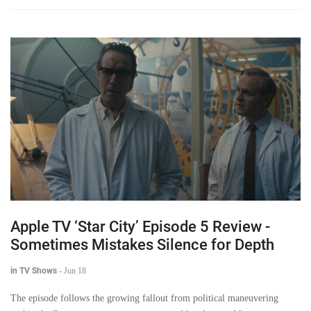
Apple TV ‘Star City’ Episode 5 Review -
Sometimes Mistakes Silence for Depth
in TV Shows
-
Jun 18
The episode follows the growing fallout from political maneuvering