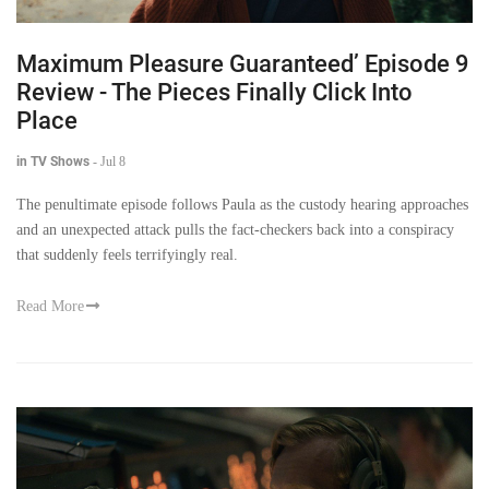
Maximum Pleasure Guaranteed’ Episode 9
Review - The Pieces Finally Click Into
Place
in TV Shows
-
Jul 8
The penultimate episode follows Paula as the custody hearing approaches
and an unexpected attack pulls the fact-checkers back into a conspiracy
that suddenly feels terrifyingly real.
Read More