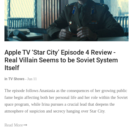
Apple TV ‘Star City’ Episode 4 Review -
Real Villain Seems to be Soviet System
Itself
in TV Shows
-
Jun 11
The episode follows Anastasia as the consequences of her growing public
fame begin affecting both her personal life and her role within the Soviet
space program, while Irina pursues a crucial lead that deepens the
atmosphere of suspicion and secrecy hanging over Star City.
Read More