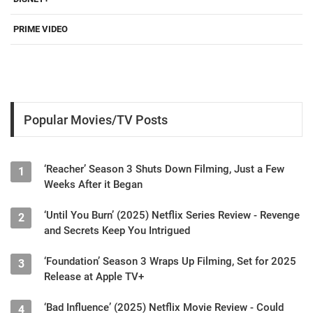
PRIME VIDEO
Popular Movies/TV Posts
‘Reacher’ Season 3 Shuts Down Filming, Just a Few
1
Weeks After it Began
‘Until You Burn’ (2025) Netflix Series Review - Revenge
2
and Secrets Keep You Intrigued
‘Foundation’ Season 3 Wraps Up Filming, Set for 2025
3
Release at Apple TV+
‘Bad Influence’ (2025) Netflix Movie Review - Could
4