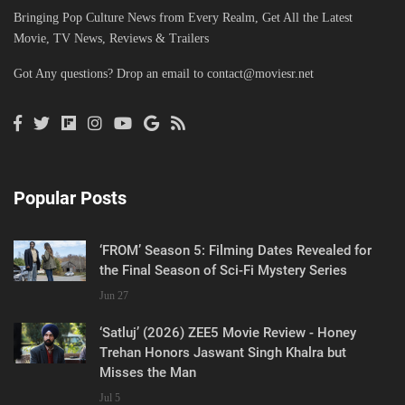
Bringing Pop Culture News from Every Realm, Get All the Latest
Movie, TV News, Reviews & Trailers
Got Any questions? Drop an email to
contact@moviesr.net
Popular Posts
‘FROM’ Season 5: Filming Dates Revealed for
the Final Season of Sci-Fi Mystery Series
Jun 27
‘Satluj’ (2026) ZEE5 Movie Review - Honey
Trehan Honors Jaswant Singh Khalra but
Misses the Man
Jul 5