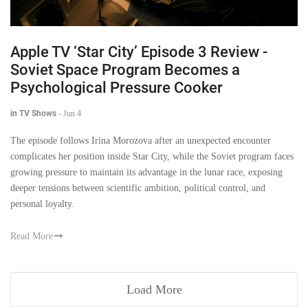
Apple TV ‘Star City’ Episode 3 Review -
Soviet Space Program Becomes a
Psychological Pressure Cooker
in TV Shows
-
Jun 4
The episode follows Irina Morozova after an unexpected encounter
complicates her position inside Star City, while the Soviet program faces
growing pressure to maintain its advantage in the lunar race, exposing
deeper tensions between scientific ambition, political control, and
personal loyalty.
Read More
Load More