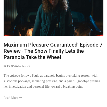
Maximum Pleasure Guaranteed’ Episode 7
Review - The Show Finally Lets the
Paranoia Take the Wheel
in TV Shows
-
Jun 23
The episode follows Paula as paranoia begins overtaking reason, with
suspicious packages, mounting pressure, and a painful goodbye pushing
her investigation and personal life toward a breaking point.
Read More