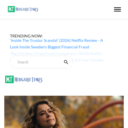
TRENDING NOW:
‘Inside The Trustor Scandal’ (2026) Netflix Review - A
Look Inside Sweden’s Biggest Financial Fraud