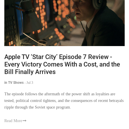
Apple TV ‘Star City’ Episode 7 Review -
Every Victory Comes With a Cost, and the
Bill Finally Arrives
in TV Shows
-
Jul 3
The episode follows the aftermath of the power shift as loyalties are
tested, political control tightens, and the consequences of recent betrayals
ripple through the Soviet space program.
Read More