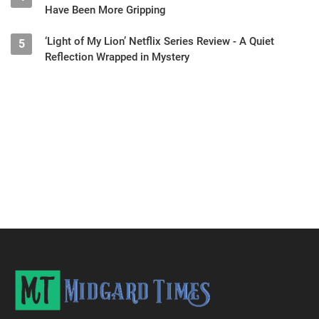
Have Been More Gripping
‘Light of My Lion’ Netflix Series Review - A Quiet
5
Reflection Wrapped in Mystery