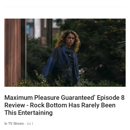
Maximum Pleasure Guaranteed’ Episode 8
Review - Rock Bottom Has Rarely Been
This Entertaining
in TV Shows
-
Jul 1