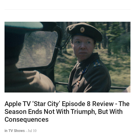
Apple TV ‘Star City’ Episode 8 Review - The
Season Ends Not With Triumph, But With
Consequences
in TV Shows
-
Jul 10