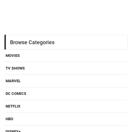
Browse Categories
MOVIES
TV SHOWS
MARVEL
DC COMICS
NETFLIX
HBO
DISNEY+