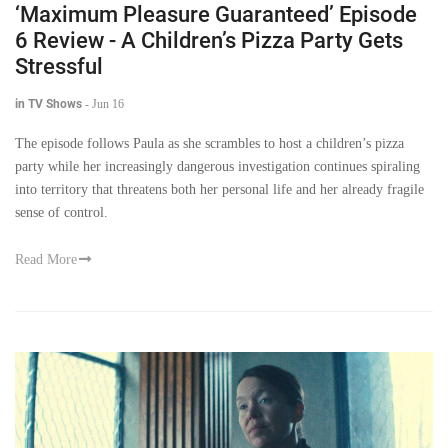
‘Maximum Pleasure Guaranteed’ Episode
6 Review - A Children’s Pizza Party Gets
Stressful
in TV Shows
-
Jun 16
The episode follows Paula as she scrambles to host a children’s pizza
party while her increasingly dangerous investigation continues spiraling
into territory that threatens both her personal life and her already fragile
sense of control.
Read More