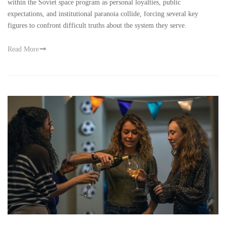
within the Soviet space program as personal loyalties, public
expectations, and institutional paranoia collide, forcing several key
figures to confront difficult truths about the system they serve.
Read More