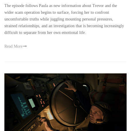
The episode follows Paula as new information about Trevor and the
wider scam operation begins to surface, forcing her to confront
uncomfortable truths while juggling mounting personal pressures,
strained relationships, and an investigation that is becoming increasingly
difficult to separate from her own emotional life.
Read More