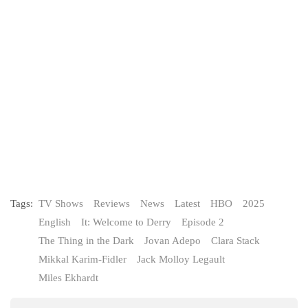
Tags:
TV Shows
Reviews
News
Latest
HBO
2025
English
It: Welcome to Derry
Episode 2
The Thing in the Dark
Jovan Adepo
Clara Stack
Mikkal Karim-Fidler
Jack Molloy Legault
Miles Ekhardt