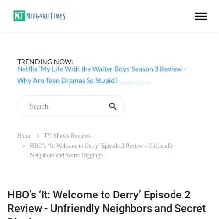
TRENDING NOW:
Netflix ‘My Life With the Walter Boys’ Season 3 Review -
Why Are Teen Dramas So Stupid?
Home
TV Shows Reviews
HBO’s ‘It: Welcome to Derry’ Episode 2 Review - Unfriendly
Neighbors and Secret Diggings
HBO’s ‘It: Welcome to Derry’ Episode 2
Review - Unfriendly Neighbors and Secret