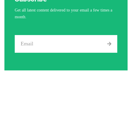
Get all latest content delivered to your email a few times a
month.