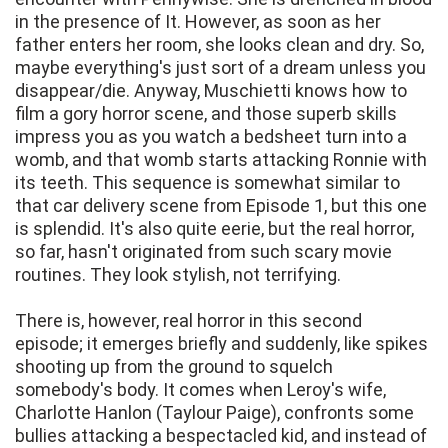
in the presence of It. However, as soon as her
father enters her room, she looks clean and dry. So,
maybe everything's just sort of a dream unless you
disappear/die. Anyway, Muschietti knows how to
film a gory horror scene, and those superb skills
impress you as you watch a bedsheet turn into a
womb, and that womb starts attacking Ronnie with
its teeth. This sequence is somewhat similar to
that car delivery scene from Episode 1, but this one
is splendid. It's also quite eerie, but the real horror,
so far, hasn't originated from such scary movie
routines. They look stylish, not terrifying.
There is, however, real horror in this second
episode; it emerges briefly and suddenly, like spikes
shooting up from the ground to squelch
somebody's body. It comes when Leroy's wife,
Charlotte Hanlon (Taylour Paige), confronts some
bullies attacking a bespectacled kid, and instead of