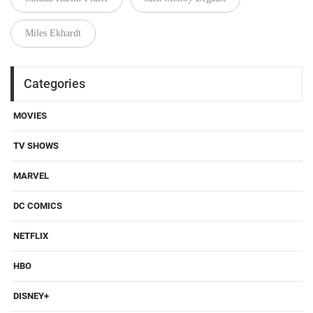
Miles Ekhardt
Categories
MOVIES
TV SHOWS
MARVEL
DC COMICS
NETFLIX
HBO
DISNEY+