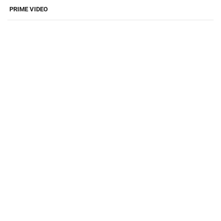
PRIME VIDEO