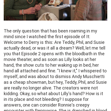
The only question that has been roaming in my
mind since I watched the first episode of It:
Welcome to Derry is this: Are Teddy, Phil, and Susie
actually dead, or was it all a dream? Well, let me tell
you that Episode 2 opens with the bloodbath in the
movie theater, and as soon as Lilly looks at her
hand, the show cuts to her waking up in bed, her
hand all attached and fine. "I knew it," I whispered to
myself, and was about to dismiss Andy Muschietti
as a cheap showman, but hey, Teddy, Phil, and Susie
are really no longer alive. The creators were not
kidding. Okay, so what about Lilly's hand? How is it
in its place and not bleeding? I suppose for
answers, one can consider Ronnie's creepy
encounter with Pennywise. She is drenched in blood