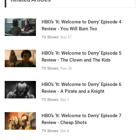
HBO’s ‘It: Welcome to Derry’ Episode 4
Review - You Will Burn Too
TV Shows
Nov 17
HBO’s ‘It: Welcome to Derry’ Episode 5
Review - The Clown and The Kids
TV Shows
Nov 24
HBO’s ‘It: Welcome to Derry’ Episode 6
Review - A Pirate and a Knight
TV Shows
Dec 1
HBO’s ‘It: Welcome to Derry’ Episode 7
Review - Cheap Shots
TV Shows
Dec 8