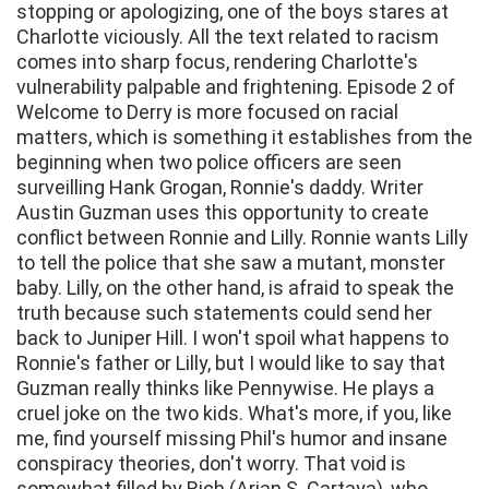
stopping or apologizing, one of the boys stares at
Charlotte viciously. All the text related to racism
comes into sharp focus, rendering Charlotte's
vulnerability palpable and frightening. Episode 2 of
Welcome to Derry is more focused on racial
matters, which is something it establishes from the
beginning when two police officers are seen
surveilling Hank Grogan, Ronnie's daddy. Writer
Austin Guzman uses this opportunity to create
conflict between Ronnie and Lilly. Ronnie wants Lilly
to tell the police that she saw a mutant, monster
baby. Lilly, on the other hand, is afraid to speak the
truth because such statements could send her
back to Juniper Hill. I won't spoil what happens to
Ronnie's father or Lilly, but I would like to say that
Guzman really thinks like Pennywise. He plays a
cruel joke on the two kids. What's more, if you, like
me, find yourself missing Phil's humor and insane
conspiracy theories, don't worry. That void is
somewhat filled by Rich (Arian S. Cartaya), who