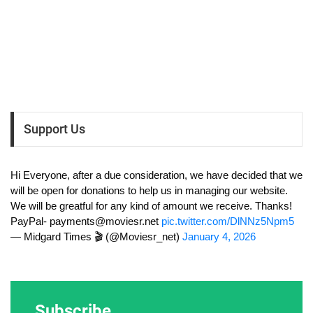
Support Us
Hi Everyone, after a due consideration, we have decided that we
will be open for donations to help us in managing our website.
We will be greatful for any kind of amount we receive. Thanks!
PayPal-
payments@moviesr.net
pic.twitter.com/DlNNz5Npm5
— Midgard Times 🎬 (@Moviesr_net)
January 4, 2026
Subscribe