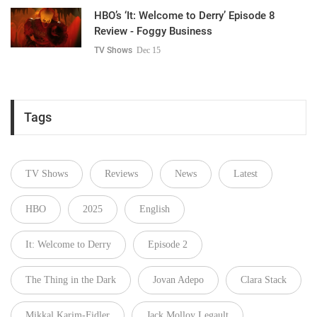
HBO’s ‘It: Welcome to Derry’ Episode 8
Review - Foggy Business
TV Shows
Dec 15
Tags
TV Shows
Reviews
News
Latest
HBO
2025
English
It: Welcome to Derry
Episode 2
The Thing in the Dark
Jovan Adepo
Clara Stack
Mikkal Karim-Fidler
Jack Molloy Legault