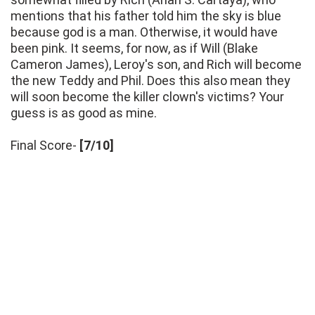
mentions that his father told him the sky is blue
because god is a man. Otherwise, it would have
been pink. It seems, for now, as if Will (Blake
Cameron James), Leroy's son, and Rich will become
the new Teddy and Phil. Does this also mean they
will soon become the killer clown's victims? Your
guess is as good as mine.
Final Score-
[7/10]