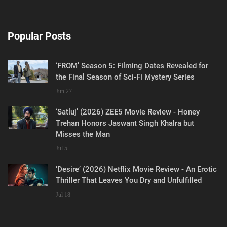
Popular Posts
‘FROM’ Season 5: Filming Dates Revealed for
the Final Season of Sci-Fi Mystery Series
Jun 27
‘Satluj’ (2026) ZEE5 Movie Review - Honey
Trehan Honors Jaswant Singh Khalra but
Misses the Man
Jul 5
‘Desire’ (2026) Netflix Movie Review - An Erotic
Thriller That Leaves You Dry and Unfulfilled
Jul 18