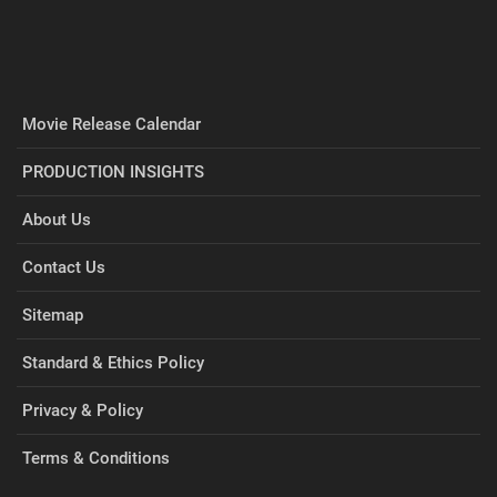
Movie Release Calendar
PRODUCTION INSIGHTS
About Us
Contact Us
Sitemap
Standard & Ethics Policy
Privacy & Policy
Terms & Conditions