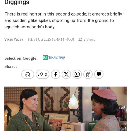
Diggings
There is real horror in this second episode; it emerges briefly
and suddenly, like spikes shooting up from the ground to
squelch somebody's body.
Vikas Yadav
-
Fri, 31 Oct 2025 18:46:14 +0000
2242 Views
Select on Google:
Share: