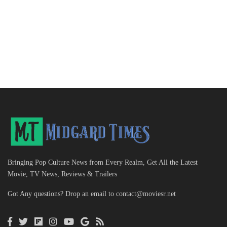
Bringing Pop Culture News from Every Realm, Get All the Latest
Movie, TV News, Reviews & Trailers
Got Any questions? Drop an email to
contact@moviesr.net