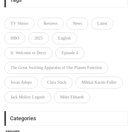
TV Shows
Reviews
News
Latest
HBO
2025
English
It: Welcome to Derry
Episode 4
The Great Swirling Apparatus of Our Planets Function
Jovan Adepo
Clara Stack
Mikkal Karim-Fidler
Jack Molloy Legault
Miles Ekhardt
Categories
MOVIES