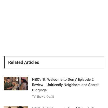
Related Articles
HBO’s ‘It: Welcome to Derry’ Episode 2
Review - Unfriendly Neighbors and Secret
Diggings
TV Shows
Oct 31