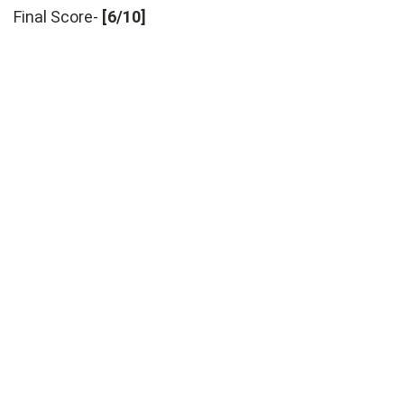
Final Score-
[6/10]