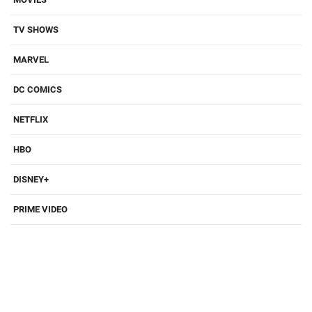
TV SHOWS
MARVEL
DC COMICS
NETFLIX
HBO
DISNEY+
PRIME VIDEO