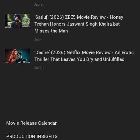
Jun 27
‘Satluj’ (2026) ZEE5 Movie Review - Honey
Trehan Honors Jaswant Singh Khalra but
Misses the Man
Jul 5
‘Desire’ (2026) Netflix Movie Review - An Erotic
Thriller That Leaves You Dry and Unfulfilled
Jul 18
Movie Release Calendar
PRODUCTION INSIGHTS