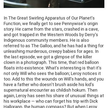
In The Great Swirling Apparatus of Our Planet's
Function, we finally get to see Pennywise's origin
story. He came from the stars, crashed in a cave,
and got trapped in the Western Woods by Derry's
Indigenous community members. He is also
referred to as The Galloo, and he has had a thing for
unleashing murderous, creepy babies for ages. In
the last episode, we got a glimpse of the killer
clown in a photograph. This time, that red balloon
floats into existence. What's interesting is that it's
not only Will who sees the balloon; Leroy notices it
too. Add to this the wounds on Will's hands, and you
have a father who doesn't brush aside his kid's
supernatural encounter as childish hokum. Then
again, Leroy has seen his share of unusual things at
his workplace — who can forget his trip with Dick
Hallorann, the human compass? But when Leroy