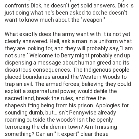
confronts Dick, he doesn't get solid answers. Dick is
just doing what he's been asked to do; he doesn't
want to know much about the "weapon."
What exactly does the army want with It is not yet
clearly answered. Hell, ask a man in a uniform what
they are looking for, and they will probably say, "I am
not sure." Welcome to Derry might probably end up
dispensing a message about human greed and its
disastrous consequences. The Indigenous people
placed boundaries around the Western Woods to
trap an evil. The armed forces, believing they could
exploit a supernatural power, would defile the
sacred land, break the rules, and free the
shapeshifting being from his prison. Apologies for
sounding dumb, but...isn't Pennywise already
roaming outside the woods? Isn't he openly
terrorizing the children in town? Am I missing
something? Can an "It expert" clear these