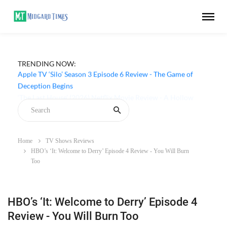
TRENDING NOW:
Apple TV ‘Silo’ Season 3 Episode 6 Review - The Game of
Deception Begins
Home
TV Shows Reviews
HBO’s ‘It: Welcome to Derry’ Episode 4 Review - You Will Burn
Too
HBO’s ‘It: Welcome to Derry’ Episode 4
Review - You Will Burn Too