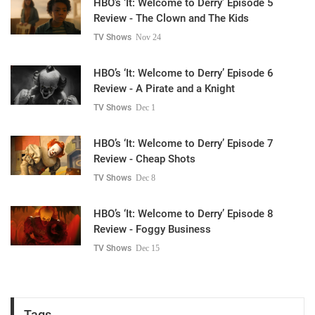
HBO’s ‘It: Welcome to Derry’ Episode 5
Review - The Clown and The Kids
TV Shows
Nov 24
HBO’s ‘It: Welcome to Derry’ Episode 6
Review - A Pirate and a Knight
TV Shows
Dec 1
HBO’s ‘It: Welcome to Derry’ Episode 7
Review - Cheap Shots
TV Shows
Dec 8
HBO’s ‘It: Welcome to Derry’ Episode 8
Review - Foggy Business
TV Shows
Dec 15
Tags