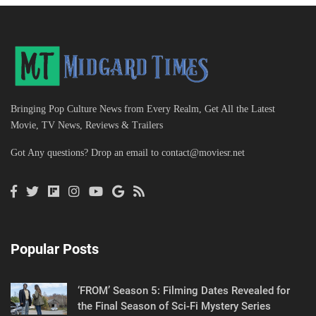
Bringing Pop Culture News from Every Realm, Get All the Latest
Movie, TV News, Reviews & Trailers
Got Any questions? Drop an email to
contact@moviesr.net
Popular Posts
‘FROM’ Season 5: Filming Dates Revealed for
the Final Season of Sci-Fi Mystery Series