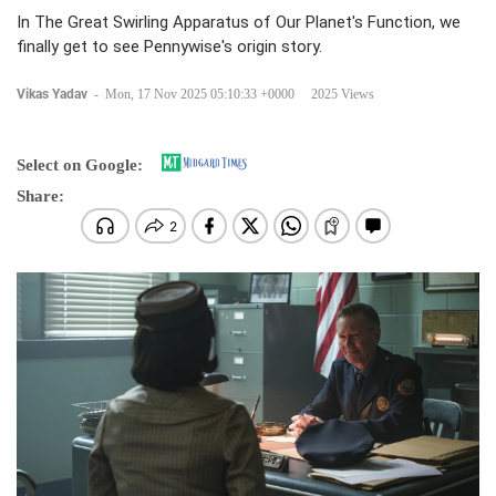
In The Great Swirling Apparatus of Our Planet's Function, we
finally get to see Pennywise's origin story.
Vikas Yadav
-
Mon, 17 Nov 2025 05:10:33 +0000
2025 Views
Select on Google:
Share: