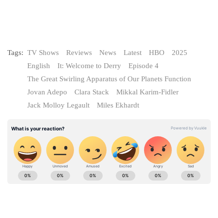
Tags:
TV Shows
Reviews
News
Latest
HBO
2025
English
It: Welcome to Derry
Episode 4
The Great Swirling Apparatus of Our Planets Function
Jovan Adepo
Clara Stack
Mikkal Karim-Fidler
Jack Molloy Legault
Miles Ekhardt