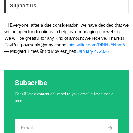
Support Us
Hi Everyone, after a due consideration, we have decided that we
will be open for donations to help us in managing our website.
We will be greatful for any kind of amount we receive. Thanks!
PayPal-
payments@moviesr.net
pic.twitter.com/DlNNz5Npm5
— Midgard Times 🎬 (@Moviesr_net)
January 4, 2026
Subscribe
Get all latest content delivered to your email a few times a
month.