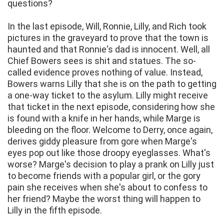
questions?
In the last episode, Will, Ronnie, Lilly, and Rich took
pictures in the graveyard to prove that the town is
haunted and that Ronnie's dad is innocent. Well, all
Chief Bowers sees is shit and statues. The so-
called evidence proves nothing of value. Instead,
Bowers warns Lilly that she is on the path to getting
a one-way ticket to the asylum. Lilly might receive
that ticket in the next episode, considering how she
is found with a knife in her hands, while Marge is
bleeding on the floor. Welcome to Derry, once again,
derives giddy pleasure from gore when Marge's
eyes pop out like those droopy eyeglasses. What's
worse? Marge's decision to play a prank on Lilly just
to become friends with a popular girl, or the gory
pain she receives when she's about to confess to
her friend? Maybe the worst thing will happen to
Lilly in the fifth episode.