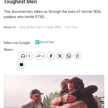
Toughest Men
This documentary takes us through the lives of former SEAL
soldiers who battle PTSD.
Neerja Ch
-
Mon, 03 Nov 2025 17:24:04 +0000
2152 Views
Select on Google:
Share: