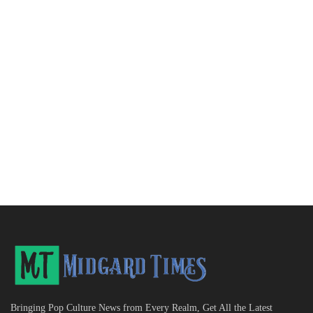
Bringing Pop Culture News from Every Realm, Get All the Latest