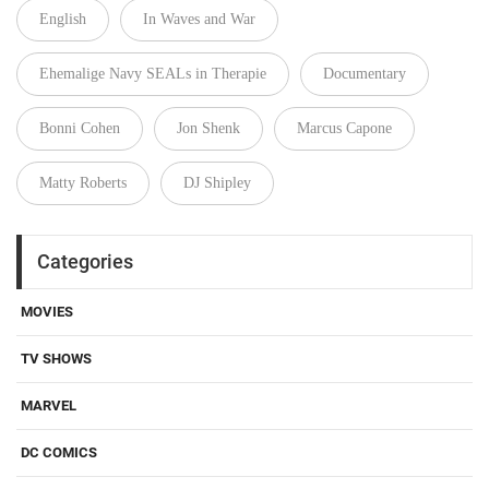
English
In Waves and War
Ehemalige Navy SEALs in Therapie
Documentary
Bonni Cohen
Jon Shenk
Marcus Capone
Matty Roberts
DJ Shipley
Categories
MOVIES
TV SHOWS
MARVEL
DC COMICS