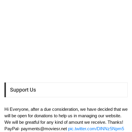
Support Us
Hi Everyone, after a due consideration, we have decided that we
will be open for donations to help us in managing our website.
We will be greatful for any kind of amount we receive. Thanks!
PayPal-
payments@moviesr.net
pic.twitter.com/DlNNz5Npm5