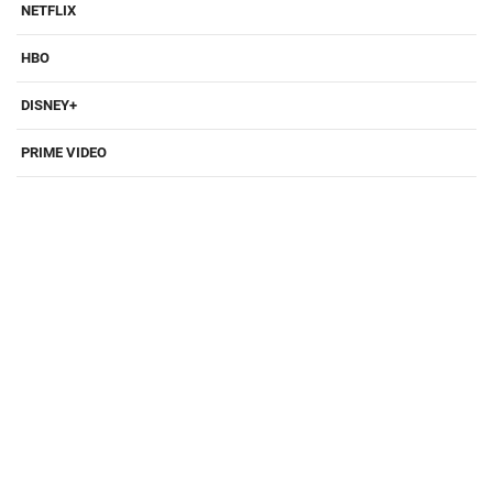
NETFLIX
HBO
DISNEY+
PRIME VIDEO