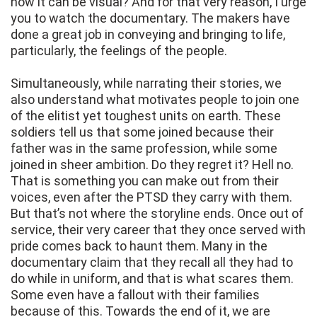
how it can be visual? And for that very reason, I urge
you to watch the documentary. The makers have
done a great job in conveying and bringing to life,
particularly, the feelings of the people.
Simultaneously, while narrating their stories, we
also understand what motivates people to join one
of the elitist yet toughest units on earth. These
soldiers tell us that some joined because their
father was in the same profession, while some
joined in sheer ambition. Do they regret it? Hell no.
That is something you can make out from their
voices, even after the PTSD they carry with them.
But that’s not where the storyline ends. Once out of
service, their very career that they once served with
pride comes back to haunt them. Many in the
documentary claim that they recall all they had to
do while in uniform, and that is what scares them.
Some even have a fallout with their families
because of this. Towards the end of it, we are