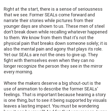
Right at the start, there is a sense of seriousness
that we see. Former SEALs come forward and
narrate their stories while pictures from their
younger days are shown to us. These men of steel
don’t break down while recalling whatever happened
to them. We know from them that it's not the
physical pain that breaks down someone solely; it is
also the mental pain and agony that plays its role.
Yet our SEALs are not the ones to give up. They
fight with themselves even when they can no
longer recognize the person they see in the mirror
every morning.
Where the makers deserve a big shout-out is the
use of animation to describe the former SEALs'
feelings. That is important because hearing a story
is one thing, but to see it being supported by visuals
leaves a lasting impact. You must be wondering