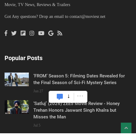
Movie, TV News, Reviews & Trailers
Got Any questions? Drop an email to
contact@moviesr.net
Popular Posts
‘FROM’ Season 5: Filming Dates Revealed for
the Final Season of Sci-Fi Mystery Series
Jun 27
‘Satluj’ (2026) ZEE5 Movie Review - Honey
Trehan Honors Jaswant Singh Khalra but
Misses the Man
Jul 5