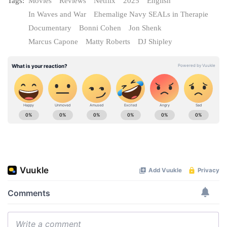
Tags:
Movies
Reviews
Netflix
2025
English
In Waves and War
Ehemalige Navy SEALs in Therapie
Documentary
Bonni Cohen
Jon Shenk
Marcus Capone
Matty Roberts
DJ Shipley