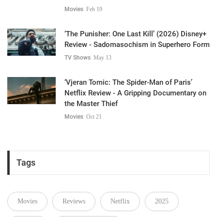
Movies
Feb 19
‘The Punisher: One Last Kill’ (2026) Disney+
Review - Sadomasochism in Superhero Form
TV Shows
May 13
‘Vjeran Tomic: The Spider-Man of Paris’
Netflix Review - A Gripping Documentary on
the Master Thief
Movies
Oct 21
Tags
Movies
Reviews
Netflix
2025