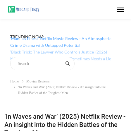
TRENDING NOW:
‘Manila's Finest’ Netflix Movie Review - An Atmospheric
Crime Drama with Untapped Potential
Home
Movies Reviews
‘In Waves and War’ (2025) Netflix Review - An insight into the
Hidden Battles of the Toughest Men
‘In Waves and War’ (2025) Netflix Review -
An insight into the Hidden Battles of the