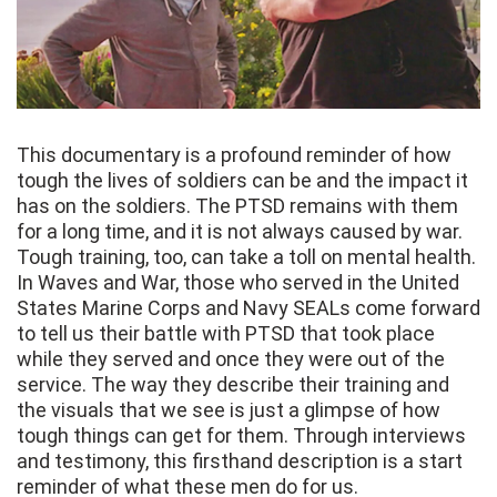
This documentary is a profound reminder of how
tough the lives of soldiers can be and the impact it
has on the soldiers. The PTSD remains with them
for a long time, and it is not always caused by war.
Tough training, too, can take a toll on mental health.
In Waves and War, those who served in the United
States Marine Corps and Navy SEALs come forward
to tell us their battle with PTSD that took place
while they served and once they were out of the
service. The way they describe their training and
the visuals that we see is just a glimpse of how
tough things can get for them. Through interviews
and testimony, this firsthand description is a start
reminder of what these men do for us.