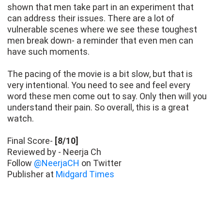
shown that men take part in an experiment that
can address their issues. There are a lot of
vulnerable scenes where we see these toughest
men break down- a reminder that even men can
have such moments.
The pacing of the movie is a bit slow, but that is
very intentional. You need to see and feel every
word these men come out to say. Only then will you
understand their pain. So overall, this is a great
watch.
Final Score-
[8/10]
Reviewed by - Neerja Ch
Follow
@NeerjaCH
on Twitter
Publisher at
Midgard Times