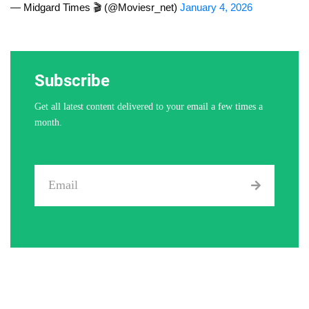
— Midgard Times 🎬 (@Moviesr_net)
January 4, 2026
Subscribe
Get all latest content delivered to your email a few times a
month.