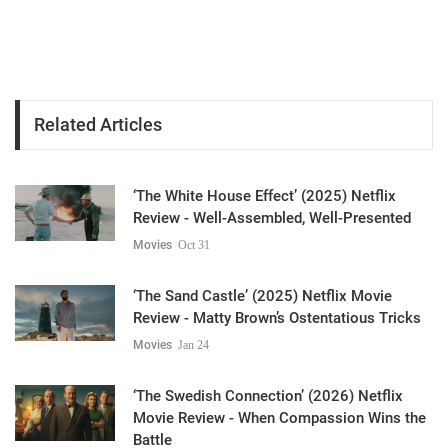
Related Articles
‘The White House Effect’ (2025) Netflix
Review - Well-Assembled, Well-Presented
Movies
Oct 31
‘The Sand Castle’ (2025) Netflix Movie
Review - Matty Brown’s Ostentatious Tricks
Movies
Jan 24
‘The Swedish Connection’ (2026) Netflix
Movie Review - When Compassion Wins the
Battle