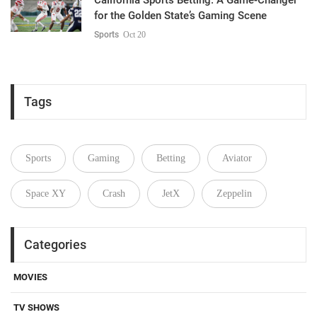
for the Golden State’s Gaming Scene
Sports
Oct 20
Tags
Sports
Gaming
Betting
Aviator
Space XY
Crash
JetX
Zeppelin
Categories
MOVIES
TV SHOWS