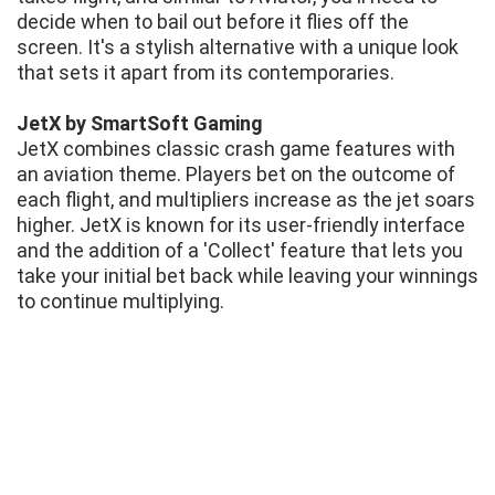
decide when to bail out before it flies off the
screen. It's a stylish alternative with a unique look
that sets it apart from its contemporaries.
JetX by SmartSoft Gaming
JetX combines classic crash game features with
an aviation theme. Players bet on the outcome of
each flight, and multipliers increase as the jet soars
higher. JetX is known for its user-friendly interface
and the addition of a 'Collect' feature that lets you
take your initial bet back while leaving your winnings
to continue multiplying.