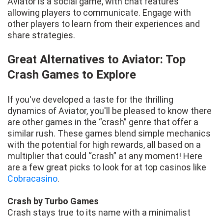
Aviator is a social game, with chat features
allowing players to communicate. Engage with
other players to learn from their experiences and
share strategies.
Great Alternatives to Aviator: Top
Crash Games to Explore
If you've developed a taste for the thrilling
dynamics of Aviator, you'll be pleased to know there
are other games in the “crash” genre that offer a
similar rush. These games blend simple mechanics
with the potential for high rewards, all based on a
multiplier that could “crash” at any moment! Here
are a few great picks to look for at top casinos like
Cobracasino
.
Crash by Turbo Games
Crash stays true to its name with a minimalist