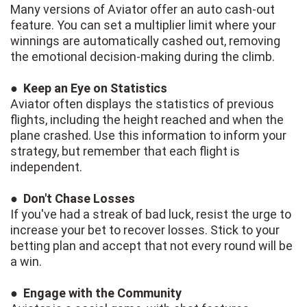
Many versions of Aviator offer an auto cash-out
feature. You can set a multiplier limit where your
winnings are automatically cashed out, removing
the emotional decision-making during the climb.
● Keep an Eye on Statistics
Aviator often displays the statistics of previous
flights, including the height reached and when the
plane crashed. Use this information to inform your
strategy, but remember that each flight is
independent.
● Don't Chase Losses
If you've had a streak of bad luck, resist the urge to
increase your bet to recover losses. Stick to your
betting plan and accept that not every round will be
a win.
● Engage with the Community