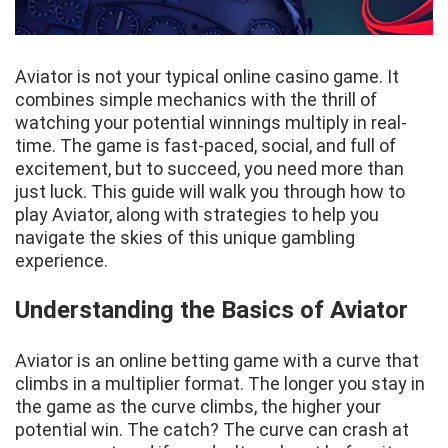
Aviator is not your typical online casino game. It
combines simple mechanics with the thrill of
watching your potential winnings multiply in real-
time. The game is fast-paced, social, and full of
excitement, but to succeed, you need more than
just luck. This guide will walk you through how to
play Aviator, along with strategies to help you
navigate the skies of this unique gambling
experience.
Understanding the Basics of Aviator
Aviator is an online betting game with a curve that
climbs in a multiplier format. The longer you stay in
the game as the curve climbs, the higher your
potential win. The catch? The curve can crash at