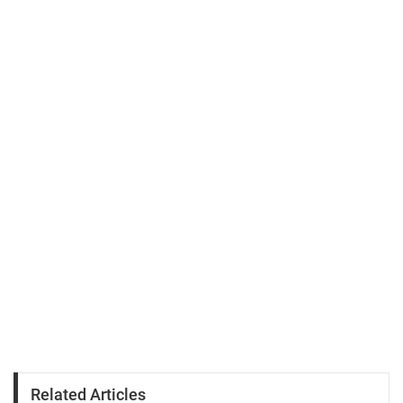
Related Articles