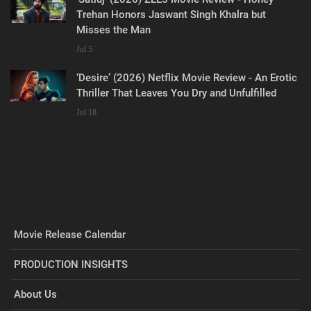
Trehan Honors Jaswant Singh Khalra but
Misses the Man
Jul 5
‘Desire’ (2026) Netflix Movie Review - An Erotic
Thriller That Leaves You Dry and Unfulfilled
Jul 18
Movie Release Calendar
PRODUCTION INSIGHTS
About Us