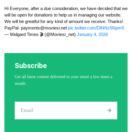
Hi Everyone, after a due consideration, we have decided that we
will be open for donations to help us in managing our website.
We will be greatful for any kind of amount we receive. Thanks!
PayPal-
payments@moviesr.net
pic.twitter.com/DlNNz5Npm5
— Midgard Times 🎬 (@Moviesr_net)
January 4, 2026
Subscribe
Get all latest content delivered to your email a few times a
month.