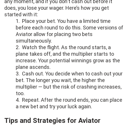
any moment, and if you don't cash out before it
does, you lose your wager. Here’s how you get
started with it:
1. Place your bet. You have a limited time
before each round to do this. Some versions of
Aviator allow for placing two bets
simultaneously.
2. Watch the flight. As the round starts, a
plane takes off, and the multiplier starts to
increase. Your potential winnings grow as the
plane ascends.
3. Cash out. You decide when to cash out your
bet. The longer you wait, the higher the
multiplier — but the risk of crashing increases,
too.
4. Repeat. After the round ends, you can place
a new bet and try your luck again.
Tips and Strategies for Aviator