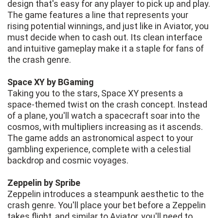
design that's easy for any player to pick up and play.
The game features a line that represents your
rising potential winnings, and just like in Aviator, you
must decide when to cash out. Its clean interface
and intuitive gameplay make it a staple for fans of
the crash genre.
Space XY by BGaming
Taking you to the stars, Space XY presents a
space-themed twist on the crash concept. Instead
of a plane, you'll watch a spacecraft soar into the
cosmos, with multipliers increasing as it ascends.
The game adds an astronomical aspect to your
gambling experience, complete with a celestial
backdrop and cosmic voyages.
Zeppelin by Spribe
Zeppelin introduces a steampunk aesthetic to the
crash genre. You'll place your bet before a Zeppelin
takes flight, and similar to Aviator, you'll need to