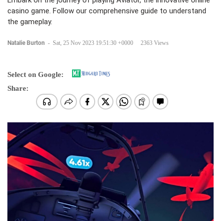
Embark on the journey of playing Aviator, the innovative online
casino game. Follow our comprehensive guide to understand
the gameplay.
Natalie Burton
-
Sat, 25 Nov 2023 19:51:30 +0000
2363 Views
Select on Google:
Share: