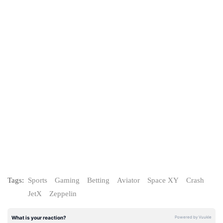
Tags:
Sports
Gaming
Betting
Aviator
Space XY
Crash
JetX
Zeppelin