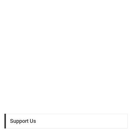
Support Us