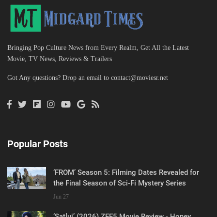
Bringing Pop Culture News from Every Realm, Get All the Latest
Movie, TV News, Reviews & Trailers
Got Any questions? Drop an email to
contact@moviesr.net
Popular Posts
‘FROM’ Season 5: Filming Dates Revealed for
the Final Season of Sci-Fi Mystery Series
Jun 27
‘Satluj’ (2026) ZEE5 Movie Review - Honey