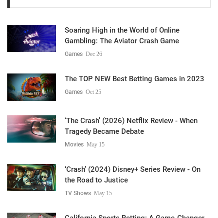
Soaring High in the World of Online
Gambling: The Aviator Crash Game
Games
Dec 26
The TOP NEW Best Betting Games in 2023
Games
Oct 25
‘The Crash’ (2026) Netflix Review - When
Tragedy Became Debate
Movies
May 15
‘Crash’ (2024) Disney+ Series Review - On
the Road to Justice
TV Shows
May 15
California Sports Betting: A Game-Changer