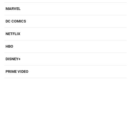
MARVEL
DC COMICS
NETFLIX
HBO
DISNEY+
PRIME VIDEO