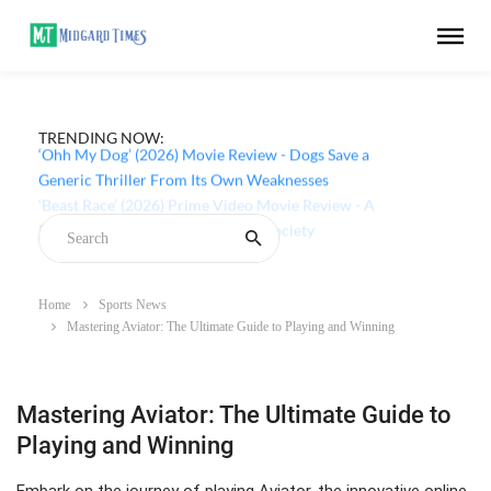
TRENDING NOW:
‘Ohh My Dog’ (2026) Movie Review - Dogs Save a
Generic Thriller From Its Own Weaknesses
Home
Sports News
Mastering Aviator: The Ultimate Guide to Playing and Winning
Mastering Aviator: The Ultimate Guide to
Playing and Winning