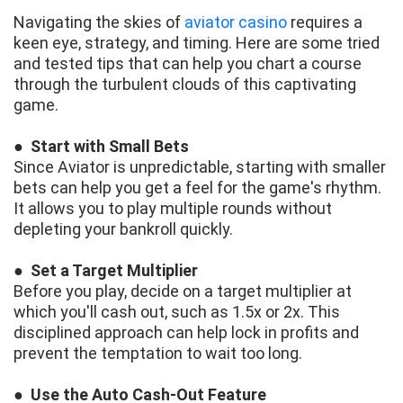
Navigating the skies of
aviator casino
requires a
keen eye, strategy, and timing. Here are some tried
and tested tips that can help you chart a course
through the turbulent clouds of this captivating
game.
● Start with Small Bets
Since Aviator is unpredictable, starting with smaller
bets can help you get a feel for the game's rhythm.
It allows you to play multiple rounds without
depleting your bankroll quickly.
● Set a Target Multiplier
Before you play, decide on a target multiplier at
which you'll cash out, such as 1.5x or 2x. This
disciplined approach can help lock in profits and
prevent the temptation to wait too long.
● Use the Auto Cash-Out Feature