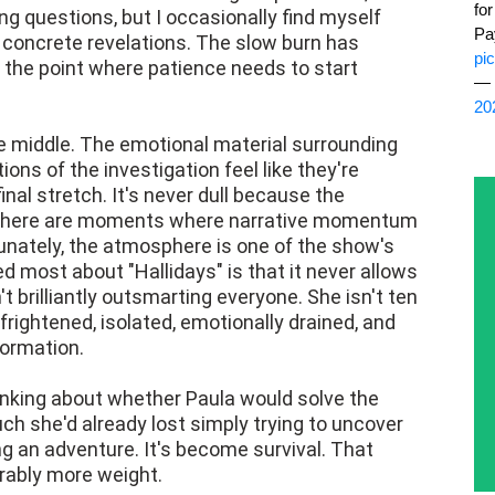
fo
ng questions, but I occasionally find myself
Pa
concrete revelations. The slow burn has
pi
 the point where patience needs to start
— 
20
he middle. The emotional material surrounding
ions of the investigation feel like they're
inal stretch. It's never dull because the
 there are moments where narrative momentum
unately, the atmosphere is one of the show's
d most about "Hallidays" is that it never allows
 brilliantly outsmarting everyone. She isn't ten
frightened, isolated, emotionally drained, and
formation.
hinking about whether Paula would solve the
h she'd already lost simply trying to uncover
ng an adventure. It's become survival. That
erably more weight.