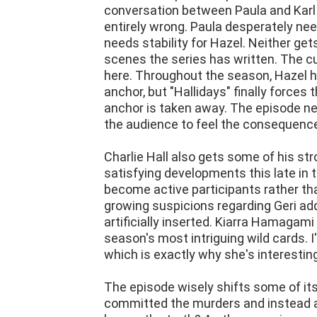
conversation between Paula and Karl 
entirely wrong. Paula desperately ne
needs stability for Hazel. Neither ge
scenes the series has written. The c
here. Throughout the season, Hazel h
anchor, but "Hallidays" finally force
anchor is taken away. The episode neve
the audience to feel the consequenc
Charlie Hall also gets some of his st
satisfying developments this late in
become active participants rather tha
growing suspicions regarding Geri add
artificially inserted. Kiarra Hamagam
season's most intriguing wild cards. I
which is exactly why she's interestin
The episode wisely shifts some of it
committed the murders and instead a