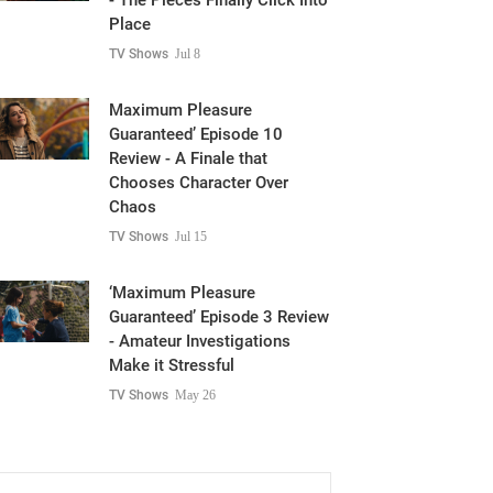
- The Pieces Finally Click Into
Place
TV Shows
Jul 8
Maximum Pleasure
Guaranteed’ Episode 10
Review - A Finale that
Chooses Character Over
Chaos
TV Shows
Jul 15
‘Maximum Pleasure
Guaranteed’ Episode 3 Review
- Amateur Investigations
Make it Stressful
TV Shows
May 26