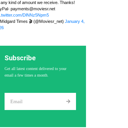
r any kind of amount we receive. Thanks!
yPal-
payments@moviesr.net
c.twitter.com/DlNNz5Npm5
Midgard Times 🎬 (@Moviesr_net)
January 4,
26
Subscribe
Get all latest content delivered to your
email a few times a month.