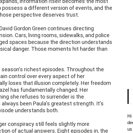
expands, information itself becomes the most
 possess a different version of events, and the
whose perspective deserves trust.
 David Gordon Green continues directing
sion. Cars, living rooms, sidewalks, and police
rged spaces because the direction understands
ysical danger. Those moments hit harder than
he season's richest episodes. Throughout the
ain control over every aspect of her
nally loses that illusion completely. Her freedom
 Hazel has fundamentally changed. Her
hing she refuses to surrender is the
always been Paula's greatest strength. It's
episode understands both.
Hi
de
rger conspiracy still feels slightly more
us
ction of actual answers. Eight episodes in, the