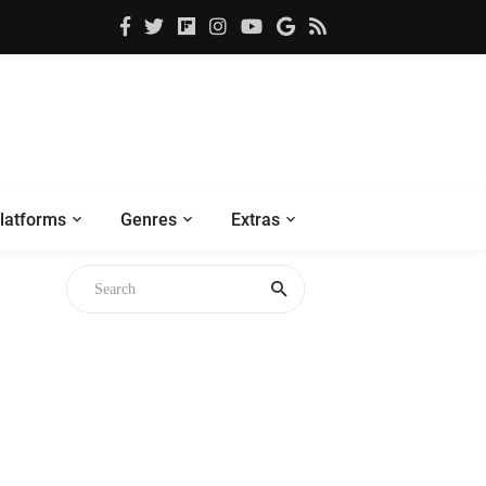
latforms
Genres
Extras