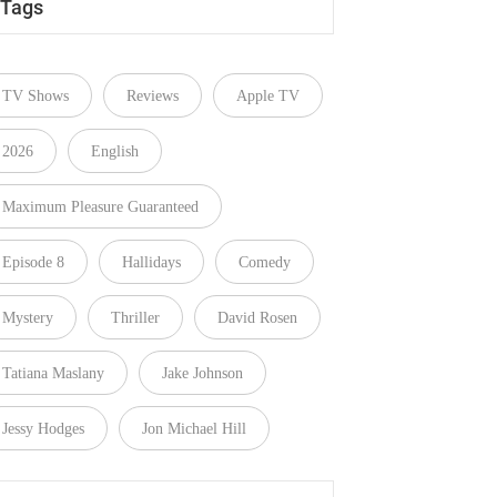
Tags
TV Shows
Reviews
Apple TV
2026
English
Maximum Pleasure Guaranteed
Episode 8
Hallidays
Comedy
Mystery
Thriller
David Rosen
Tatiana Maslany
Jake Johnson
Jessy Hodges
Jon Michael Hill