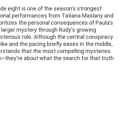
 eight is one of the season's strongest
tional performances from Tatiana Maslany and
oritizes the personal consequences of Paula's
e larger mystery through Rudy's growing
sterious role. Although the central conspiracy
like and the pacing briefly eases in the middle,
erstands that the most compelling mysteries
th—they're about what the search for that truth