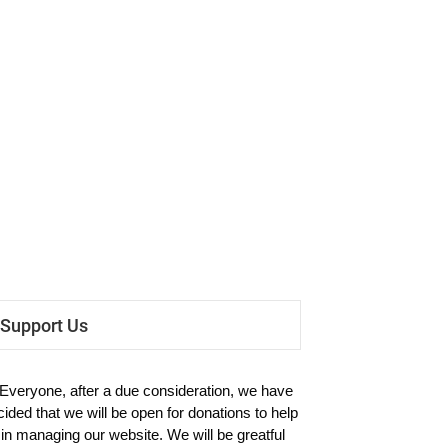
Support Us
 Everyone, after a due consideration, we have
cided that we will be open for donations to help
 in managing our website. We will be greatful