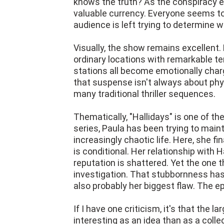
knows the truth? As the conspiracy 
valuable currency. Everyone seems to
audience is left trying to determine 
Visually, the show remains excellent.
ordinary locations with remarkable ten
stations all become emotionally cha
that suspense isn't always about ph
many traditional thriller sequences.
Thematically, "Hallidays" is one of t
series, Paula has been trying to maint
increasingly chaotic life. Here, she fi
is conditional. Her relationship with
reputation is shattered. Yet the one t
investigation. That stubbornness has 
also probably her biggest flaw. The 
If I have one criticism, it's that the la
interesting as an idea than as a colle