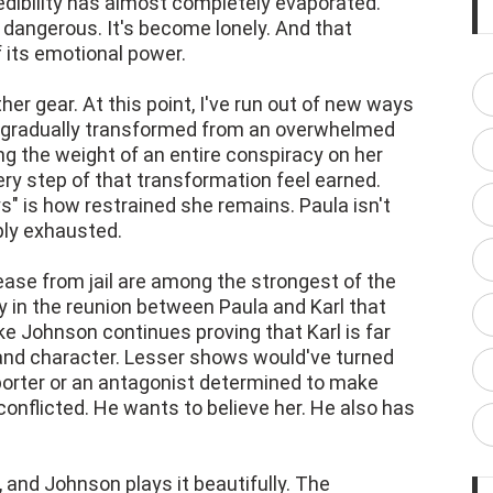
ibility has almost completely evaporated.
 dangerous. It's become lonely. And that
 its emotional power.
r gear. At this point, I've run out of new ways
s gradually transformed from an overwhelmed
g the weight of an entire conspiracy on her
y step of that transformation feel earned.
" is how restrained she remains. Paula isn't
mply exhausted.
ease from jail are among the strongest of the
 in the reunion between Paula and Karl that
e Johnson continues proving that Karl is far
and character. Lesser shows would've turned
porter or an antagonist determined to make
 conflicted. He wants to believe her. He also has
, and Johnson plays it beautifully. The