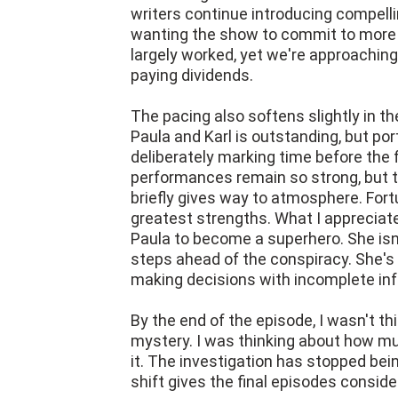
writers continue introducing compelli
wanting the show to commit to more 
largely worked, yet we're approaching
paying dividends.
The pacing also softens slightly in t
Paula and Karl is outstanding, but port
deliberately marking time before the f
performances remain so strong, but
briefly gives way to atmosphere. Fort
greatest strengths. What I appreciate
Paula to become a superhero. She isn't
steps ahead of the conspiracy. She's 
making decisions with incomplete in
By the end of the episode, I wasn't t
mystery. I was thinking about how muc
it. The investigation has stopped bei
shift gives the final episodes consid