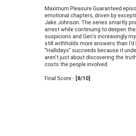
Maximum Pleasure Guaranteed episode
emotional chapters, driven by excep
Jake Johnson. The series smartly pri
arrest while continuing to deepen th
suspicions and Geri's increasingly my
still withholds more answers than I'd 
"Hallidays" succeeds because it und
aren't just about discovering the tru
costs the people involved.
Final Score -
[8/10]