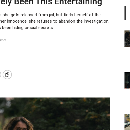
ely Been This Entertaining
 she gets released from jail, but finds herself at the
e her innocence, she refuses to abandon the investigation,
been hiding crucial secrets.
iews