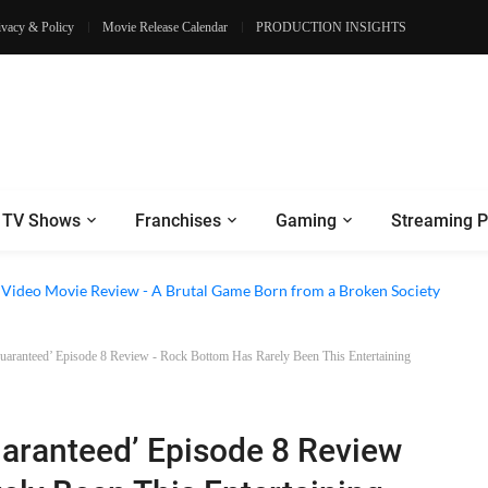
ivacy & Policy
Movie Release Calendar
PRODUCTION INSIGHTS
TV Shows
Franchises
Gaming
Streaming P
e Review - Dogs Save a Generic Thriller From Its Own Weaknesses
e Video Movie Review - A Brutal Game Born from a Broken Society
ranteed’ Episode 8 Review - Rock Bottom Has Rarely Been This Entertaining
ranteed’ Episode 8 Review