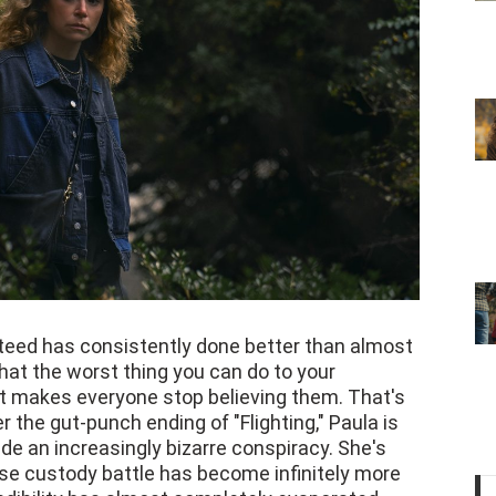
eed has consistently done better than almost
 that the worst thing you can do to your
 It makes everyone stop believing them. That's
r the gut-punch ending of "Flighting," Paula is
e an increasingly bizarre conspiracy. She's
e custody battle has become infinitely more