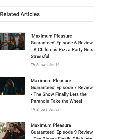
Related Articles
‘Maximum Pleasure
Guaranteed’ Episode 6 Review
- A Children’s Pizza Party Gets
Stressful
TV Shows
Jun 16
Maximum Pleasure
Guaranteed’ Episode 7 Review
- The Show Finally Lets the
Paranoia Take the Wheel
TV Shows
Jun 23
Maximum Pleasure
Guaranteed’ Episode 9 Review