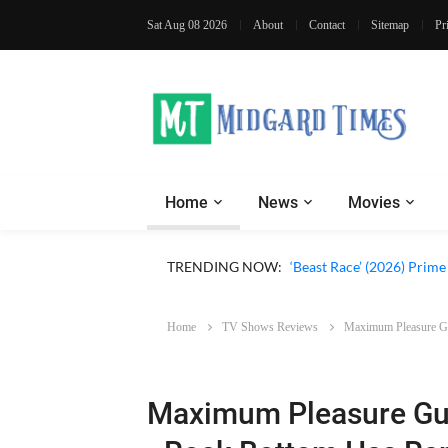
Sat Aug 08 2026
About
Contact
Sitemap
Pr
Home
News
Movies
‘Ohh My Dog’ (2026) Movi
TRENDING NOW:
‘Beast Race’ (2026) Prim
Home
TV Shows Reviews
Maximum Pleasure Gua
Maximum Pleasure Gua