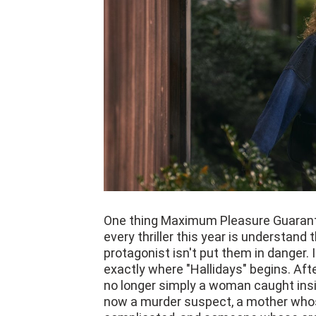
One thing Maximum Pleasure Guarant
every thriller this year is understand
protagonist isn't put them in danger.
exactly where "Hallidays" begins. Afte
no longer simply a woman caught insid
now a murder suspect, a mother whos