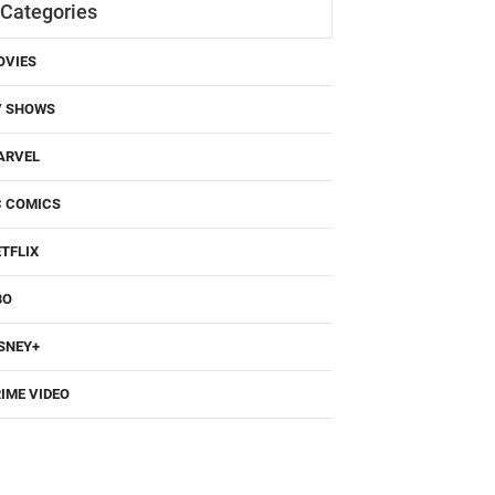
Categories
OVIES
V SHOWS
ARVEL
C COMICS
TFLIX
BO
SNEY+
IME VIDEO