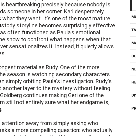
is heartbreaking precisely because nobody is
eds someone in her corner. Karl desperately
M
ts what they want. It's one of the most mature
ustody storyline becomes surprisingly effective
T
as often functioned as Paula's emotional
s the show to confront what happens when that
M
r sensationalizes it. Instead, it quietly allows
es.
D
rongest material as Rudy. One of the more
NE
 the season is watching secondary characters
n simply orbiting Paula's investigation. Rudy's
H
 another layer to the mystery without feeling
i Goldberg continues making Geri one of the
DI
'm still not entirely sure what her endgame is,
g.
PR
s attention away from simply asking who
sks a more compelling question: who actually