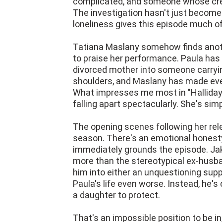
complicated, and someone whose cred
The investigation hasn't just become
loneliness gives this episode much of
Tatiana Maslany somehow finds anothe
to praise her performance. Paula ha
divorced mother into someone carryin
shoulders, and Maslany has made ever
What impresses me most in "Hallidays
falling apart spectacularly. She's si
The opening scenes following her rel
season. There's an emotional honesty
immediately grounds the episode. Jak
more than the stereotypical ex-husb
him into either an unquestioning sup
Paula's life even worse. Instead, he's
a daughter to protect.
That's an impossible position to be in