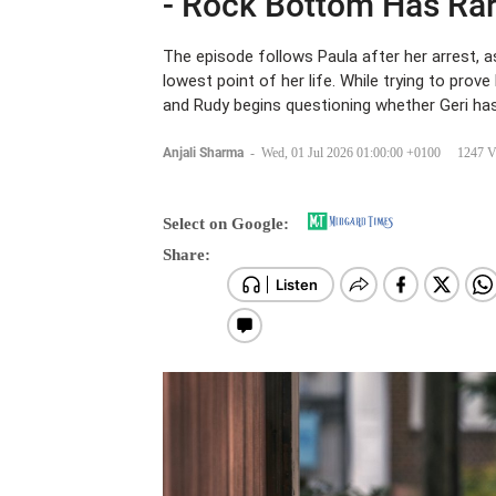
- Rock Bottom Has Rar
The episode follows Paula after her arrest, as
lowest point of her life. While trying to prov
and Rudy begins questioning whether Geri has 
Anjali Sharma
-
Wed, 01 Jul 2026 01:00:00 +0100
1247 V
Select on Google:
Share: