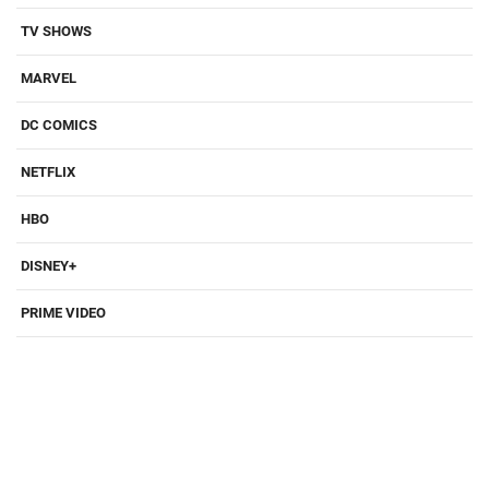
TV SHOWS
MARVEL
DC COMICS
NETFLIX
HBO
DISNEY+
PRIME VIDEO