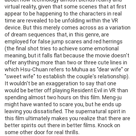
virtual reality, given that some scenes that at first
appear to be happening to the characters in real
time are revealed to be unfolding within the VR
device. But this merely comes across as a variation
of dream sequences that, in this genre, are
employed for false jump scares and red herrings
(the final shot tries to achieve some emotional
meaning, but it falls flat because the movie doesn't
offer anything more than two or three cute lines in
which Hsu-Chuan refers to Muhua as "dear wife" or
"sweet wife" to establish the couple's relationship).
It wouldn't be an exaggeration to say that one
would be better off playing Resident Evil in VR than
spending almost two hours on this film. Meng-ju
might have wanted to scare you, but he ends up
leaving you dissatisfied. The supernatural spirit in
this film ultimately makes you realize that there are
better spirits out there in better films. Knock on
some other door for real thrills.