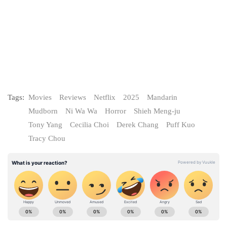
Tags:
Movies
Reviews
Netflix
2025
Mandarin
Mudborn
Ni Wa Wa
Horror
Shieh Meng-ju
Tony Yang
Cecilia Choi
Derek Chang
Puff Kuo
Tracy Chou