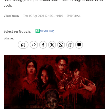
Shieh Meng-ju's supernatural horror has no original bone in its
body.
Vikas Yadav
-
Thu, 09 Apr 2026 12:42:21 +0100
2940 Views
Select on Google:
Share: