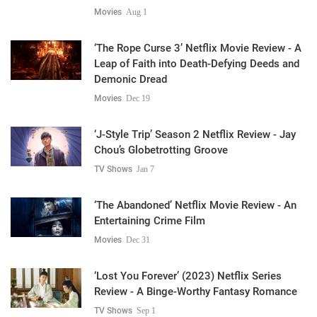
Movies
Aug 1
‘The Rope Curse 3’ Netflix Movie Review - A
Leap of Faith into Death-Defying Deeds and
Demonic Dread
Movies
Dec 19
‘J-Style Trip’ Season 2 Netflix Review - Jay
Chou’s Globetrotting Groove
TV Shows
Jan 7
‘The Abandoned’ Netflix Movie Review - An
Entertaining Crime Film
Movies
Dec 31
‘Lost You Forever’ (2023) Netflix Series
Review - A Binge-Worthy Fantasy Romance
TV Shows
Sep 1