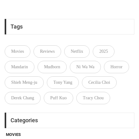
Tags
Movies
Reviews
Netflix
2025
Mandarin
Mudborn
Ni Wa Wa
Horror
Shieh Meng-ju
Tony Yang
Cecilia Choi
Derek Chang
Puff Kuo
Tracy Chou
Categories
MOVIES