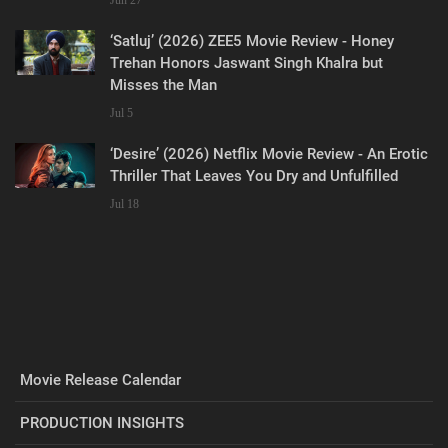
‘Satluj’ (2026) ZEE5 Movie Review - Honey
Trehan Honors Jaswant Singh Khalra but
Misses the Man
Jul 5
‘Desire’ (2026) Netflix Movie Review - An Erotic
Thriller That Leaves You Dry and Unfulfilled
Jul 18
Movie Release Calendar
PRODUCTION INSIGHTS