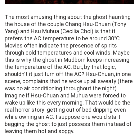
The most amusing thing about the ghost haunting
the house of the couple Chang Hsu-Chuan (Tony
Yang) and Hsu Muhua (Cecilia Choi) is that it
prefers the AC temperature to be around 30°C.
Movies often indicate the presence of spirits
through cold temperatures and cool winds. Maybe
this is why the ghost in Mudborn keeps increasing
the temperature of the AC. But, by that logic,
shouldn't it just turn off the AC? Hsu-Chuan, in one
scene, complains that he woke up all sweaty (there
was no air conditioning throughout the night).
Imagine if Hsu-Chuan and Muhua were forced to
wake up like this every morning. That would be the
real horror story: getting out of bed dripping even
while owning an AC. I suppose one would start
begging the ghost to just possess them instead of
leaving them hot and soggy.