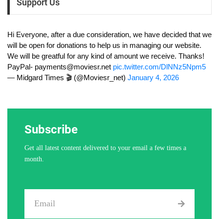
Support Us
Hi Everyone, after a due consideration, we have decided that we
will be open for donations to help us in managing our website.
We will be greatful for any kind of amount we receive. Thanks!
PayPal-
payments@moviesr.net
pic.twitter.com/DlNNz5Npm5
— Midgard Times 🎬 (@Moviesr_net)
January 4, 2026
Subscribe
Get all latest content delivered to your email a few times a
month.