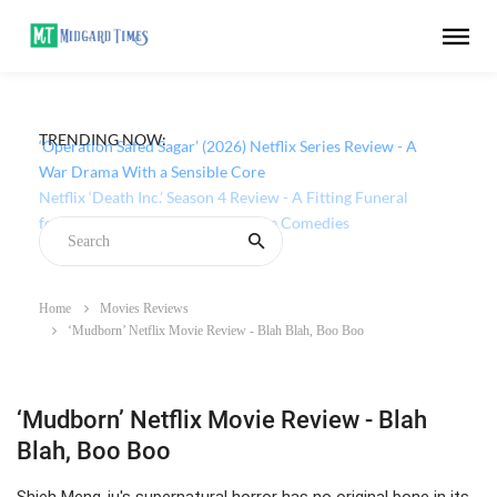
TRENDING NOW:
‘Operation Safed Sagar’ (2026) Netflix Series Review - A
War Drama With a Sensible Core
Home
Movies Reviews
‘Mudborn’ Netflix Movie Review - Blah Blah, Boo Boo
‘Mudborn’ Netflix Movie Review - Blah
Blah, Boo Boo