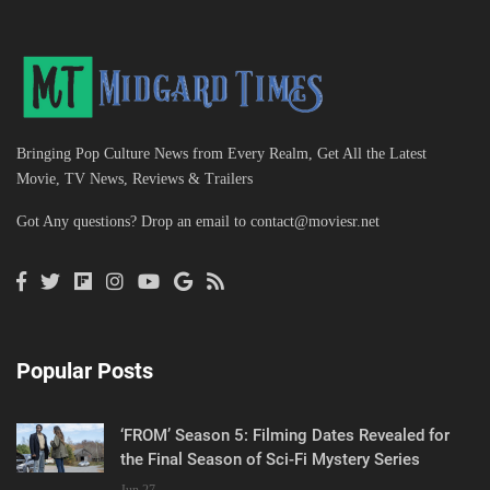
Bringing Pop Culture News from Every Realm, Get All the Latest
Movie, TV News, Reviews & Trailers
Got Any questions? Drop an email to
contact@moviesr.net
Popular Posts
‘FROM’ Season 5: Filming Dates Revealed for
the Final Season of Sci-Fi Mystery Series
Jun 27