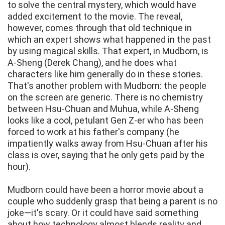
to solve the central mystery, which would have
added excitement to the movie. The reveal,
however, comes through that old technique in
which an expert shows what happened in the past
by using magical skills. That expert, in Mudborn, is
A-Sheng (Derek Chang), and he does what
characters like him generally do in these stories.
That's another problem with Mudborn: the people
on the screen are generic. There is no chemistry
between Hsu-Chuan and Muhua, while A-Sheng
looks like a cool, petulant Gen Z-er who has been
forced to work at his father's company (he
impatiently walks away from Hsu-Chuan after his
class is over, saying that he only gets paid by the
hour).
Mudborn could have been a horror movie about a
couple who suddenly grasp that being a parent is no
joke—it's scary. Or it could have said something
about how technology almost blends reality and