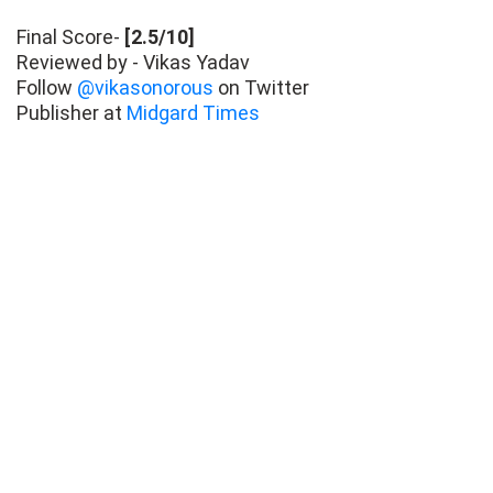
Final Score-
[2.5/10]
Reviewed by - Vikas Yadav
Follow
@vikasonorous
on Twitter
Publisher at
Midgard Times