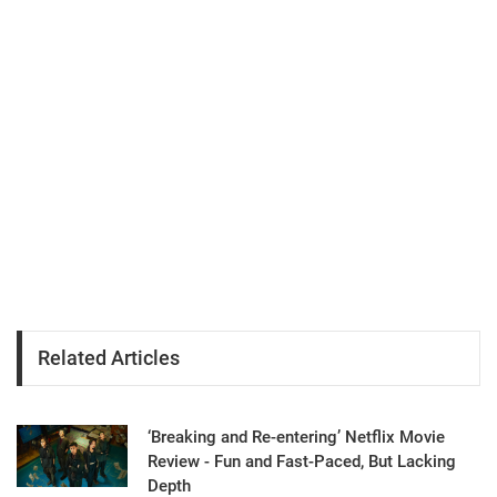
Related Articles
‘Breaking and Re-entering’ Netflix Movie
Review - Fun and Fast-Paced, But Lacking
Depth