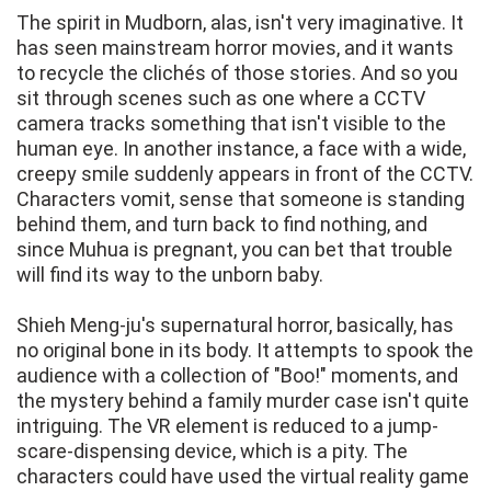
The spirit in Mudborn, alas, isn't very imaginative. It
has seen mainstream horror movies, and it wants
to recycle the clichés of those stories. And so you
sit through scenes such as one where a CCTV
camera tracks something that isn't visible to the
human eye. In another instance, a face with a wide,
creepy smile suddenly appears in front of the CCTV.
Characters vomit, sense that someone is standing
behind them, and turn back to find nothing, and
since Muhua is pregnant, you can bet that trouble
will find its way to the unborn baby.
Shieh Meng-ju's supernatural horror, basically, has
no original bone in its body. It attempts to spook the
audience with a collection of "Boo!" moments, and
the mystery behind a family murder case isn't quite
intriguing. The VR element is reduced to a jump-
scare-dispensing device, which is a pity. The
characters could have used the virtual reality game