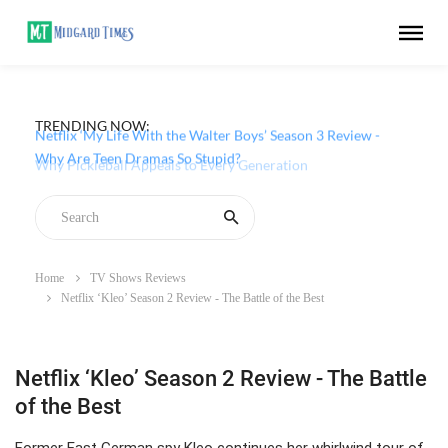
TRENDING NOW:
Netflix ‘My Life With the Walter Boys’ Season 3 Review -
Why Are Teen Dramas So Stupid?
Home
TV Shows Reviews
Netflix ‘Kleo’ Season 2 Review - The Battle of the Best
Netflix ‘Kleo’ Season 2 Review - The Battle
of the Best