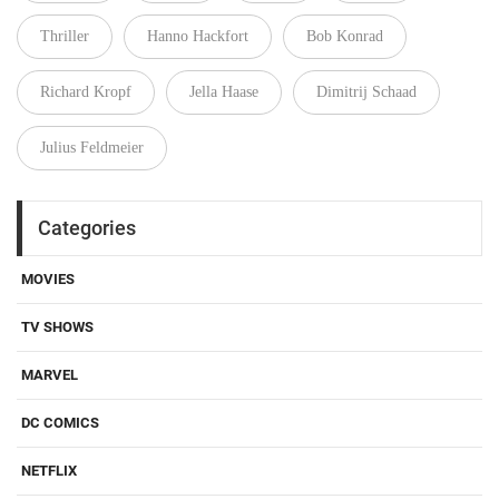
Thriller
Hanno Hackfort
Bob Konrad
Richard Kropf
Jella Haase
Dimitrij Schaad
Julius Feldmeier
Categories
MOVIES
TV SHOWS
MARVEL
DC COMICS
NETFLIX