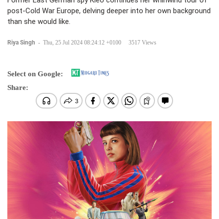
Former East German spy Kleo continues her whirlwind tour of
post-Cold War Europe, delving deeper into her own background
than she would like.
Riya Singh
-
Thu, 25 Jul 2024 08:24:12 +0100
3517 Views
Select on Google:
Share: