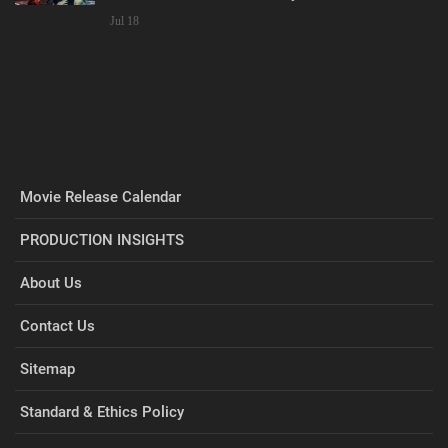
Jul 18
Movie Release Calendar
PRODUCTION INSIGHTS
About Us
Contact Us
Sitemap
Standard & Ethics Policy