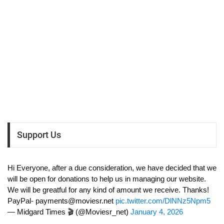
Support Us
Hi Everyone, after a due consideration, we have decided that we
will be open for donations to help us in managing our website.
We will be greatful for any kind of amount we receive. Thanks!
PayPal-
payments@moviesr.net
pic.twitter.com/DlNNz5Npm5
— Midgard Times 🎬 (@Moviesr_net)
January 4, 2026