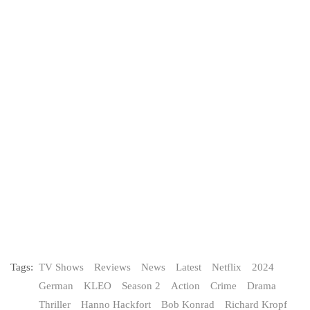
Tags:
TV Shows
Reviews
News
Latest
Netflix
2024
German
KLEO
Season 2
Action
Crime
Drama
Thriller
Hanno Hackfort
Bob Konrad
Richard Kropf