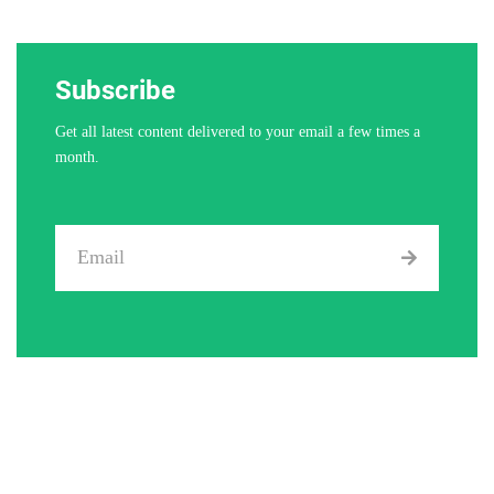
Subscribe
Get all latest content delivered to your email a few times a
month.