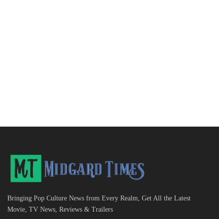
Bringing Pop Culture News from Every Realm, Get All the Latest
Movie, TV News, Reviews & Trailers