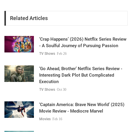
Related Articles
‘Crap Happens’ (2026) Netflix Series Review
- A Soulful Journey of Pursuing Passion
TV Shows
Feb 26
‘Go Ahead, Brother’ Netflix Series Review -
Interesting Dark Plot But Complicated
Execution
TV Shows
Oct 30
‘Captain America: Brave New World’ (2025)
Movie Review - Mediocre Marvel
Movies
Feb 16