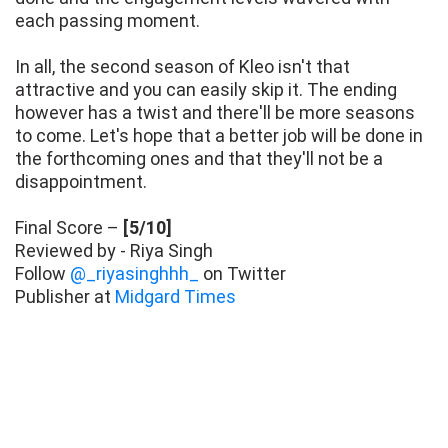
each passing moment.
In all, the second season of Kleo isn't that
attractive and you can easily skip it. The ending
however has a twist and there'll be more seasons
to come. Let's hope that a better job will be done in
the forthcoming ones and that they'll not be a
disappointment.
Final Score –
[5/10]
Reviewed by - Riya Singh
Follow
@_riyasinghhh_
on Twitter
Publisher at
Midgard Times