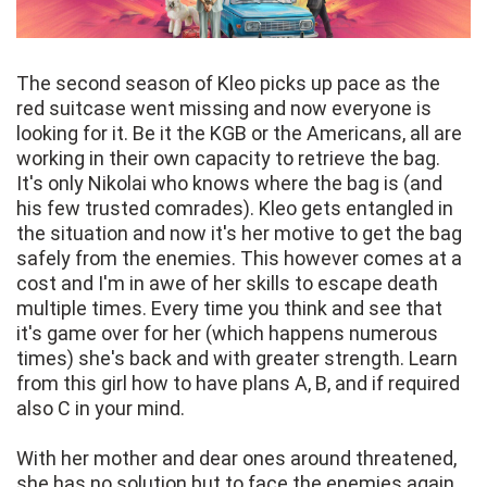
The second season of Kleo picks up pace as the
red suitcase went missing and now everyone is
looking for it. Be it the KGB or the Americans, all are
working in their own capacity to retrieve the bag.
It's only Nikolai who knows where the bag is (and
his few trusted comrades). Kleo gets entangled in
the situation and now it's her motive to get the bag
safely from the enemies. This however comes at a
cost and I'm in awe of her skills to escape death
multiple times. Every time you think and see that
it's game over for her (which happens numerous
times) she's back and with greater strength. Learn
from this girl how to have plans A, B, and if required
also C in your mind.
With her mother and dear ones around threatened,
she has no solution but to face the enemies again.