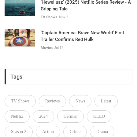
‘Heweliusz’ (2025) Netflix Series Review - A
Gripping Tale
TV Shows
Nov 5
‘Captain America: Brave New World’ First
Trailer Confirms Red Hulk
Movies
Jul 12
Tags
TV Shows
Reviews
News
Latest
Netflix
2024
German
KLEO
Season 2
Action
Crime
Drama