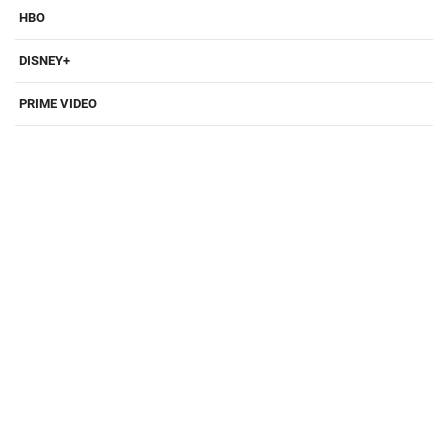
HBO
DISNEY+
PRIME VIDEO