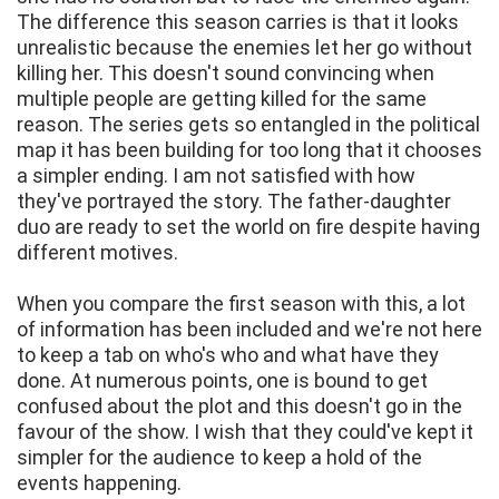
The difference this season carries is that it looks
unrealistic because the enemies let her go without
killing her. This doesn't sound convincing when
multiple people are getting killed for the same
reason. The series gets so entangled in the political
map it has been building for too long that it chooses
a simpler ending. I am not satisfied with how
they've portrayed the story. The father-daughter
duo are ready to set the world on fire despite having
different motives.
When you compare the first season with this, a lot
of information has been included and we're not here
to keep a tab on who's who and what have they
done. At numerous points, one is bound to get
confused about the plot and this doesn't go in the
favour of the show. I wish that they could've kept it
simpler for the audience to keep a hold of the
events happening.