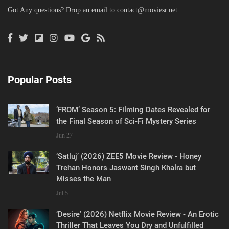
Got Any questions? Drop an email to
contact@moviesr.net
Popular Posts
‘FROM’ Season 5: Filming Dates Revealed for
the Final Season of Sci-Fi Mystery Series
Jun 27
‘Satluj’ (2026) ZEE5 Movie Review - Honey
Trehan Honors Jaswant Singh Khalra but
Misses the Man
Jul 5
‘Desire’ (2026) Netflix Movie Review - An Erotic
Thriller That Leaves You Dry and Unfulfilled