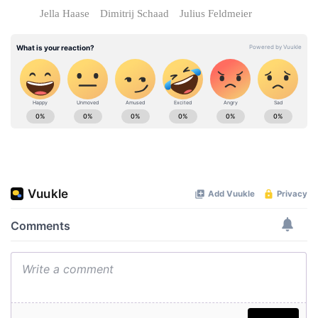
Jella Haase
Dimitrij Schaad
Julius Feldmeier