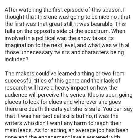
After watching the first episode of this season, I
thought that this one was going to be nice not that
the first was that great still, it was bearable. This
falls on the opposite side of the spectrum. When
involved in a political war, the show takes its
imagination to the next level, and what was with all
those unnecessary twists and characters being
included?
The makers could've learned a thing or two from
successful titles of this genre and their lack of
research will have a heavy impact on how the
audience will perceive the series. Kleo is seen going
places to look for clues and wherever she goes
there are death threats yet she is safe. You can say
that it was her tactical skills but no, it was the
writers who didn't want any harm to reach their
main leads. As for acting, an average job has been
done and the engagement levels wavered with