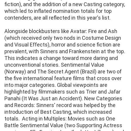
fiction), and the addition of a new Casting category,
which led to inflated nomination totals for top
contenders, are all reflected in this year's list.
Alongside blockbusters like Avatar: Fire and Ash
(which received only two nods in Costume Design
and Visual Effects), horror and science fiction are
prevalent, with Sinners and Frankenstein at the top.
This indicates a change toward more daring and
unconventional stories. Sentimental Value
(Norway) and The Secret Agent (Brazil) are two of
the five international feature films that cross over
into major categories. Global viewpoints are
highlighted by filmmakers such as Trier and Jafar
Panahi (It Was Just an Accident). New Categories
and Records: Sinners' record was helped by the
introduction of Best Casting, which increased
totals. Acting in Multiples: Movies such as One
Battle Sentimental Value (two Supporting Actress