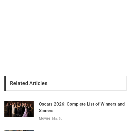
Related Articles
Oscars 2026: Complete List of Winners and
Sinners
Movies
Mar 16