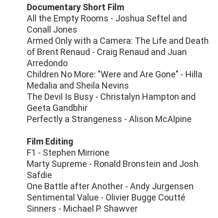
Documentary Short Film
All the Empty Rooms - Joshua Seftel and
Conall Jones
Armed Only with a Camera: The Life and Death
of Brent Renaud - Craig Renaud and Juan
Arredondo
Children No More: "Were and Are Gone" - Hilla
Medalia and Sheila Nevins
The Devil Is Busy - Christalyn Hampton and
Geeta Gandbhir
Perfectly a Strangeness - Alison McAlpine
Film Editing
F1 - Stephen Mirrione
Marty Supreme - Ronald Bronstein and Josh
Safdie
One Battle after Another - Andy Jurgensen
Sentimental Value - Olivier Bugge Coutté
Sinners - Michael P. Shawver