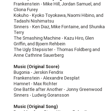
Frankenstein - Mike Hill, Jordan Samuel, and
Cliona Furey
Kokuho - Kyoko Toyokawa, Naomi Hibino, and
Tadashi Nishimatsu
Sinners - Ken Diaz, Mike Fontaine, and Shunika
Terry
The Smashing Machine - Kazu Hiro, Glen
Griffin, and Bjoern Rehbein
The Ugly Stepsister - Thomas Foldberg and
Anne Cathrine Sauerberg
Music (Original Score)
Bugonia - Jerskin Fendrix
Frankenstein - Alexandre Desplat
Hamnet - Max Richter
One Battle after Another - Jonny Greenwood
Sinners - Ludwig Goransson
Music (Original Song)