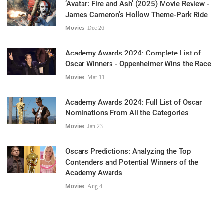
‘Avatar: Fire and Ash’ (2025) Movie Review -
James Cameron's Hollow Theme-Park Ride
Movies
Dec 26
Academy Awards 2024: Complete List of
Oscar Winners - Oppenheimer Wins the Race
Movies
Mar 11
Academy Awards 2024: Full List of Oscar
Nominations From All the Categories
Movies
Jan 23
Oscars Predictions: Analyzing the Top
Contenders and Potential Winners of the
Academy Awards
Movies
Aug 4