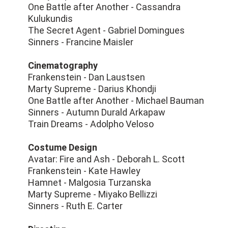
One Battle after Another - Cassandra
Kulukundis
The Secret Agent - Gabriel Domingues
Sinners - Francine Maisler
Cinematography
Frankenstein - Dan Laustsen
Marty Supreme - Darius Khondji
One Battle after Another - Michael Bauman
Sinners - Autumn Durald Arkapaw
Train Dreams - Adolpho Veloso
Costume Design
Avatar: Fire and Ash - Deborah L. Scott
Frankenstein - Kate Hawley
Hamnet - Malgosia Turzanska
Marty Supreme - Miyako Bellizzi
Sinners - Ruth E. Carter