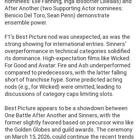
nominees: Elle Fanning, Inga Ibsdotter Lilleaas) and
After Another (two Supporting Actor nominees:
Benicio Del Toro, Sean Penn) demonstrate
ensemble power.
F1's Best Picture nod was unexpected, as was the
strong showing for international entries. Sinners'
overperformance in technical categories solidified
its dominance. High-expectation films like Wicked:
For Good and Avatar: Fire and Ash underperformed
compared to predecessors, with the latter falling
short of franchise hype. Some predicted acting
nods (e.g., for Wicked) were omitted, leading to
discussions of category caps limiting slots.
Best Picture appears to be a showdown between
One Battle After Another and Sinners, with the
former slightly favored based on precursor wins like
the Golden Globes and guild awards. The ceremony
on March 15, 2026, could continue the recent trends