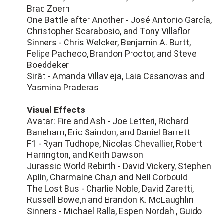
Brad Zoern
One Battle after Another - José Antonio García,
Christopher Scarabosio, and Tony Villaflor
Sinners - Chris Welcker, Benjamin A. Burtt,
Felipe Pacheco, Brandon Proctor, and Steve
Boeddeker
Sirāt - Amanda Villavieja, Laia Casanovas and
Yasmina Praderas
Visual Effects
Avatar: Fire and Ash - Joe Letteri, Richard
Baneham, Eric Saindon, and Daniel Barrett
F1 - Ryan Tudhope, Nicolas Chevallier, Robert
Harrington, and Keith Dawson
Jurassic World Rebirth - David Vickery, Stephen
Aplin, Charmaine Cha,n and Neil Corbould
The Lost Bus - Charlie Noble, David Zaretti,
Russell Bowe,n and Brandon K. McLaughlin
Sinners - Michael Ralla, Espen Nordahl, Guido