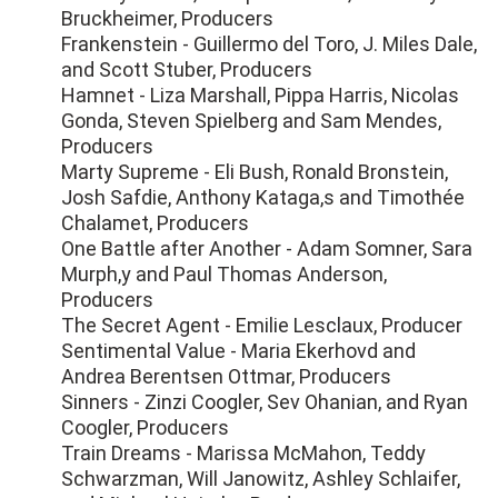
Bruckheimer, Producers
Frankenstein - Guillermo del Toro, J. Miles Dale,
and Scott Stuber, Producers
Hamnet - Liza Marshall, Pippa Harris, Nicolas
Gonda, Steven Spielberg and Sam Mendes,
Producers
Marty Supreme - Eli Bush, Ronald Bronstein,
Josh Safdie, Anthony Kataga,s and Timothée
Chalamet, Producers
One Battle after Another - Adam Somner, Sara
Murph,y and Paul Thomas Anderson,
Producers
The Secret Agent - Emilie Lesclaux, Producer
Sentimental Value - Maria Ekerhovd and
Andrea Berentsen Ottmar, Producers
Sinners - Zinzi Coogler, Sev Ohanian, and Ryan
Coogler, Producers
Train Dreams - Marissa McMahon, Teddy
Schwarzman, Will Janowitz, Ashley Schlaifer,