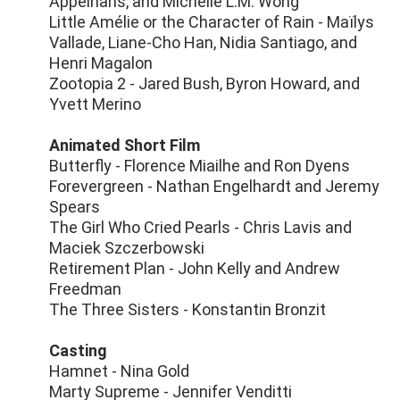
Appelhans, and Michelle L.M. Wong
Little Amélie or the Character of Rain - Maïlys
Vallade, Liane-Cho Han, Nidia Santiago, and
Henri Magalon
Zootopia 2 - Jared Bush, Byron Howard, and
Yvett Merino
Animated Short Film
Butterfly - Florence Miailhe and Ron Dyens
Forevergreen - Nathan Engelhardt and Jeremy
Spears
The Girl Who Cried Pearls - Chris Lavis and
Maciek Szczerbowski
Retirement Plan - John Kelly and Andrew
Freedman
The Three Sisters - Konstantin Bronzit
Casting
Hamnet - Nina Gold
Marty Supreme - Jennifer Venditti