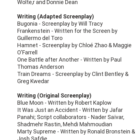
Wolte,r and Donnie Dean
Writing (Adapted Screenplay)
Bugonia - Screenplay by Will Tracy
Frankenstein - Written for the Screen by
Guillermo del Toro
Hamnet - Screenplay by Chloé Zhao & Maggie
O'Farrell
One Battle after Another - Written by Paul
Thomas Anderson
Train Dreams - Screenplay by Clint Bentley &
Greg Kwedar
Writing (Original Screenplay)
Blue Moon - Written by Robert Kaplow
It Was Just an Accident - Written by Jafar
Panahi; Script collaborators - Nader Saïvar,
Shadmehr Rastin, Mehdi Mahmoudian
Marty Supreme - Written by Ronald Bronstein &
Josh Safdie