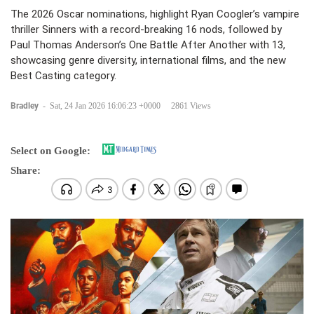
The 2026 Oscar nominations, highlight Ryan Coogler’s vampire
thriller Sinners with a record-breaking 16 nods, followed by
Paul Thomas Anderson’s One Battle After Another with 13,
showcasing genre diversity, international films, and the new
Best Casting category.
Bradley
-
Sat, 24 Jan 2026 16:06:23 +0000
2861 Views
Select on Google:
Share: