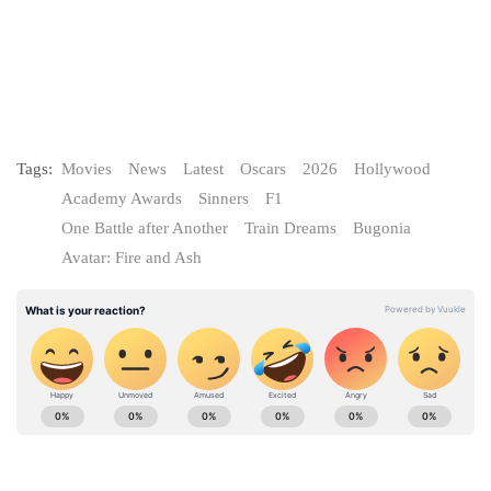
Tags:
Movies
News
Latest
Oscars
2026
Hollywood
Academy Awards
Sinners
F1
One Battle after Another
Train Dreams
Bugonia
Avatar: Fire and Ash