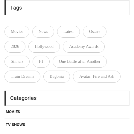
Tags
Movies
News
Latest
Oscars
2026
Hollywood
Academy Awards
Sinners
F1
One Battle after Another
Train Dreams
Bugonia
Avatar: Fire and Ash
Categories
MOVIES
TV SHOWS