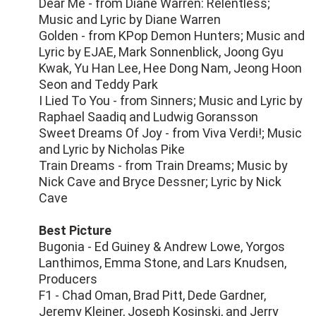
Dear Me - from Diane Warren: Relentless;
Music and Lyric by Diane Warren
Golden - from KPop Demon Hunters; Music and
Lyric by EJAE, Mark Sonnenblick, Joong Gyu
Kwak, Yu Han Lee, Hee Dong Nam, Jeong Hoon
Seon and Teddy Park
I Lied To You - from Sinners; Music and Lyric by
Raphael Saadiq and Ludwig Goransson
Sweet Dreams Of Joy - from Viva Verdi!; Music
and Lyric by Nicholas Pike
Train Dreams - from Train Dreams; Music by
Nick Cave and Bryce Dessner; Lyric by Nick
Cave
Best Picture
Bugonia - Ed Guiney & Andrew Lowe, Yorgos
Lanthimos, Emma Stone, and Lars Knudsen,
Producers
F1 - Chad Oman, Brad Pitt, Dede Gardner,
Jeremy Kleiner, Joseph Kosinski, and Jerry