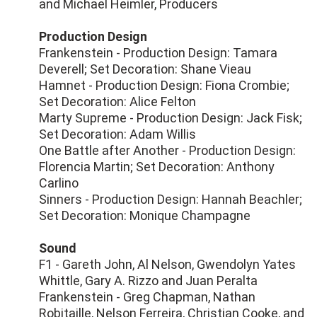
and Michael Heimler, Producers
Production Design
Frankenstein - Production Design: Tamara
Deverell; Set Decoration: Shane Vieau
Hamnet - Production Design: Fiona Crombie;
Set Decoration: Alice Felton
Marty Supreme - Production Design: Jack Fisk;
Set Decoration: Adam Willis
One Battle after Another - Production Design:
Florencia Martin; Set Decoration: Anthony
Carlino
Sinners - Production Design: Hannah Beachler;
Set Decoration: Monique Champagne
Sound
F1 - Gareth John, Al Nelson, Gwendolyn Yates
Whittle, Gary A. Rizzo and Juan Peralta
Frankenstein - Greg Chapman, Nathan
Robitaille, Nelson Ferreira, Christian Cooke, and