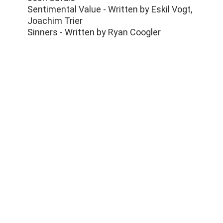
Sentimental Value - Written by Eskil Vogt,
Joachim Trier
Sinners - Written by Ryan Coogler