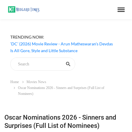
TRENDING NOW:
‘DC’ (2026) Movie Review - Arun Matheswaran's Devdas
Is All Gore, Style and Little Substance
Home
Movies News
Oscar Nominations 2026 - Sinners and Surprises (Full List of
Nominees)
Oscar Nominations 2026 - Sinners and
Surprises (Full List of Nominees)