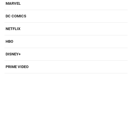
MARVEL
DC COMICS
NETFLIX
HBO
DISNEY+
PRIME VIDEO