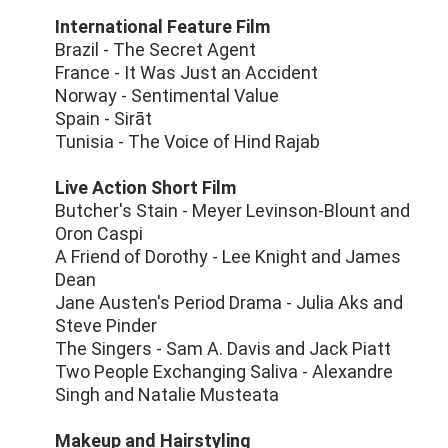
International Feature Film
Brazil - The Secret Agent
France - It Was Just an Accident
Norway - Sentimental Value
Spain - Sirāt
Tunisia - The Voice of Hind Rajab
Live Action Short Film
Butcher's Stain - Meyer Levinson-Blount and
Oron Caspi
A Friend of Dorothy - Lee Knight and James
Dean
Jane Austen's Period Drama - Julia Aks and
Steve Pinder
The Singers - Sam A. Davis and Jack Piatt
Two People Exchanging Saliva - Alexandre
Singh and Natalie Musteata
Makeup and Hairstyling