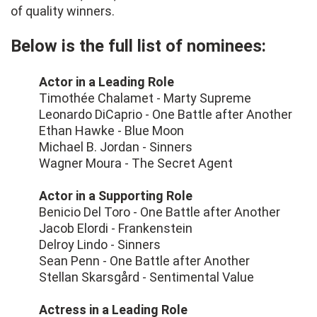
of quality winners.
Below is the full list of nominees:
Actor in a Leading Role
Timothée Chalamet - Marty Supreme
Leonardo DiCaprio - One Battle after Another
Ethan Hawke - Blue Moon
Michael B. Jordan - Sinners
Wagner Moura - The Secret Agent
Actor in a Supporting Role
Benicio Del Toro - One Battle after Another
Jacob Elordi - Frankenstein
Delroy Lindo - Sinners
Sean Penn - One Battle after Another
Stellan Skarsgård - Sentimental Value
Actress in a Leading Role