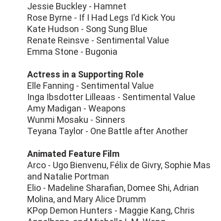
Jessie Buckley - Hamnet
Rose Byrne - If I Had Legs I'd Kick You
Kate Hudson - Song Sung Blue
Renate Reinsve - Sentimental Value
Emma Stone - Bugonia
Actress in a Supporting Role
Elle Fanning - Sentimental Value
Inga Ibsdotter Lilleaas - Sentimental Value
Amy Madigan - Weapons
Wunmi Mosaku - Sinners
Teyana Taylor - One Battle after Another
Animated Feature Film
Arco - Ugo Bienvenu, Félix de Givry, Sophie Mas
and Natalie Portman
Elio - Madeline Sharafian, Domee Shi, Adrian
Molina, and Mary Alice Drumm
KPop Demon Hunters - Maggie Kang, Chris