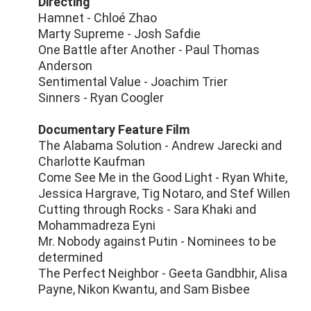
Directing
Hamnet - Chloé Zhao
Marty Supreme - Josh Safdie
One Battle after Another - Paul Thomas
Anderson
Sentimental Value - Joachim Trier
Sinners - Ryan Coogler
Documentary Feature Film
The Alabama Solution - Andrew Jarecki and
Charlotte Kaufman
Come See Me in the Good Light - Ryan White,
Jessica Hargrave, Tig Notaro, and Stef Willen
Cutting through Rocks - Sara Khaki and
Mohammadreza Eyni
Mr. Nobody against Putin - Nominees to be
determined
The Perfect Neighbor - Geeta Gandbhir, Alisa
Payne, Nikon Kwantu, and Sam Bisbee