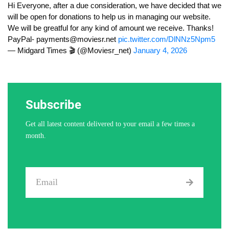
Hi Everyone, after a due consideration, we have decided that we
will be open for donations to help us in managing our website.
We will be greatful for any kind of amount we receive. Thanks!
PayPal-
payments@moviesr.net
pic.twitter.com/DlNNz5Npm5
— Midgard Times 🎬 (@Moviesr_net)
January 4, 2026
Subscribe
Get all latest content delivered to your email a few times a
month.