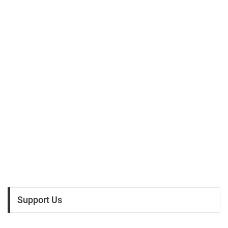
Support Us