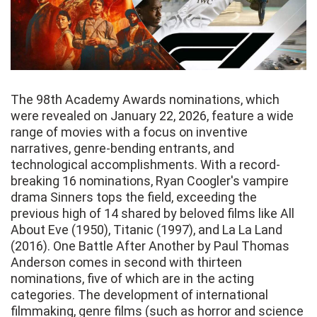
The 98th Academy Awards nominations, which
were revealed on January 22, 2026, feature a wide
range of movies with a focus on inventive
narratives, genre-bending entrants, and
technological accomplishments. With a record-
breaking 16 nominations, Ryan Coogler's vampire
drama Sinners tops the field, exceeding the
previous high of 14 shared by beloved films like All
About Eve (1950), Titanic (1997), and La La Land
(2016). One Battle After Another by Paul Thomas
Anderson comes in second with thirteen
nominations, five of which are in the acting
categories. The development of international
filmmaking, genre films (such as horror and science