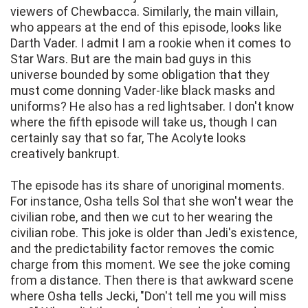
viewers of Chewbacca. Similarly, the main villain,
who appears at the end of this episode, looks like
Darth Vader. I admit I am a rookie when it comes to
Star Wars. But are the main bad guys in this
universe bounded by some obligation that they
must come donning Vader-like black masks and
uniforms? He also has a red lightsaber. I don't know
where the fifth episode will take us, though I can
certainly say that so far, The Acolyte looks
creatively bankrupt.
The episode has its share of unoriginal moments.
For instance, Osha tells Sol that she won't wear the
civilian robe, and then we cut to her wearing the
civilian robe. This joke is older than Jedi's existence,
and the predictability factor removes the comic
charge from this moment. We see the joke coming
from a distance. Then there is that awkward scene
where Osha tells Jecki, "Don't tell me you will miss