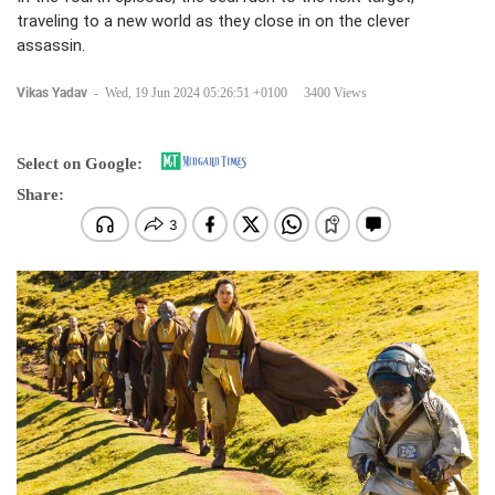
traveling to a new world as they close in on the clever
assassin.
Vikas Yadav
-
Wed, 19 Jun 2024 05:26:51 +0100
3400 Views
Select on Google:
Share: