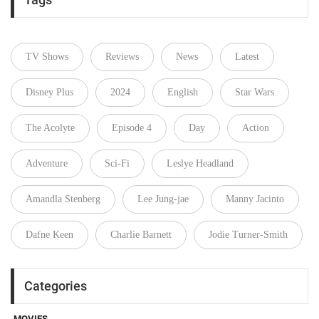
TV Shows
Reviews
News
Latest
Disney Plus
2024
English
Star Wars
The Acolyte
Episode 4
Day
Action
Adventure
Sci-Fi
Leslye Headland
Amandla Stenberg
Lee Jung-jae
Manny Jacinto
Dafne Keen
Charlie Barnett
Jodie Turner-Smith
Categories
MOVIES