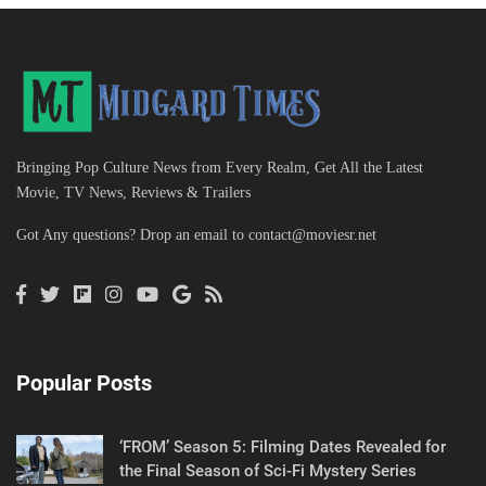
Bringing Pop Culture News from Every Realm, Get All the Latest
Movie, TV News, Reviews & Trailers
Got Any questions? Drop an email to
contact@moviesr.net
Popular Posts
‘FROM’ Season 5: Filming Dates Revealed for
the Final Season of Sci-Fi Mystery Series