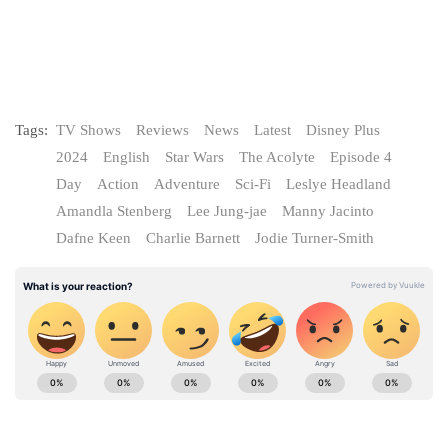
Tags:
TV Shows
Reviews
News
Latest
Disney Plus
2024
English
Star Wars
The Acolyte
Episode 4
Day
Action
Adventure
Sci-Fi
Leslye Headland
Amandla Stenberg
Lee Jung-jae
Manny Jacinto
Dafne Keen
Charlie Barnett
Jodie Turner-Smith