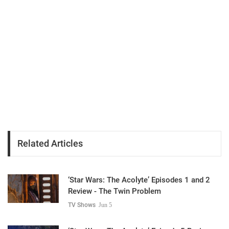
Related Articles
‘Star Wars: The Acolyte’ Episodes 1 and 2
Review - The Twin Problem
TV Shows
Jun 5