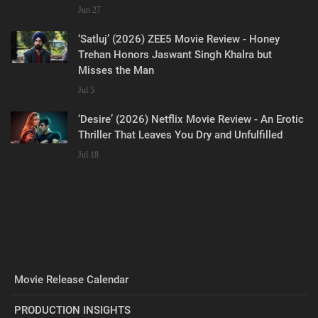
Jun 27
‘Satluj’ (2026) ZEE5 Movie Review - Honey
Trehan Honors Jaswant Singh Khalra but
Misses the Man
Jul 5
‘Desire’ (2026) Netflix Movie Review - An Erotic
Thriller That Leaves You Dry and Unfulfilled
Jul 18
Movie Release Calendar
PRODUCTION INSIGHTS