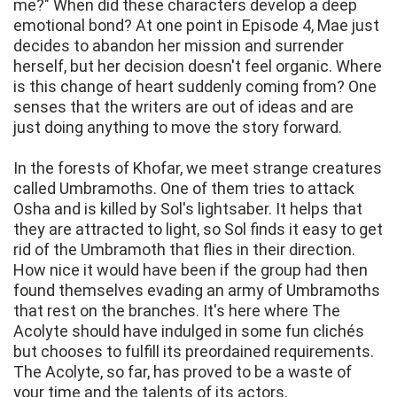
me?" When did these characters develop a deep
emotional bond? At one point in Episode 4, Mae just
decides to abandon her mission and surrender
herself, but her decision doesn't feel organic. Where
is this change of heart suddenly coming from? One
senses that the writers are out of ideas and are
just doing anything to move the story forward.
In the forests of Khofar, we meet strange creatures
called Umbramoths. One of them tries to attack
Osha and is killed by Sol's lightsaber. It helps that
they are attracted to light, so Sol finds it easy to get
rid of the Umbramoth that flies in their direction.
How nice it would have been if the group had then
found themselves evading an army of Umbramoths
that rest on the branches. It's here where The
Acolyte should have indulged in some fun clichés
but chooses to fulfill its preordained requirements.
The Acolyte, so far, has proved to be a waste of
your time and the talents of its actors.