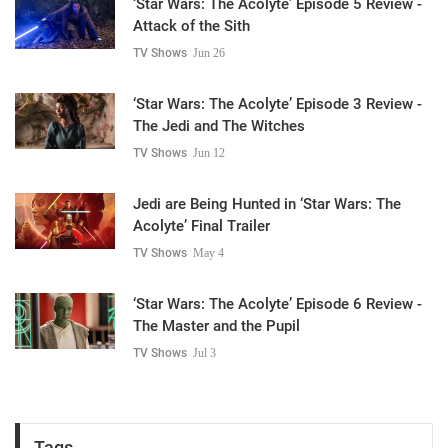
‘Star Wars: The Acolyte’ Episode 5 Review -
Attack of the Sith
TV Shows
Jun 26
‘Star Wars: The Acolyte’ Episode 3 Review -
The Jedi and The Witches
TV Shows
Jun 12
Jedi are Being Hunted in ‘Star Wars: The
Acolyte’ Final Trailer
TV Shows
May 4
‘Star Wars: The Acolyte’ Episode 6 Review -
The Master and the Pupil
TV Shows
Jul 3
Tags