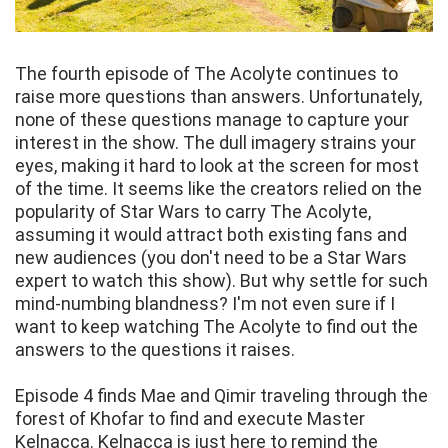
The fourth episode of The Acolyte continues to
raise more questions than answers. Unfortunately,
none of these questions manage to capture your
interest in the show. The dull imagery strains your
eyes, making it hard to look at the screen for most
of the time. It seems like the creators relied on the
popularity of Star Wars to carry The Acolyte,
assuming it would attract both existing fans and
new audiences (you don't need to be a Star Wars
expert to watch this show). But why settle for such
mind-numbing blandness? I'm not even sure if I
want to keep watching The Acolyte to find out the
answers to the questions it raises.
Episode 4 finds Mae and Qimir traveling through the
forest of Khofar to find and execute Master
Kelnacca. Kelnacca is just here to remind the