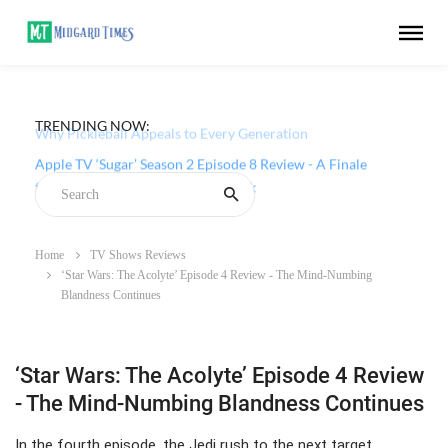
TRENDING NOW:
Why Pickleball Appeals to Every Generation
Apple TV ‘Sugar’ Season 2 Episode 8 Review - A Finale
that Chooses Character Over Shock
Home
TV Shows Reviews
‘Star Wars: The Acolyte’ Episode 4 Review - The Mind-Numbing
Blandness Continues
‘Star Wars: The Acolyte’ Episode 4 Review
- The Mind-Numbing Blandness Continues
In the fourth episode, the Jedi rush to the next target,