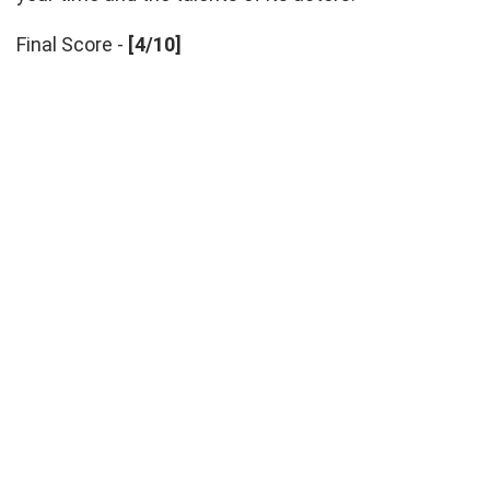
Final Score -
[4/10]