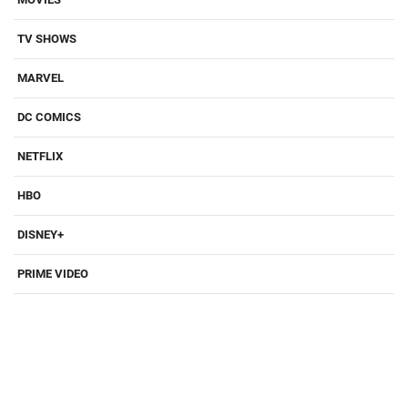
TV SHOWS
MARVEL
DC COMICS
NETFLIX
HBO
DISNEY+
PRIME VIDEO