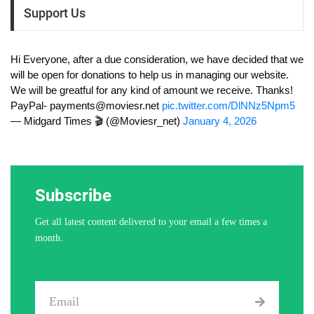
Support Us
Hi Everyone, after a due consideration, we have decided that we
will be open for donations to help us in managing our website.
We will be greatful for any kind of amount we receive. Thanks!
PayPal-
payments@moviesr.net
pic.twitter.com/DlNNz5Npm5
— Midgard Times 🎬 (@Moviesr_net)
January 4, 2026
Subscribe
Get all latest content delivered to your email a few times a
month.