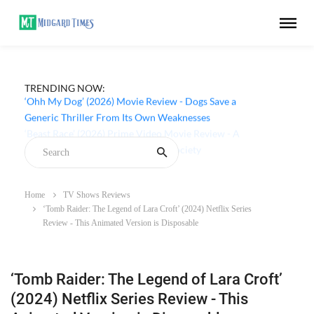
TRENDING NOW:
‘Ohh My Dog’ (2026) Movie Review - Dogs Save a
Generic Thriller From Its Own Weaknesses
Home
TV Shows Reviews
‘Tomb Raider: The Legend of Lara Croft’ (2024) Netflix Series
Review - This Animated Version is Disposable
‘Tomb Raider: The Legend of Lara Croft’
(2024) Netflix Series Review - This