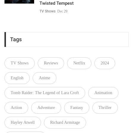
Twisted Tempest
TV Shows
Dec 29
Tags
TV Shows
Reviews
Netflix
2024
English
Anime
Tomb Raider: The Legend of Lara Croft
Animation
Action
Adventure
Fantasy
Thriller
Hayley Atwell
Richard Armitage