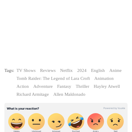
Tags:
TV Shows
Reviews
Netflix
2024
English
Anime
Tomb Raider: The Legend of Lara Croft
Animation
Action
Adventure
Fantasy
Thriller
Hayley Atwell
Richard Armitage
Allen Maldonado