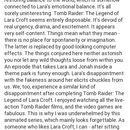
connected to Lara's emotional balance. It's all
sorely uninteresting. Tomb Raider: The Legend of
Lara Croft seems entirely disposable. It's devoid of
real urgency, drama, and excitement. It appears
very self-content. Things mean what they mean -
there is no place for spontaneity or imagination.
The latter is replaced by good-looking computer
effects. The things conjured here neither astonish
you nor let any wild thoughts loose from within you.
An episode that takes Lara and Jonah inside a
theme park is funny enough. Lara's disappointment
with the fakeness around her elicits chuckles from
us. We, too, experience a similar kind of
disappointment after completing Tomb Raider: The
Legend of Lara Croft. I enjoyed watching all the live-
action Tomb Raider films, and the video games are
fabulous. This is why I was underwhelmed by this
animated series, which mainly looks forgettable. As
someone who likes Lara Croft, I can - after sitting