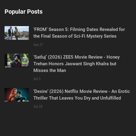
Popular Posts
‘FROM’ Season 5: Filming Dates Revealed for
the Final Season of Sci-Fi Mystery Series
Jun 27
‘Satluj’ (2026) ZEE5 Movie Review - Honey
Trehan Honors Jaswant Singh Khalra but
Misses the Man
Jul 5
‘Desire’ (2026) Netflix Movie Review - An Erotic
Thriller That Leaves You Dry and Unfulfilled
Jul 18