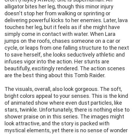
alligator bites her leg, though this minor injury
doesn't stop her from walking or sprinting or
delivering powerful kicks to her enemies. Later, lava
touches her leg, but it feels as if she might have
simply come in contact with water. When Lara
jumps on the roofs, chases someone on a car or
cycle, or leaps from one falling structure to the next
to save herself, she looks seductively athletic and
infuses vigor into the action. Her stunts are
beautifully, excitingly rendered. The action scenes
are the best thing about this Tomb Raider.
The visuals, overall, also look gorgeous. The soft,
bright colors appeal to your senses. This is the kind
of animated show where even dust particles, like
stars, twinkle. Unfortunately, there is nothing else to
shower praise on in this series. The images might
look attractive, and the story is packed with
mystical elements, yet there is no sense of wonder