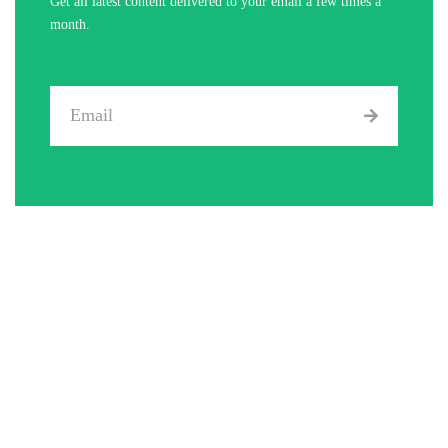
Get all latest content delivered to your email a few times a
month.