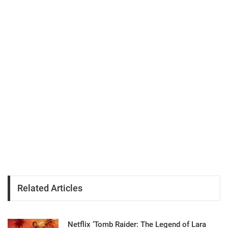
Related Articles
Netflix ‘Tomb Raider: The Legend of Lara