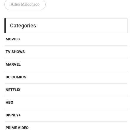
Allen Maldonado
Categories
MOVIES
TV SHOWS
MARVEL
DC COMICS
NETFLIX
HBO
DISNEY+
PRIME VIDEO