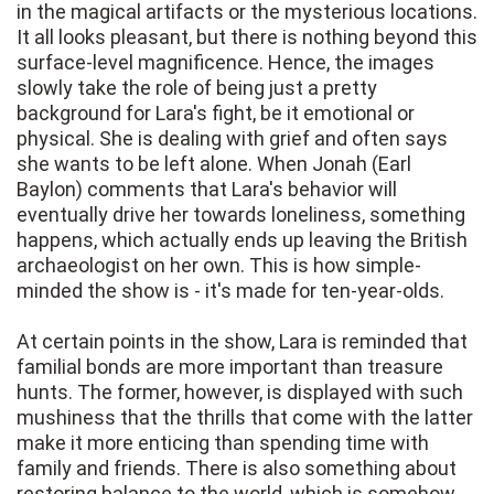
in the magical artifacts or the mysterious locations.
It all looks pleasant, but there is nothing beyond this
surface-level magnificence. Hence, the images
slowly take the role of being just a pretty
background for Lara's fight, be it emotional or
physical. She is dealing with grief and often says
she wants to be left alone. When Jonah (Earl
Baylon) comments that Lara's behavior will
eventually drive her towards loneliness, something
happens, which actually ends up leaving the British
archaeologist on her own. This is how simple-
minded the show is - it's made for ten-year-olds.
At certain points in the show, Lara is reminded that
familial bonds are more important than treasure
hunts. The former, however, is displayed with such
mushiness that the thrills that come with the latter
make it more enticing than spending time with
family and friends. There is also something about
restoring balance to the world, which is somehow