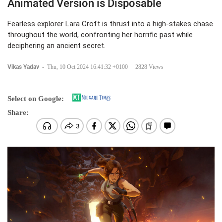
Animated Version is Disposable
Fearless explorer Lara Croft is thrust into a high-stakes chase
throughout the world, confronting her horrific past while
deciphering an ancient secret.
Vikas Yadav
-
Thu, 10 Oct 2024 16:41:32 +0100
2828 Views
Select on Google:
Share: