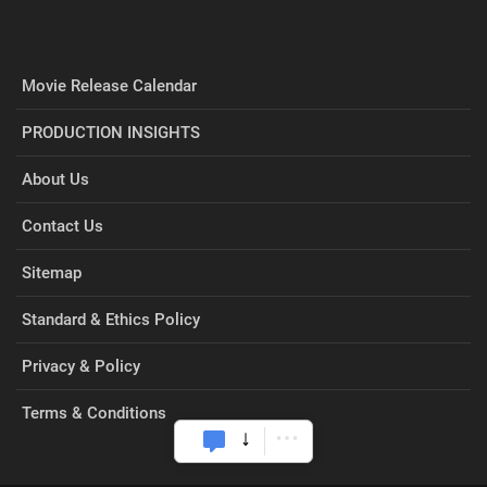
Movie Release Calendar
PRODUCTION INSIGHTS
About Us
Contact Us
Sitemap
Standard & Ethics Policy
Privacy & Policy
Terms & Conditions