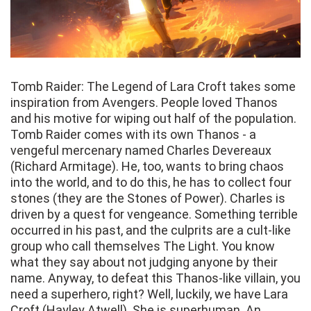
Tomb Raider: The Legend of Lara Croft takes some
inspiration from Avengers. People loved Thanos
and his motive for wiping out half of the population.
Tomb Raider comes with its own Thanos - a
vengeful mercenary named Charles Devereaux
(Richard Armitage). He, too, wants to bring chaos
into the world, and to do this, he has to collect four
stones (they are the Stones of Power). Charles is
driven by a quest for vengeance. Something terrible
occurred in his past, and the culprits are a cult-like
group who call themselves The Light. You know
what they say about not judging anyone by their
name. Anyway, to defeat this Thanos-like villain, you
need a superhero, right? Well, luckily, we have Lara
Croft (Hayley Atwell). She is superhuman. An