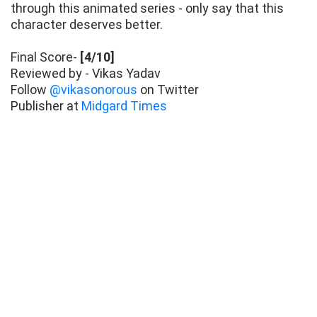
through this animated series - only say that this
character deserves better.
Final Score-
[4/10]
Reviewed by - Vikas Yadav
Follow
@vikasonorous
on Twitter
Publisher at
Midgard Times