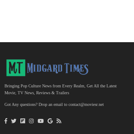
Bringing Pop Culture News from Every Realm, Get All the Latest
Movie, TV News, Reviews & Trailers
Got Any questions? Drop an email to
contact@moviesr.net