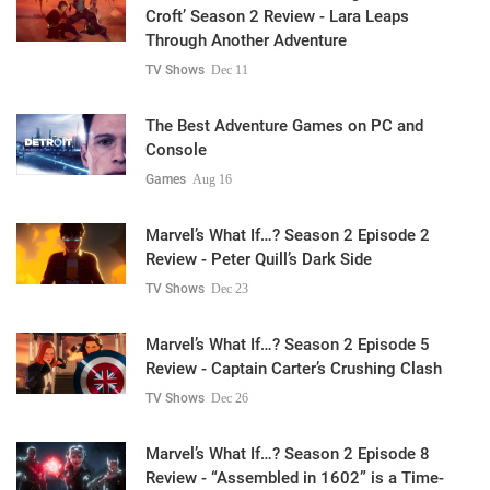
Croft’ Season 2 Review - Lara Leaps
Through Another Adventure
TV Shows
Dec 11
The Best Adventure Games on PC and
Console
Games
Aug 16
Marvel’s What If…? Season 2 Episode 2
Review - Peter Quill’s Dark Side
TV Shows
Dec 23
Marvel’s What If…? Season 2 Episode 5
Review - Captain Carter’s Crushing Clash
TV Shows
Dec 26
Marvel’s What If…? Season 2 Episode 8
Review - “Assembled in 1602” is a Time-