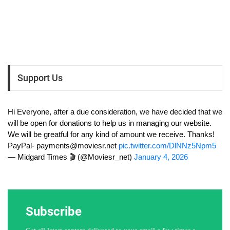
Support Us
Hi Everyone, after a due consideration, we have decided that we
will be open for donations to help us in managing our website.
We will be greatful for any kind of amount we receive. Thanks!
PayPal-
payments@moviesr.net
pic.twitter.com/DlNNz5Npm5
— Midgard Times 🎬 (@Moviesr_net)
January 4, 2026
Subscribe