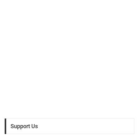
Support Us