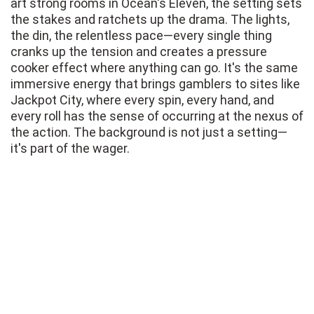
art strong rooms in Ocean's Eleven, the setting sets
the stakes and ratchets up the drama. The lights,
the din, the relentless pace—every single thing
cranks up the tension and creates a pressure
cooker effect where anything can go. It's the same
immersive energy that brings gamblers to sites like
Jackpot City, where every spin, every hand, and
every roll has the sense of occurring at the nexus of
the action. The background is not just a setting—
it's part of the wager.