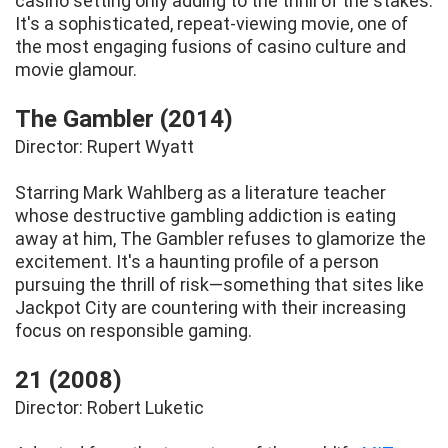
casino setting only adding to the thrill of the stakes.
It's a sophisticated, repeat-viewing movie, one of
the most engaging fusions of casino culture and
movie glamour.
The Gambler (2014)
Director: Rupert Wyatt
Starring Mark Wahlberg as a literature teacher
whose destructive gambling addiction is eating
away at him, The Gambler refuses to glamorize the
excitement. It's a haunting profile of a person
pursuing the thrill of risk—something that sites like
Jackpot City are countering with their increasing
focus on responsible gaming.
21 (2008)
Director: Robert Luketic