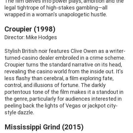
The film delves into power plays, ambition and the
legal tightrope of high-stakes gambling—all
wrapped in a woman's unapologetic hustle.
Croupier (1998)
Director: Mike Hodges
Stylish British noir features Clive Owen as a writer-
turned-casino dealer embroiled in a crime scheme.
Croupier turns the standard narrative on its head,
revealing the casino world from the inside out. It's
less flashy than cerebral, a film exploring fate,
control, and illusions of fortune. The darkly
portentous tone of the film makes it a standout in
the genre, particularly for audiences interested in
peeling back the lights of Vegas or jackpot city-
style dazzle.
Mississippi Grind (2015)