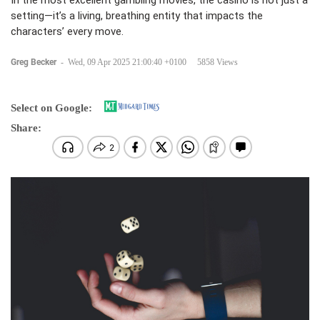
In the most excellent gambling movies, the casino is not just a
setting—it’s a living, breathing entity that impacts the
characters’ every move.
Greg Becker
-
Wed, 09 Apr 2025 21:00:40 +0100
5858 Views
Select on Google:
Share: