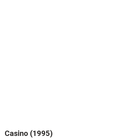
Casino (1995)