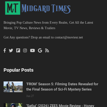
Bringing Pop Culture News from Every Realm, Get All the Latest
Movie, TV News, Reviews & Trailers
Got Any questions? Drop an email to
contact@moviesr.net
Popular Posts
‘FROM’ Season 5: Filming Dates Revealed for
the Final Season of Sci-Fi Mystery Series
Jun 27
‘Satluj’ (2026) ZEE5 Movie Review - Honey