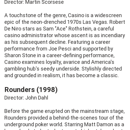
Director: Martin Scorsese
A touchstone of the genre, Casino is a widescreen
epic of the neon-drenched 1970s Las Vegas. Robert
De Niro stars as Sam "Ace" Rothstein, a careful
casino administrator whose ascent is as incendiary
as his subsequent decline. Featuring a career
performance from Joe Pesci and supported by
Sharon Stone in a career-defining performance,
Casino examines loyalty, avarice and America's
gambling hub's seedy underside. Stylishly directed
and grounded in realism, it has become a classic.
Rounders (1998)
Director: John Dahl
Before the game erupted on the mainstream stage,
Rounders provided a behind-the-scenes tour of the
underground poker world. Starring Matt Damon as a