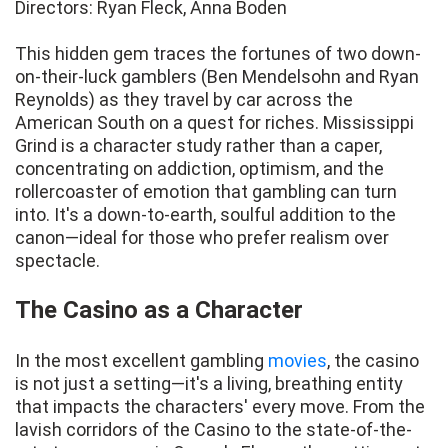
Directors: Ryan Fleck, Anna Boden
This hidden gem traces the fortunes of two down-
on-their-luck gamblers (Ben Mendelsohn and Ryan
Reynolds) as they travel by car across the
American South on a quest for riches. Mississippi
Grind is a character study rather than a caper,
concentrating on addiction, optimism, and the
rollercoaster of emotion that gambling can turn
into. It's a down-to-earth, soulful addition to the
canon—ideal for those who prefer realism over
spectacle.
The Casino as a Character
In the most excellent gambling
movies
, the casino
is not just a setting—it's a living, breathing entity
that impacts the characters' every move. From the
lavish corridors of the Casino to the state-of-the-