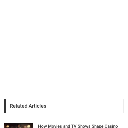
Related Articles
How Movies and TV Shows Shape Casino