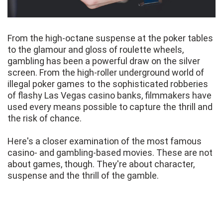
From the high-octane suspense at the poker tables
to the glamour and gloss of roulette wheels,
gambling has been a powerful draw on the silver
screen. From the high-roller underground world of
illegal poker games to the sophisticated robberies
of flashy Las Vegas casino banks, filmmakers have
used every means possible to capture the thrill and
the risk of chance.
Here's a closer examination of the most famous
casino- and gambling-based movies. These are not
about games, though. They're about character,
suspense and the thrill of the gamble.