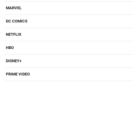
MARVEL
DC COMICS
NETFLIX
HBO
DISNEY+
PRIME VIDEO