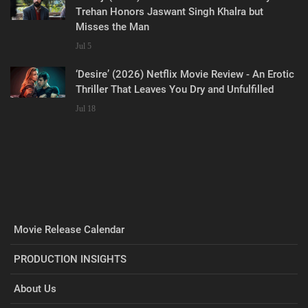
Trehan Honors Jaswant Singh Khalra but
Misses the Man
Jul 5
‘Desire’ (2026) Netflix Movie Review - An Erotic
Thriller That Leaves You Dry and Unfulfilled
Jul 18
Movie Release Calendar
PRODUCTION INSIGHTS
About Us