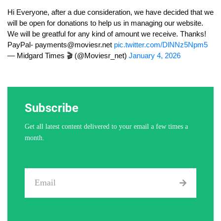
Hi Everyone, after a due consideration, we have decided that we
will be open for donations to help us in managing our website.
We will be greatful for any kind of amount we receive. Thanks!
PayPal-
payments@moviesr.net
pic.twitter.com/DlNNz5Npm5
— Midgard Times 🎬 (@Moviesr_net)
January 4, 2026
Subscribe
Get all latest content delivered to your email a few times a
month.