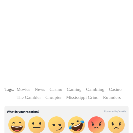
Tags:
Movies
News
Casino
Gaming
Gambling
Casino
The Gambler
Croupier
Mississippi Grind
Rounders