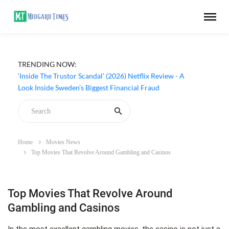
TRENDING NOW:
‘Inside The Trustor Scandal’ (2026) Netflix Review - A
Look Inside Sweden’s Biggest Financial Fraud
Home
Movies News
Top Movies That Revolve Around Gambling and Casinos
Top Movies That Revolve Around
Gambling and Casinos