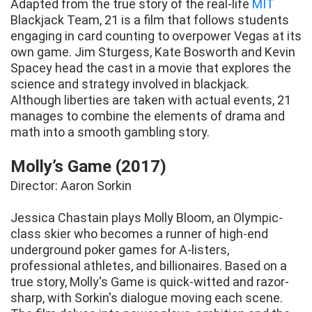
Adapted from the true story of the real-life
MIT
Blackjack Team, 21 is a film that follows students
engaging in card counting to overpower Vegas at its
own game. Jim Sturgess, Kate Bosworth and Kevin
Spacey head the cast in a movie that explores the
science and strategy involved in blackjack.
Although liberties are taken with actual events, 21
manages to combine the elements of drama and
math into a smooth gambling story.
Molly’s Game (2017)
Director: Aaron Sorkin
Jessica Chastain plays Molly Bloom, an Olympic-
class skier who becomes a runner of high-end
underground poker games for A-listers,
professional athletes, and billionaires. Based on a
true story, Molly's Game is quick-witted and razor-
sharp, with Sorkin's dialogue moving each scene.