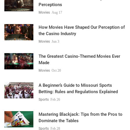
Perceptions
Movies
Aug 17
How Movies Have Shaped Our Perception of
the Casino Industry
Movies
Jun 3
The Greatest Casino-Themed Movies Ever
Made
Movies
Oct 20
A Beginner’s Guide to Missouri Sports
Betting: Rules and Regulations Explained
Sports
Feb 26
Mastering Blackjack: Tips from the Pros to
Dominate the Tables
Sports
Feb 28