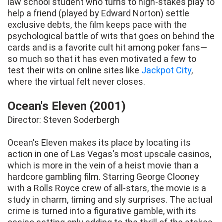
law school student who turns to high-stakes play to
help a friend (played by Edward Norton) settle
exclusive debts, the film keeps pace with the
psychological battle of wits that goes on behind the
cards and is a favorite cult hit among poker fans—
so much so that it has even motivated a few to
test their wits on online sites like
Jackpot City
,
where the virtual felt never closes.
Ocean's Eleven (2001)
Director: Steven Soderbergh
Ocean's Eleven makes its place by locating its
action in one of Las Vegas's most upscale casinos,
which is more in the vein of a heist movie than a
hardcore gambling film. Starring George Clooney
with a Rolls Royce crew of all-stars, the movie is a
study in charm, timing and sly surprises. The actual
crime is turned into a figurative gamble, with its