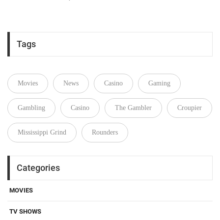
Tags
Movies
News
Casino
Gaming
Gambling
Casino
The Gambler
Croupier
Mississippi Grind
Rounders
Categories
MOVIES
TV SHOWS