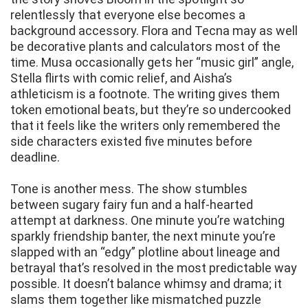
relentlessly that everyone else becomes a
background accessory. Flora and Tecna may as well
be decorative plants and calculators most of the
time. Musa occasionally gets her “music girl” angle,
Stella flirts with comic relief, and Aisha’s
athleticism is a footnote. The writing gives them
token emotional beats, but they’re so undercooked
that it feels like the writers only remembered the
side characters existed five minutes before
deadline.
Tone is another mess. The show stumbles
between sugary fairy fun and a half-hearted
attempt at darkness. One minute you’re watching
sparkly friendship banter, the next minute you’re
slapped with an “edgy” plotline about lineage and
betrayal that’s resolved in the most predictable way
possible. It doesn’t balance whimsy and drama; it
slams them together like mismatched puzzle