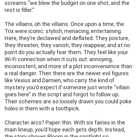
screams “we blew the budget on one shot, and the
rest is filler.”
The villains, oh the villains. Once upon a time, the
Trix were iconic: stylish, menacing, entertaining.
Here, they’re declawed and deflated. They posture,
they threaten, they vanish, they reappear, and at no
point do you actually fear them. They feel like your
Wi-Fi connection when it cuts out: annoying,
inconsistent, and more of a plot inconvenience than
a real danger. Then there are the newer evil figures
like Vexius and Damien, who carry the kind of
mystery you’d expect if someone just wrote “villain
goes here” in the script and forgot to follow up.
Their schemes are so loosely drawn you could poke
holes in them with a toothpick.
Character arcs? Paper-thin. With six fairies in the
main lineup, you’d hope each gets depth. Instead,
the story shoves Bloom in the spotlight so