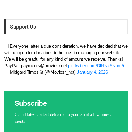
Support Us
Hi Everyone, after a due consideration, we have decided that we
will be open for donations to help us in managing our website.
We will be greatful for any kind of amount we receive. Thanks!
PayPal-
payments@moviesr.net
pic.twitter.com/DlNNz5Npm5
— Midgard Times 🎬 (@Moviesr_net)
January 4, 2026
Subscribe
Get all latest content delivered to your email a few times a
month.