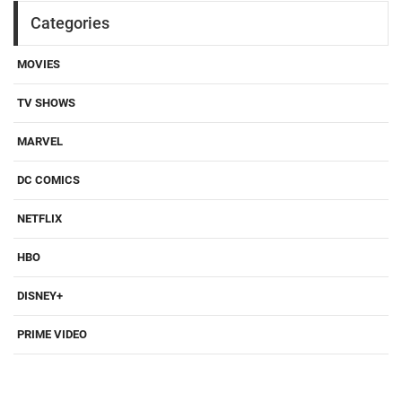
Categories
MOVIES
TV SHOWS
MARVEL
DC COMICS
NETFLIX
HBO
DISNEY+
PRIME VIDEO