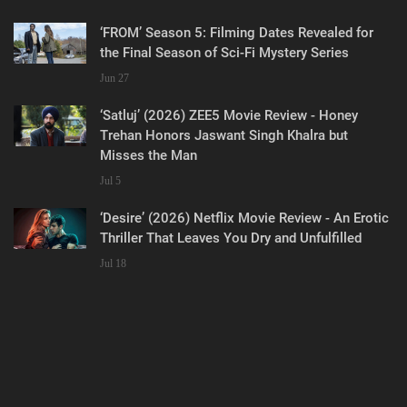
‘FROM’ Season 5: Filming Dates Revealed for
the Final Season of Sci-Fi Mystery Series
Jun 27
‘Satluj’ (2026) ZEE5 Movie Review - Honey
Trehan Honors Jaswant Singh Khalra but
Misses the Man
Jul 5
‘Desire’ (2026) Netflix Movie Review - An Erotic
Thriller That Leaves You Dry and Unfulfilled
Jul 18