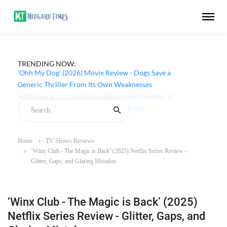
TRENDING NOW:
‘Ohh My Dog’ (2026) Movie Review - Dogs Save a
Generic Thriller From Its Own Weaknesses
Home
TV Shows Reviews
‘Winx Club - The Magic is Back’ (2025) Netflix Series Review -
Glitter, Gaps, and Glaring Mistakes
‘Winx Club - The Magic is Back’ (2025)
Netflix Series Review - Glitter, Gaps, and