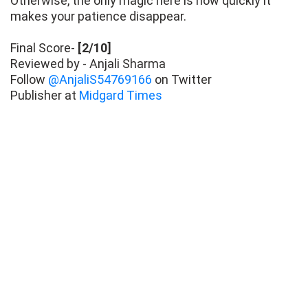
Otherwise, the only magic here is how quickly it
makes your patience disappear.
Final Score-
[2/10]
Reviewed by - Anjali Sharma
Follow
@AnjaliS54769166
on Twitter
Publisher at
Midgard Times