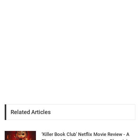
Related Articles
‘Killer Book Club’ Netflix Movie Review - A