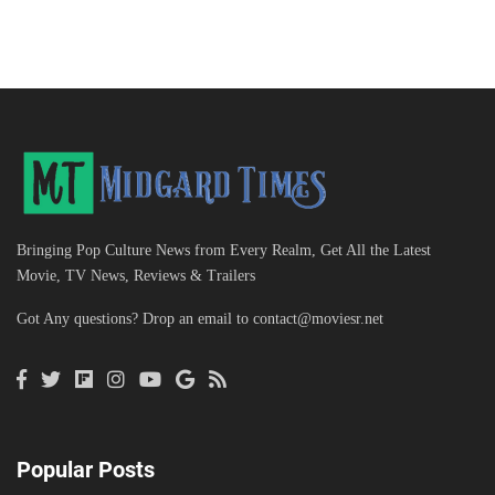
Bringing Pop Culture News from Every Realm, Get All the Latest
Movie, TV News, Reviews & Trailers
Got Any questions? Drop an email to
contact@moviesr.net
Popular Posts