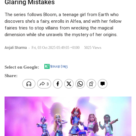
Glaring Mistakes
The series follows Bloom, a teenage girl from Earth who
discovers she’s a fairy, enrolls in Alfea, and with her fellow
fairies tries to stop villains from wrecking the magical
dimension while she unravels the mystery of her origins.
Anjali Sharma
-
Fri, 03 Oct 2025 05:49:05 +0100
5025 Views
Select on Google:
Share: