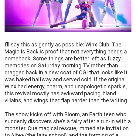
I’ll say this as gently as possible: Winx Club: The
Magic Is Back is proof that not everything needs a
comeback. Some things are better left as fuzzy
memories on Saturday morning TV rather than
dragged back in a new coat of CGI that looks like it
was baked halfway and served cold. If the original
Winx had energy, charm, and unapologetic sparkle,
this revival mostly has awkward pacing, bland
villains, and wings that flap harder than the writing.
The show kicks off with Bloom, an Earth teen who
suddenly discovers she’s a fairy after a run-in with a
monster. Cue magical rescue, immediate invitation
to Alfea (the fairy school), and the forming of a