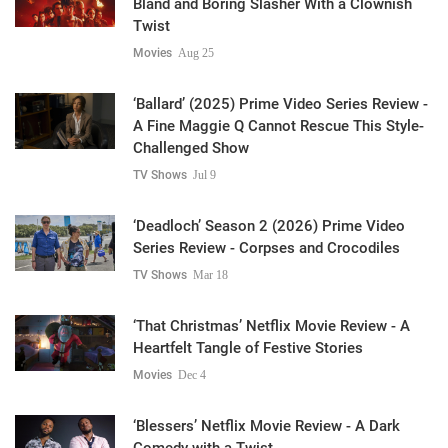
Bland and Boring Slasher With a Clownish
Twist
Movies
Aug 25
‘Ballard’ (2025) Prime Video Series Review -
A Fine Maggie Q Cannot Rescue This Style-
Challenged Show
TV Shows
Jul 9
‘Deadloch’ Season 2 (2026) Prime Video
Series Review - Corpses and Crocodiles
TV Shows
Mar 18
‘That Christmas’ Netflix Movie Review - A
Heartfelt Tangle of Festive Stories
Movies
Dec 4
‘Blessers’ Netflix Movie Review - A Dark
Comedy with a Twist