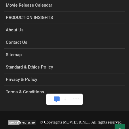
Movie Release Calendar
PRODUCTION INSIGHTS
About Us
Contact Us
Sitemap
Standard & Ethics Policy
Privacy & Policy
Terms & Conditions
© Copyrights MOVIESR.NET All rights reserved