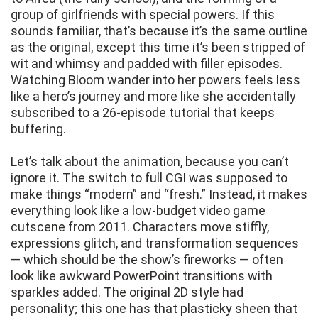
group of girlfriends with special powers. If this
sounds familiar, that’s because it’s the same outline
as the original, except this time it’s been stripped of
wit and whimsy and padded with filler episodes.
Watching Bloom wander into her powers feels less
like a hero’s journey and more like she accidentally
subscribed to a 26-episode tutorial that keeps
buffering.
Let’s talk about the animation, because you can’t
ignore it. The switch to full CGI was supposed to
make things “modern” and “fresh.” Instead, it makes
everything look like a low-budget video game
cutscene from 2011. Characters move stiffly,
expressions glitch, and transformation sequences
— which should be the show’s fireworks — often
look like awkward PowerPoint transitions with
sparkles added. The original 2D style had
personality; this one has that plasticky sheen that