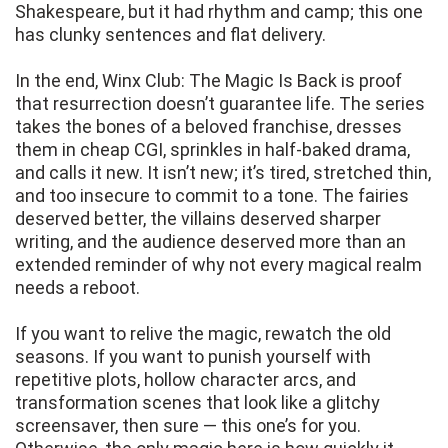
Shakespeare, but it had rhythm and camp; this one
has clunky sentences and flat delivery.
In the end, Winx Club: The Magic Is Back is proof
that resurrection doesn’t guarantee life. The series
takes the bones of a beloved franchise, dresses
them in cheap CGI, sprinkles in half-baked drama,
and calls it new. It isn’t new; it’s tired, stretched thin,
and too insecure to commit to a tone. The fairies
deserved better, the villains deserved sharper
writing, and the audience deserved more than an
extended reminder of why not every magical realm
needs a reboot.
If you want to relive the magic, rewatch the old
seasons. If you want to punish yourself with
repetitive plots, hollow character arcs, and
transformation scenes that look like a glitchy
screensaver, then sure — this one’s for you.