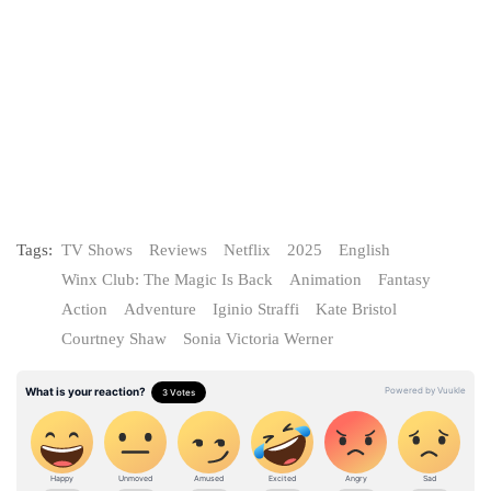
Tags:
TV Shows
Reviews
Netflix
2025
English
Winx Club: The Magic Is Back
Animation
Fantasy
Action
Adventure
Iginio Straffi
Kate Bristol
Courtney Shaw
Sonia Victoria Werner