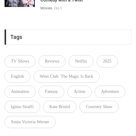
Movies
Oct 1
Tags
TV Shows
Reviews
Netflix
2025
English
Winx Club: The Magic Is Back
Animation
Fantasy
Action
Adventure
Iginio Straffi
Kate Bristol
Courtney Shaw
Sonia Victoria Werner