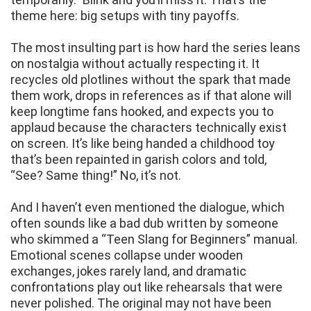
theme here: big setups with tiny payoffs.
The most insulting part is how hard the series leans
on nostalgia without actually respecting it. It
recycles old plotlines without the spark that made
them work, drops in references as if that alone will
keep longtime fans hooked, and expects you to
applaud because the characters technically exist
on screen. It’s like being handed a childhood toy
that’s been repainted in garish colors and told,
“See? Same thing!” No, it’s not.
And I haven’t even mentioned the dialogue, which
often sounds like a bad dub written by someone
who skimmed a “Teen Slang for Beginners” manual.
Emotional scenes collapse under wooden
exchanges, jokes rarely land, and dramatic
confrontations play out like rehearsals that were
never polished. The original may not have been