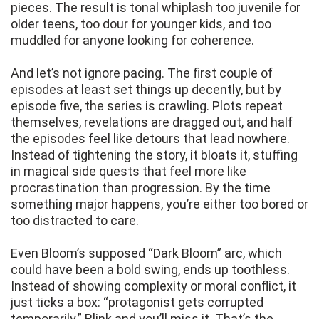
pieces. The result is tonal whiplash too juvenile for
older teens, too dour for younger kids, and too
muddled for anyone looking for coherence.
And let’s not ignore pacing. The first couple of
episodes at least set things up decently, but by
episode five, the series is crawling. Plots repeat
themselves, revelations are dragged out, and half
the episodes feel like detours that lead nowhere.
Instead of tightening the story, it bloats it, stuffing
in magical side quests that feel more like
procrastination than progression. By the time
something major happens, you’re either too bored or
too distracted to care.
Even Bloom’s supposed “Dark Bloom” arc, which
could have been a bold swing, ends up toothless.
Instead of showing complexity or moral conflict, it
just ticks a box: “protagonist gets corrupted
temporarily.” Blink and you’ll miss it. That’s the