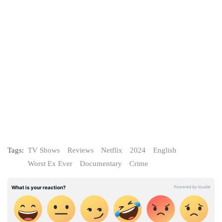
Tags:
TV Shows
Reviews
Netflix
2024
English
Worst Ex Ever
Documentary
Crime