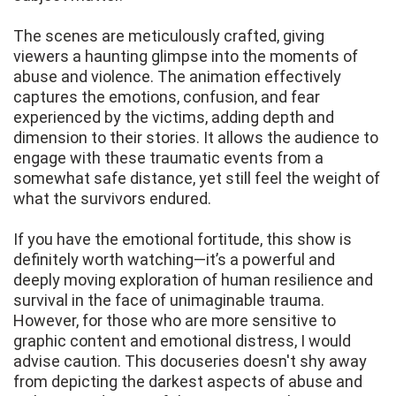
The scenes are meticulously crafted, giving
viewers a haunting glimpse into the moments of
abuse and violence. The animation effectively
captures the emotions, confusion, and fear
experienced by the victims, adding depth and
dimension to their stories. It allows the audience to
engage with these traumatic events from a
somewhat safe distance, yet still feel the weight of
what the survivors endured.
If you have the emotional fortitude, this show is
definitely worth watching—it’s a powerful and
deeply moving exploration of human resilience and
survival in the face of unimaginable trauma.
However, for those who are more sensitive to
graphic content and emotional distress, I would
advise caution. This docuseries doesn't shy away
from depicting the darkest aspects of abuse and