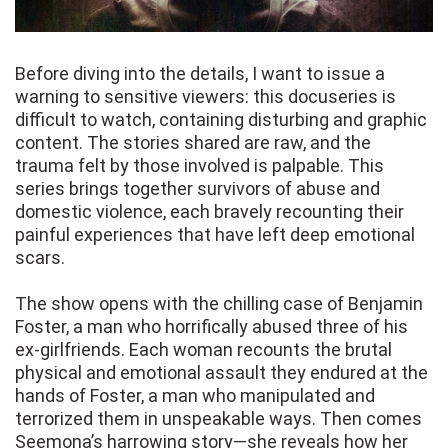
Before diving into the details, I want to issue a
warning to sensitive viewers: this docuseries is
difficult to watch, containing disturbing and graphic
content. The stories shared are raw, and the
trauma felt by those involved is palpable. This
series brings together survivors of abuse and
domestic violence, each bravely recounting their
painful experiences that have left deep emotional
scars.
The show opens with the chilling case of Benjamin
Foster, a man who horrifically abused three of his
ex-girlfriends. Each woman recounts the brutal
physical and emotional assault they endured at the
hands of Foster, a man who manipulated and
terrorized them in unspeakable ways. Then comes
Seemona’s harrowing story—she reveals how her