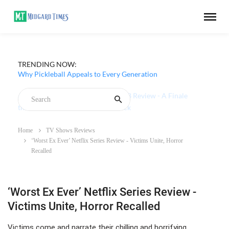
TRENDING NOW:
Why Pickleball Appeals to Every Generation
Home
TV Shows Reviews
‘Worst Ex Ever’ Netflix Series Review - Victims Unite, Horror
Recalled
‘Worst Ex Ever’ Netflix Series Review -
Victims Unite, Horror Recalled
Victims come and narrate their chilling and horrifying