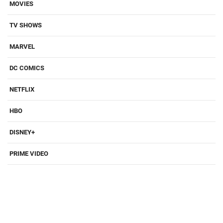
MOVIES
TV SHOWS
MARVEL
DC COMICS
NETFLIX
HBO
DISNEY+
PRIME VIDEO