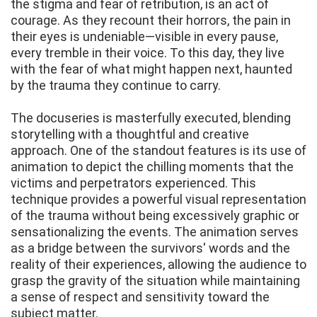
the stigma and fear of retribution, is an act of
courage. As they recount their horrors, the pain in
their eyes is undeniable—visible in every pause,
every tremble in their voice. To this day, they live
with the fear of what might happen next, haunted
by the trauma they continue to carry.
The docuseries is masterfully executed, blending
storytelling with a thoughtful and creative
approach. One of the standout features is its use of
animation to depict the chilling moments that the
victims and perpetrators experienced. This
technique provides a powerful visual representation
of the trauma without being excessively graphic or
sensationalizing the events. The animation serves
as a bridge between the survivors' words and the
reality of their experiences, allowing the audience to
grasp the gravity of the situation while maintaining
a sense of respect and sensitivity toward the
subject matter.