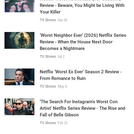
Review - Beware, You Might be Living With
Your Killer
TV Shows
Jun 26
‘Worst Neighbor Ever’ (2026) Netflix Series
Review - When the House Next Door
Becomes a Nightmare
TV Shows
Jul 1
Netflix ‘Worst Ex Ever’ Season 2 Review -
From Romance to Ruin
TV Shows
May 6
‘The Search For Instagram's Worst Con
Artist’ Netflix Series Review - The Rise and
Fall of Belle Gibson
TV Shows
Feb 21