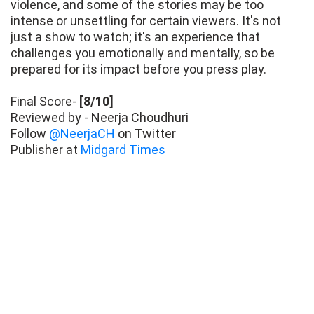
violence, and some of the stories may be too
intense or unsettling for certain viewers. It's not
just a show to watch; it's an experience that
challenges you emotionally and mentally, so be
prepared for its impact before you press play.
Final Score-
[8/10]
Reviewed by - Neerja Choudhuri
Follow
@NeerjaCH
on Twitter
Publisher at
Midgard Times