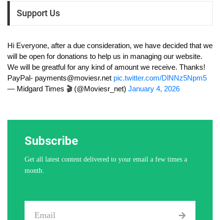
Support Us
Hi Everyone, after a due consideration, we have decided that we
will be open for donations to help us in managing our website.
We will be greatful for any kind of amount we receive. Thanks!
PayPal-
payments@moviesr.net
pic.twitter.com/DlNNz5Npm5
— Midgard Times 🎬 (@Moviesr_net)
January 4, 2026
Subscribe
Get all latest content delivered to your email a few times a
month.