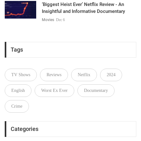
‘Biggest Heist Ever’ Netflix Review - An
Insightful and Informative Documentary
Movies
Dec 6
Tags
TV Shows
Reviews
Netflix
2024
English
Worst Ex Ever
Documentary
Crime
Categories