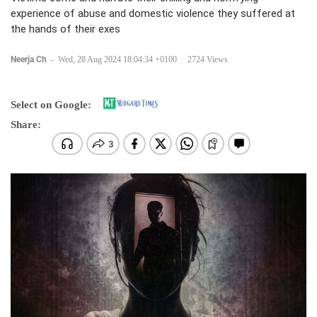
experience of abuse and domestic violence they suffered at
the hands of their exes
Neerja Ch
-
Wed, 28 Aug 2024 18:04:34 +0100
2724 Views
Select on Google:
Share: