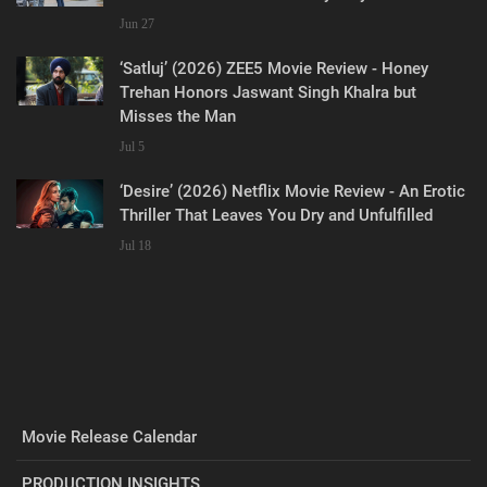
Jun 27
‘Satluj’ (2026) ZEE5 Movie Review - Honey
Trehan Honors Jaswant Singh Khalra but
Misses the Man
Jul 5
‘Desire’ (2026) Netflix Movie Review - An Erotic
Thriller That Leaves You Dry and Unfulfilled
Jul 18
Movie Release Calendar
PRODUCTION INSIGHTS