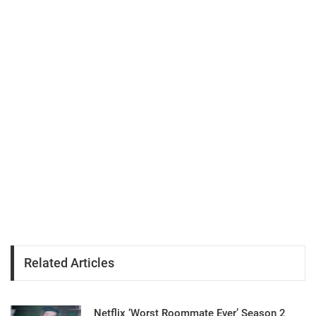
Related Articles
Netflix ‘Worst Roommate Ever’ Season 2