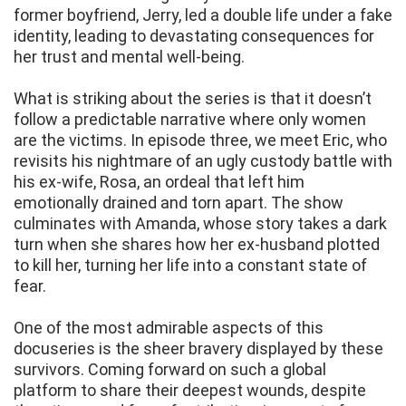
former boyfriend, Jerry, led a double life under a fake
identity, leading to devastating consequences for
her trust and mental well-being.
What is striking about the series is that it doesn’t
follow a predictable narrative where only women
are the victims. In episode three, we meet Eric, who
revisits his nightmare of an ugly custody battle with
his ex-wife, Rosa, an ordeal that left him
emotionally drained and torn apart. The show
culminates with Amanda, whose story takes a dark
turn when she shares how her ex-husband plotted
to kill her, turning her life into a constant state of
fear.
One of the most admirable aspects of this
docuseries is the sheer bravery displayed by these
survivors. Coming forward on such a global
platform to share their deepest wounds, despite