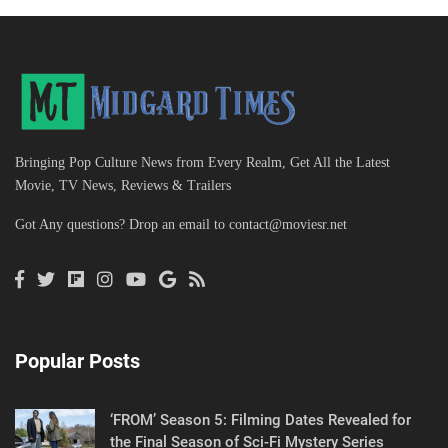
Bringing Pop Culture News from Every Realm, Get All the Latest
Movie, TV News, Reviews & Trailers
Got Any questions? Drop an email to
contact@moviesr.net
Popular Posts
‘FROM’ Season 5: Filming Dates Revealed for
the Final Season of Sci-Fi Mystery Series