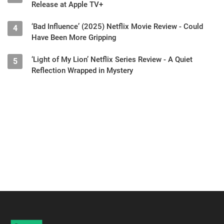
Release at Apple TV+
‘Bad Influence’ (2025) Netflix Movie Review - Could
4
Have Been More Gripping
‘Light of My Lion’ Netflix Series Review - A Quiet
5
Reflection Wrapped in Mystery