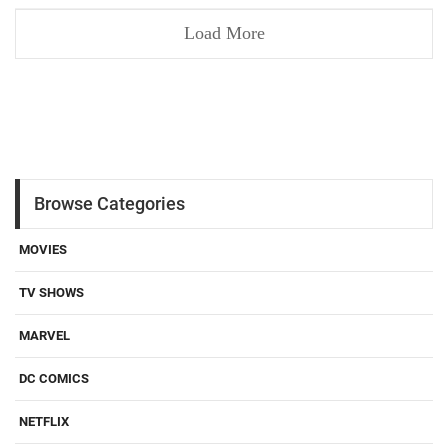
Load More
Browse Categories
MOVIES
TV SHOWS
MARVEL
DC COMICS
NETFLIX