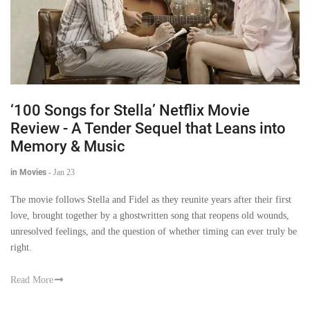
‘100 Songs for Stella’ Netflix Movie
Review - A Tender Sequel that Leans into
Memory & Music
in Movies
-
Jan 23
The movie follows Stella and Fidel as they reunite years after their first
love, brought together by a ghostwritten song that reopens old wounds,
unresolved feelings, and the question of whether timing can ever truly be
right.
Read More