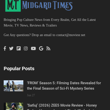
Bringing Pop Culture News from Every Realm, Get All the Latest
Movie, TV News, Reviews & Trailers
Got Any questions? Drop an email to
contact@moviesr.net
Popular Posts
‘FROM’ Season 5: Filming Dates Revealed for
the Final Season of Sci-Fi Mystery Series
Jun 27
‘Satluj’ (2026) ZEE5 Movie Review - Honey