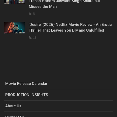
Trehan Honors Jaswant Singh Khalra but
Misses the Man
Jul 5
‘Desire’ (2026) Netflix Movie Review - An Erotic
Thriller That Leaves You Dry and Unfulfilled
Jul 18
Movie Release Calendar
PRODUCTION INSIGHTS
About Us