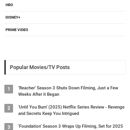
HBO
DISNEY+
PRIME VIDEO
Popular Movies/TV Posts
‘Reacher’ Season 3 Shuts Down Filming, Just a Few
1
Weeks After it Began
‘Until You Burn’ (2025) Netflix Series Review - Revenge
2
and Secrets Keep You Intrigued
‘Foundation’ Season 3 Wraps Up Filming, Set for 2025
3