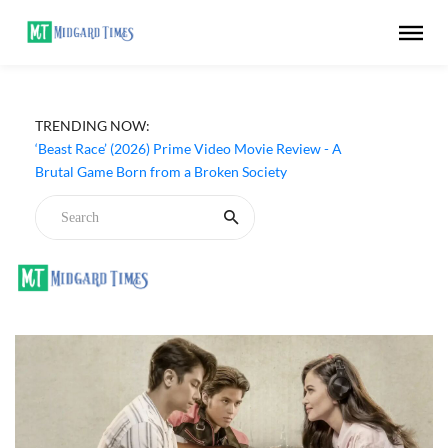
TRENDING NOW:
‘Beast Race’ (2026) Prime Video Movie Review - A
Brutal Game Born from a Broken Society