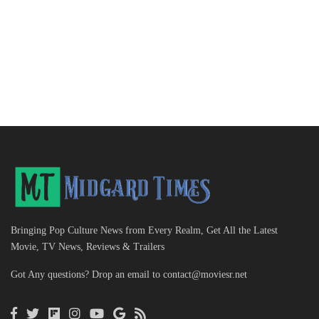
Bringing Pop Culture News from Every Realm, Get All the Latest
Movie, TV News, Reviews & Trailers
Got Any questions? Drop an email to
contact@moviesr.net