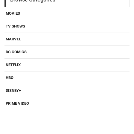
MOVIES
TV SHOWS
MARVEL
DC COMICS
NETFLIX
HBO
DISNEY+
PRIME VIDEO