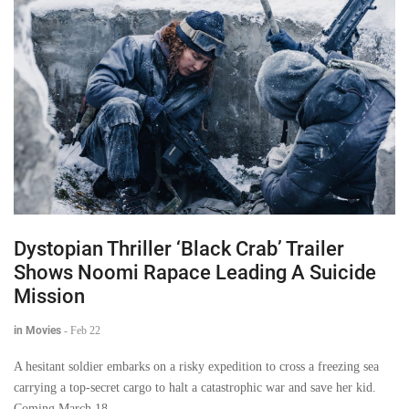
Dystopian Thriller ‘Black Crab’ Trailer
Shows Noomi Rapace Leading A Suicide
Mission
in Movies
-
Feb 22
A hesitant soldier embarks on a risky expedition to cross a freezing sea
carrying a top-secret cargo to halt a catastrophic war and save her kid.
Coming March 18