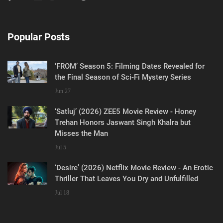
Popular Posts
‘FROM’ Season 5: Filming Dates Revealed for
the Final Season of Sci-Fi Mystery Series
Jun 27
‘Satluj’ (2026) ZEE5 Movie Review - Honey
Trehan Honors Jaswant Singh Khalra but
Misses the Man
Jul 5
‘Desire’ (2026) Netflix Movie Review - An Erotic
Thriller That Leaves You Dry and Unfulfilled
Jul 18