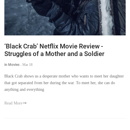
‘Black Crab’ Netflix Movie Review -
Struggles of a Mother and a Soldier
in Movies
-
Mar 18
Black Crab shows us a desperate mother who wants to meet her daughter
that got separated from her during the war. To meet her, she can do
anything and everything
Read More