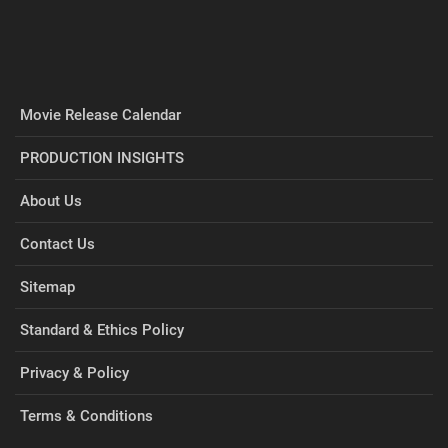
Movie Release Calendar
PRODUCTION INSIGHTS
About Us
Contact Us
Sitemap
Standard & Ethics Policy
Privacy & Policy
Terms & Conditions