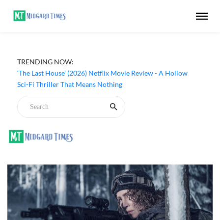
Apple TV ‘Silo’ Season 3 Episode 6 Review - The Game of
TRENDING NOW:
Deception Begins
‘The Last House’ (2026) Netflix Movie Review - A Hollow
Sci-Fi Thriller That Means Nothing