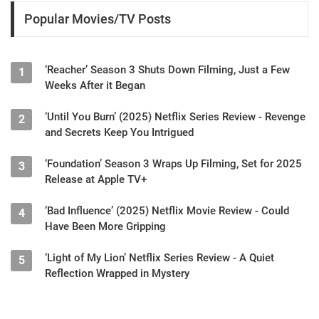
Popular Movies/TV Posts
‘Reacher’ Season 3 Shuts Down Filming, Just a Few
1
Weeks After it Began
‘Until You Burn’ (2025) Netflix Series Review - Revenge
2
and Secrets Keep You Intrigued
‘Foundation’ Season 3 Wraps Up Filming, Set for 2025
3
Release at Apple TV+
‘Bad Influence’ (2025) Netflix Movie Review - Could
4
Have Been More Gripping
‘Light of My Lion’ Netflix Series Review - A Quiet
5
Reflection Wrapped in Mystery