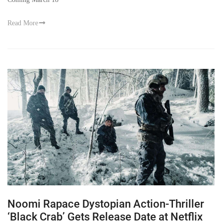
Read More
Noomi Rapace Dystopian Action-Thriller
‘Black Crab’ Gets Release Date at Netflix