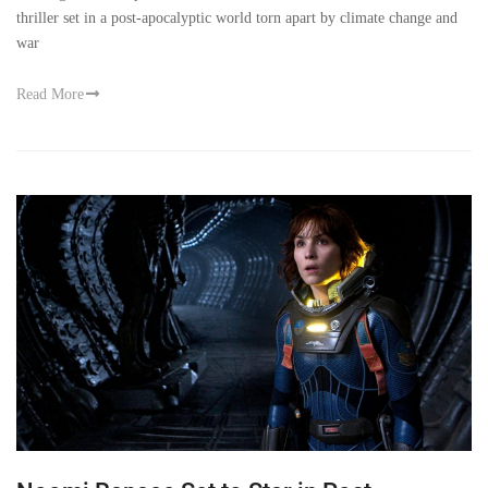
thriller set in a post-apocalyptic world torn apart by climate change and
war
Read More