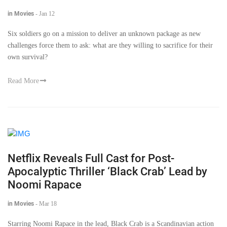
in Movies
-
Jan 12
Six soldiers go on a mission to deliver an unknown package as new
challenges force them to ask: what are they willing to sacrifice for their
own survival?
Read More
Netflix Reveals Full Cast for Post-
Apocalyptic Thriller ‘Black Crab’ Lead by
Noomi Rapace
in Movies
-
Mar 18
Starring Noomi Rapace in the lead, Black Crab is a Scandinavian action