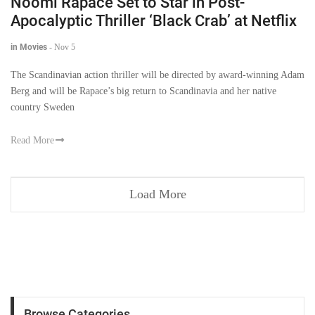
Noomi Rapace Set to Star in Post-
Apocalyptic Thriller ‘Black Crab’ at Netflix
in Movies
-
Nov 5
The Scandinavian action thriller will be directed by award-winning Adam
Berg and will be Rapace’s big return to Scandinavia and her native
country Sweden
Read More
Load More
Browse Categories