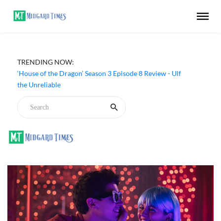
TRENDING NOW:
‘House of the Dragon’ Season 3 Episode 8 Review - Ulf
the Unreliable