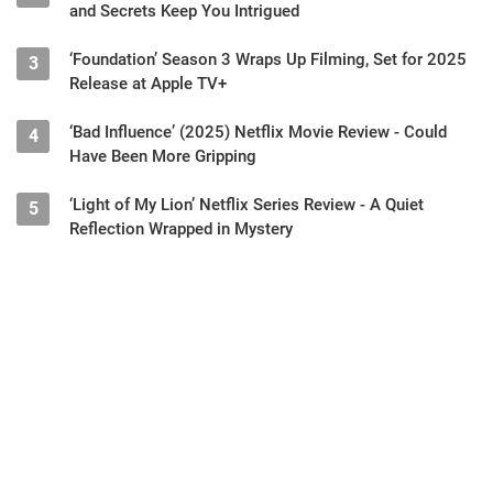
and Secrets Keep You Intrigued
‘Foundation’ Season 3 Wraps Up Filming, Set for 2025
3
Release at Apple TV+
‘Bad Influence’ (2025) Netflix Movie Review - Could
4
Have Been More Gripping
‘Light of My Lion’ Netflix Series Review - A Quiet
5
Reflection Wrapped in Mystery