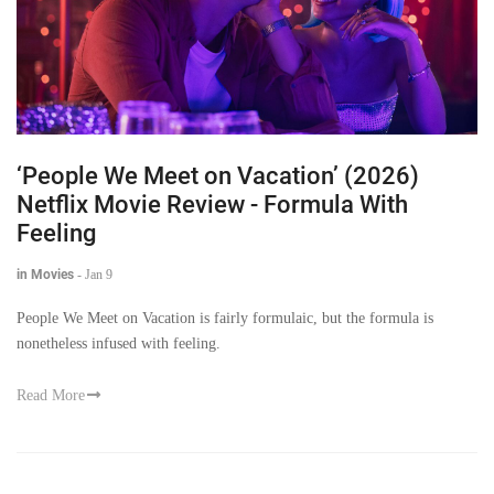
‘People We Meet on Vacation’ (2026)
Netflix Movie Review - Formula With
Feeling
in Movies
-
Jan 9
People We Meet on Vacation is fairly formulaic, but the formula is
nonetheless infused with feeling.
Read More