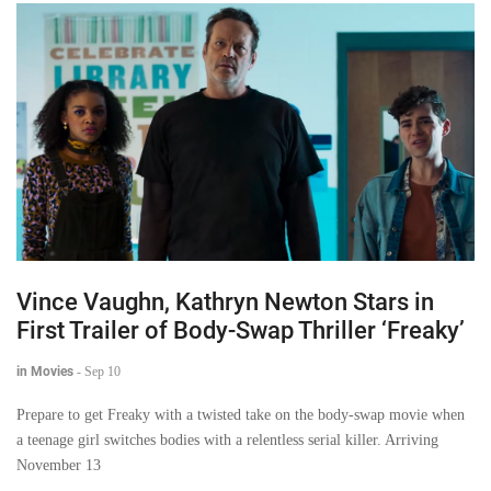
Vince Vaughn, Kathryn Newton Stars in
First Trailer of Body-Swap Thriller ‘Freaky’
in Movies
-
Sep 10
Prepare to get Freaky with a twisted take on the body-swap movie when
a teenage girl switches bodies with a relentless serial killer. Arriving
November 13