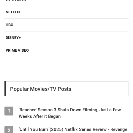
NETFLIX
HBO
DISNEY+
PRIME VIDEO
Popular Movies/TV Posts
‘Reacher’ Season 3 Shuts Down Filming, Just a Few
1
Weeks After it Began
‘Until You Burn’ (2025) Netflix Series Review - Revenge
2