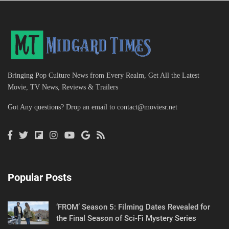
Bringing Pop Culture News from Every Realm, Get All the Latest
Movie, TV News, Reviews & Trailers
Got Any questions? Drop an email to
contact@moviesr.net
Popular Posts
‘FROM’ Season 5: Filming Dates Revealed for
the Final Season of Sci-Fi Mystery Series