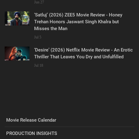
Jun 27
‘Satluj’ (2026) ZEE5 Movie Review - Honey
Trehan Honors Jaswant Singh Khalra but
Misses the Man
Jul 5
‘Desire’ (2026) Netflix Movie Review - An Erotic
Thriller That Leaves You Dry and Unfulfilled
Jul 18
Movie Release Calendar
PRODUCTION INSIGHTS