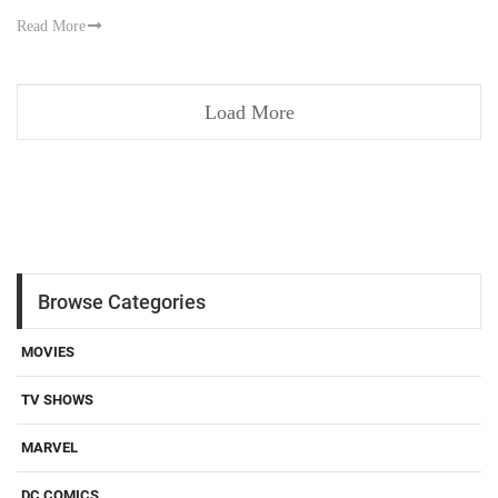
Read More
Load More
Browse Categories
MOVIES
TV SHOWS
MARVEL
DC COMICS