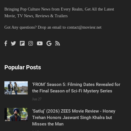
Bringing Pop Culture News from Every Realm, Get All the Latest
Movie, TV News, Reviews & Trailers
Got Any questions? Drop an email to
contact@moviesr.net
Popular Posts
‘FROM’ Season 5: Filming Dates Revealed for
the Final Season of Sci-Fi Mystery Series
Jun 27
‘Satluj’ (2026) ZEE5 Movie Review - Honey
Trehan Honors Jaswant Singh Khalra but
Misses the Man