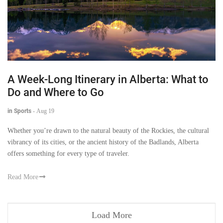
A Week-Long Itinerary in Alberta: What to
Do and Where to Go
in Sports
-
Aug 19
Whether you’re drawn to the natural beauty of the Rockies, the cultural
vibrancy of its cities, or the ancient history of the Badlands, Alberta
offers something for every type of traveler.
Read More
Load More