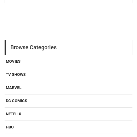
Browse Categories
MOVIES
TV SHOWS
MARVEL
DC COMICS
NETFLIX
HBO