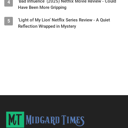
‘Bad Influence’ (2025) Netflix Movie Review - Could
4
Have Been More Gripping
‘Light of My Lion’ Netflix Series Review - A Quiet
5
Reflection Wrapped in Mystery