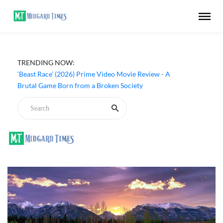
TRENDING NOW:
‘Beast Race’ (2026) Prime Video Movie Review - A
Brutal Game Born from a Broken Society