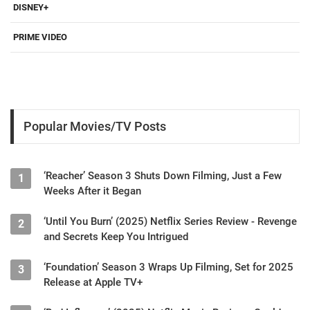
DISNEY+
PRIME VIDEO
Popular Movies/TV Posts
‘Reacher’ Season 3 Shuts Down Filming, Just a Few
1
Weeks After it Began
‘Until You Burn’ (2025) Netflix Series Review - Revenge
2
and Secrets Keep You Intrigued
‘Foundation’ Season 3 Wraps Up Filming, Set for 2025
3
Release at Apple TV+