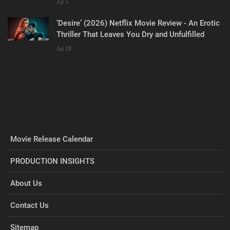
Jul 5
‘Desire’ (2026) Netflix Movie Review - An Erotic
Thriller That Leaves You Dry and Unfulfilled
Jul 18
Movie Release Calendar
PRODUCTION INSIGHTS
About Us
Contact Us
Sitemap