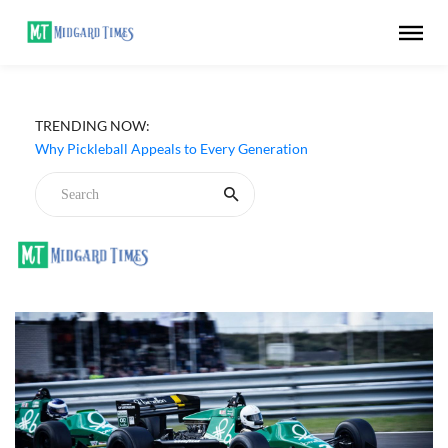
Netflix ‘My Life With the Walter Boys’ Season 3 Review -
TRENDING NOW:
Why Are Teen Dramas So Stupid?
Why Pickleball Appeals to Every Generation