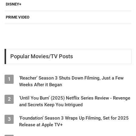
DISNEY+
PRIME VIDEO
Popular Movies/TV Posts
‘Reacher’ Season 3 Shuts Down Filming, Just a Few
1
Weeks After it Began
‘Until You Burn’ (2025) Netflix Series Review - Revenge
2
and Secrets Keep You Intrigued
‘Foundation’ Season 3 Wraps Up Filming, Set for 2025
3
Release at Apple TV+