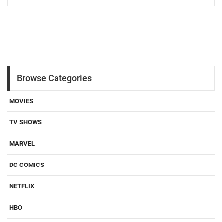
Load More
Browse Categories
MOVIES
TV SHOWS
MARVEL
DC COMICS
NETFLIX
HBO