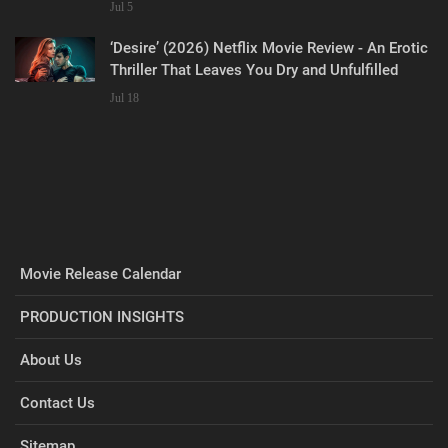
Misses the Man
Jul 5
‘Desire’ (2026) Netflix Movie Review - An Erotic
Thriller That Leaves You Dry and Unfulfilled
Jul 18
Movie Release Calendar
PRODUCTION INSIGHTS
About Us
Contact Us