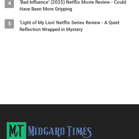
‘Bad Influence’ (2025) Netflix Movie Review - Could
4
Have Been More Gripping
‘Light of My Lion’ Netflix Series Review - A Quiet
5
Reflection Wrapped in Mystery