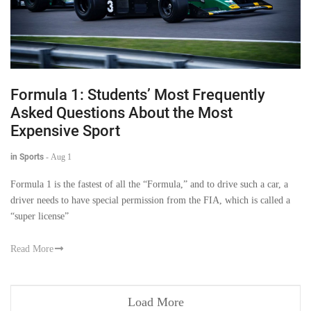
Formula 1: Students’ Most Frequently
Asked Questions About the Most
Expensive Sport
in Sports
-
Aug 1
Formula 1 is the fastest of all the “Formula,” and to drive such a car, a
driver needs to have special permission from the FIA, which is called a
“super license”
Read More