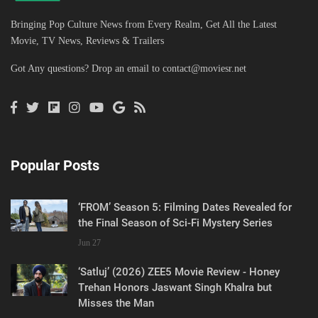
Bringing Pop Culture News from Every Realm, Get All the Latest
Movie, TV News, Reviews & Trailers
Got Any questions? Drop an email to
contact@moviesr.net
Popular Posts
‘FROM’ Season 5: Filming Dates Revealed for
the Final Season of Sci-Fi Mystery Series
Jun 27
‘Satluj’ (2026) ZEE5 Movie Review - Honey
Trehan Honors Jaswant Singh Khalra but