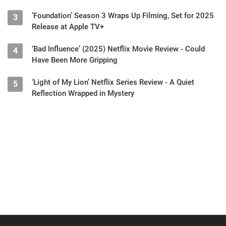
‘Foundation’ Season 3 Wraps Up Filming, Set for 2025
3
Release at Apple TV+
‘Bad Influence’ (2025) Netflix Movie Review - Could
4
Have Been More Gripping
‘Light of My Lion’ Netflix Series Review - A Quiet
5
Reflection Wrapped in Mystery