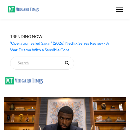
TRENDING NOW:
‘Operation Safed Sagar’ (2026) Netflix Series Review - A
War Drama With a Sensible Core