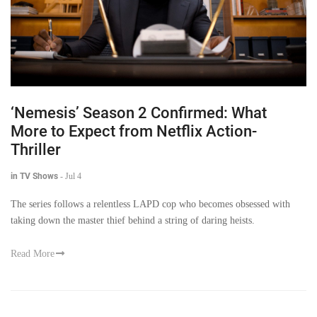
‘Nemesis’ Season 2 Confirmed: What
More to Expect from Netflix Action-
Thriller
in TV Shows
-
Jul 4
The series follows a relentless LAPD cop who becomes obsessed with
taking down the master thief behind a string of daring heists.
Read More