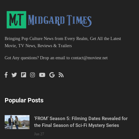
Bringing Pop Culture News from Every Realm, Get All the Latest
Movie, TV News, Reviews & Trailers
Got Any questions? Drop an email to
contact@moviesr.net
Popular Posts
‘FROM’ Season 5: Filming Dates Revealed for
the Final Season of Sci-Fi Mystery Series
Jun 27