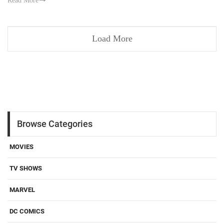
Read More
Load More
Browse Categories
MOVIES
TV SHOWS
MARVEL
DC COMICS