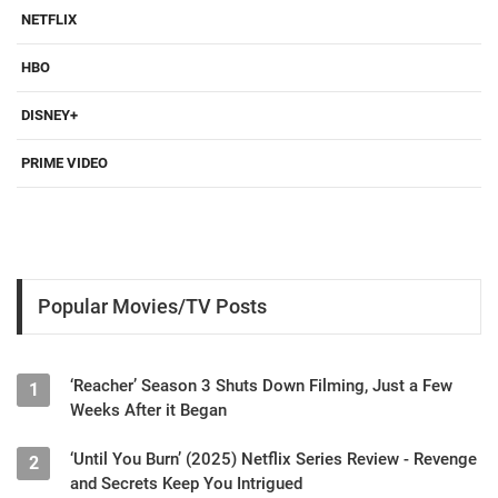
NETFLIX
HBO
DISNEY+
PRIME VIDEO
Popular Movies/TV Posts
‘Reacher’ Season 3 Shuts Down Filming, Just a Few
1
Weeks After it Began
‘Until You Burn’ (2025) Netflix Series Review - Revenge
2
and Secrets Keep You Intrigued