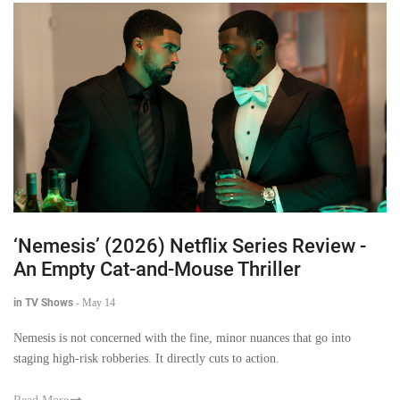
‘Nemesis’ (2026) Netflix Series Review -
An Empty Cat-and-Mouse Thriller
in TV Shows
-
May 14
Nemesis is not concerned with the fine, minor nuances that go into
staging high-risk robberies. It directly cuts to action.