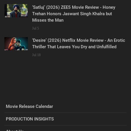
‘Satluj’ (2026) ZEE5 Movie Review - Honey
Trehan Honors Jaswant Singh Khalra but
Misses the Man
Jul 5
‘Desire’ (2026) Netflix Movie Review - An Erotic
Thriller That Leaves You Dry and Unfulfilled
Jul 18
Movie Release Calendar
PRODUCTION INSIGHTS