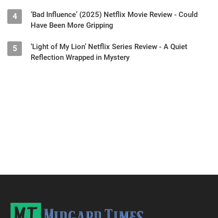
‘Bad Influence’ (2025) Netflix Movie Review - Could
4
Have Been More Gripping
‘Light of My Lion’ Netflix Series Review - A Quiet
5
Reflection Wrapped in Mystery