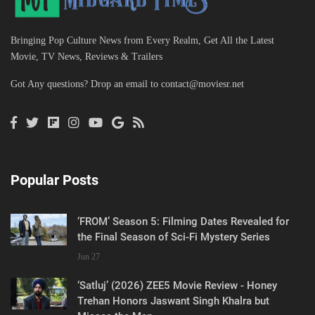
Bringing Pop Culture News from Every Realm, Get All the Latest
Movie, TV News, Reviews & Trailers
Got Any questions? Drop an email to
contact@moviesr.net
Popular Posts
‘FROM’ Season 5: Filming Dates Revealed for
the Final Season of Sci-Fi Mystery Series
Jun 27
‘Satluj’ (2026) ZEE5 Movie Review - Honey
Trehan Honors Jaswant Singh Khalra but