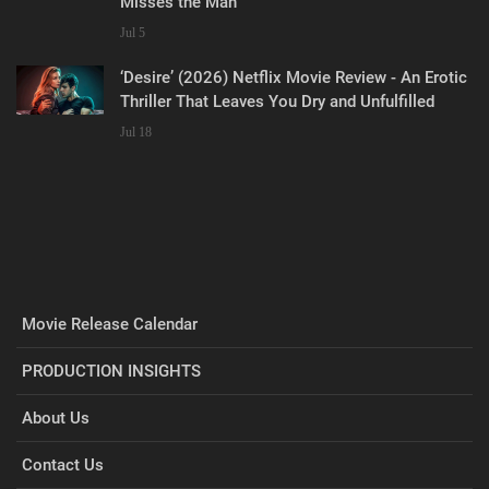
Misses the Man
Jul 5
‘Desire’ (2026) Netflix Movie Review - An Erotic
Thriller That Leaves You Dry and Unfulfilled
Jul 18
Movie Release Calendar
PRODUCTION INSIGHTS
About Us
Contact Us