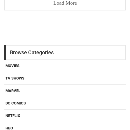
Load More
Browse Categories
MOVIES
TV SHOWS
MARVEL
DC COMICS
NETFLIX
HBO