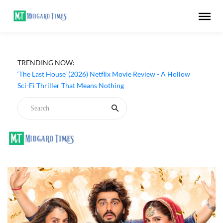
TRENDING NOW:
‘The Last House’ (2026) Netflix Movie Review - A Hollow
Sci-Fi Thriller That Means Nothing