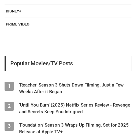
DISNEY+
PRIME VIDEO
Popular Movies/TV Posts
‘Reacher’ Season 3 Shuts Down Filming, Just a Few
1
Weeks After it Began
‘Until You Burn’ (2025) Netflix Series Review - Revenge
2
and Secrets Keep You Intrigued
‘Foundation’ Season 3 Wraps Up Filming, Set for 2025
3
Release at Apple TV+