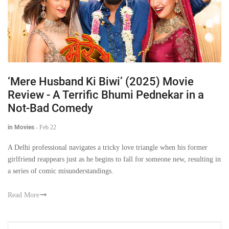
‘Mere Husband Ki Biwi’ (2025) Movie
Review - A Terrific Bhumi Pednekar in a
Not-Bad Comedy
in Movies
-
Feb 22
A Delhi professional navigates a tricky love triangle when his former
girlfriend reappears just as he begins to fall for someone new, resulting in
a series of comic misunderstandings.
Read More