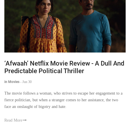
‘Afwaah’ Netflix Movie Review - A Dull And
Predictable Political Thriller
in Movies
-
Jun 30
The movie follows a woman, who strives to escape her engagement to a
fierce politician, but when a stranger comes to her assistance, the two
face an onslaught of bigotry and hate.
Read More