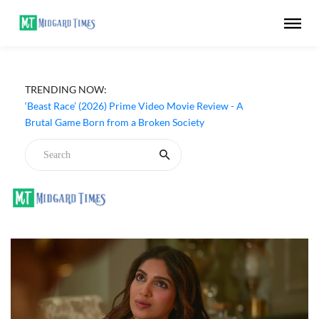
TRENDING NOW:
‘Ohh My Dog’ (2026) Movie Review - Dogs Save a
Generic Thriller From Its Own Weaknesses
‘Beast Race’ (2026) Prime Video Movie Review - A
Brutal Game Born from a Broken Society