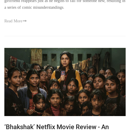
girlfriend reappears just as he begins to fall for someone new, resulting in
a series of comic misunderstandings.
Read More
‘Bhakshak’ Netflix Movie Review - An