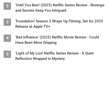
‘Until You Burn’ (2025) Netflix Series Review - Revenge
2
and Secrets Keep You Intrigued
‘Foundation’ Season 3 Wraps Up Filming, Set for 2025
3
Release at Apple TV+
‘Bad Influence’ (2025) Netflix Movie Review - Could
4
Have Been More Gripping
‘Light of My Lion’ Netflix Series Review - A Quiet
5
Reflection Wrapped in Mystery