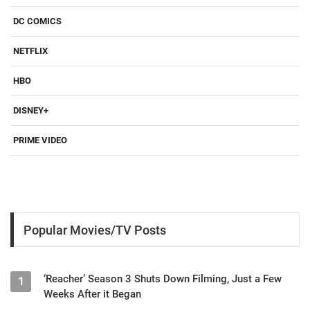
DC COMICS
NETFLIX
HBO
DISNEY+
PRIME VIDEO
Popular Movies/TV Posts
‘Reacher’ Season 3 Shuts Down Filming, Just a Few
1
Weeks After it Began