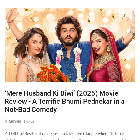
‘Mere Husband Ki Biwi’ (2025) Movie
Review - A Terrific Bhumi Pednekar in a
Not-Bad Comedy
in Movies
-
Feb 22
A Delhi professional navigates a tricky love triangle when his former