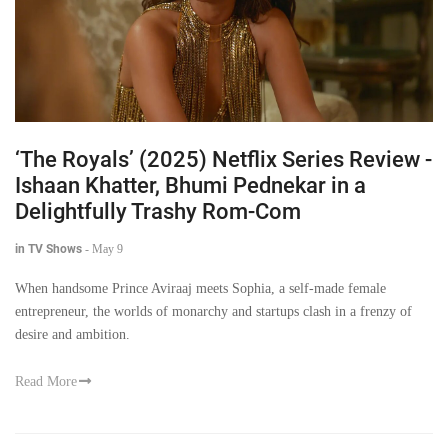
‘The Royals’ (2025) Netflix Series Review -
Ishaan Khatter, Bhumi Pednekar in a
Delightfully Trashy Rom-Com
in TV Shows
-
May 9
When handsome Prince Aviraaj meets Sophia, a self-made female
entrepreneur, the worlds of monarchy and startups clash in a frenzy of
desire and ambition.
Read More