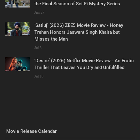
the Final Season of Sci-Fi Mystery Series
Jun 27
‘Satluj’ (2026) ZEE5 Movie Review - Honey
Trehan Honors Jaswant Singh Khalra but
Misses the Man
Jul 5
‘Desire’ (2026) Netflix Movie Review - An Erotic
Thriller That Leaves You Dry and Unfulfilled
Jul 18
Movie Release Calendar