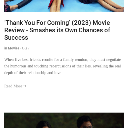
‘Thank You For Coming’ (2023) Movie
Review - Smashes its Own Chances of
Success
in Movies
-
Oct 7
When five best friends reunite for a family reunion, they must negotiate
the humorous and touching repercussions of their lies, revealing the real
depth of their relationship and love.
Read More