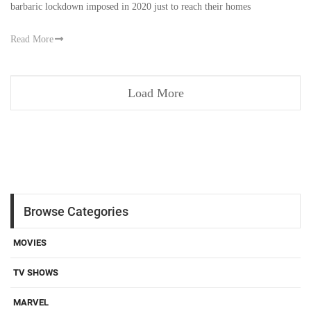
barbaric lockdown imposed in 2020 just to reach their homes
Read More
Load More
Browse Categories
MOVIES
TV SHOWS
MARVEL