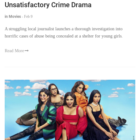
Unsatisfactory Crime Drama
in Movies
-
Feb 9
A struggling local journalist launches a thorough investigation into
horrific cases of abuse being concealed at a shelter for young girls.
Read More