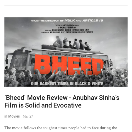
‘Bheed’ Movie Review - Anubhav Sinha’s
Film is Solid and Evocative
in Movies
-
Mar 27
The movie follows the toughest times people had to face during the