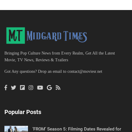
Bringing Pop Culture News from Every Realm, Get All the Latest
Movie, TV News, Reviews & Trailers
Got Any questions? Drop an email to
contact@moviesr.net
Popular Posts
‘FROM’ Season 5: Filming Dates Revealed for