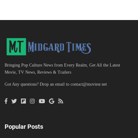
Bringing Pop Culture News from Every Realm, Get All the Latest
Movie, TV News, Reviews & Trailers
Got Any questions? Drop an email to
contact@moviesr.net
Popular Posts