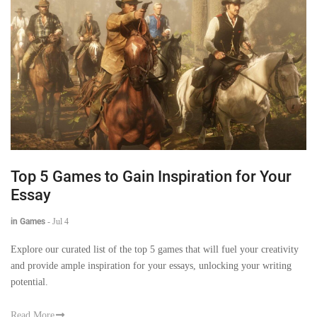
Top 5 Games to Gain Inspiration for Your
Essay
in Games
-
Jul 4
Explore our curated list of the top 5 games that will fuel your creativity
and provide ample inspiration for your essays, unlocking your writing
potential.
Read More