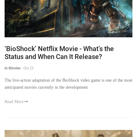
‘BioShock’ Netflix Movie - What’s the
Status and When Can It Release?
in Movies
-
Oct 23
The live-action adaptation of the BioShock video game is one of the most
anticipated movies currently in the development
Read More