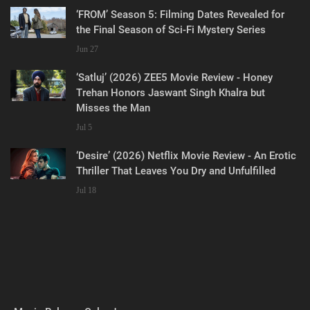
‘FROM’ Season 5: Filming Dates Revealed for
the Final Season of Sci-Fi Mystery Series
Jun 27
‘Satluj’ (2026) ZEE5 Movie Review - Honey
Trehan Honors Jaswant Singh Khalra but
Misses the Man
Jul 5
‘Desire’ (2026) Netflix Movie Review - An Erotic
Thriller That Leaves You Dry and Unfulfilled
Jul 18