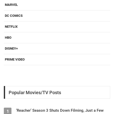
MARVEL
DC COMICS
NETFLIX
HBO
DISNEY+
PRIME VIDEO
Popular Movies/TV Posts
‘Reacher’ Season 3 Shuts Down Filming, Just a Few
1