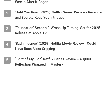
Weeks After it Began
‘Until You Burn’ (2025) Netflix Series Review - Revenge
2
and Secrets Keep You Intrigued
‘Foundation’ Season 3 Wraps Up Filming, Set for 2025
3
Release at Apple TV+
‘Bad Influence’ (2025) Netflix Movie Review - Could
4
Have Been More Gripping
‘Light of My Lion’ Netflix Series Review - A Quiet
5
Reflection Wrapped in Mystery