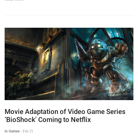
Movie Adaptation of Video Game Series
‘BioShock’ Coming to Netflix
in Games
-
Feb 15