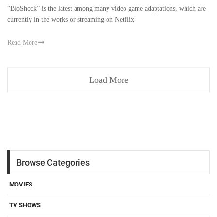
“BioShock” is the latest among many video game adaptations, which are
currently in the works or streaming on Netflix
Read More
Load More
Browse Categories
MOVIES
TV SHOWS