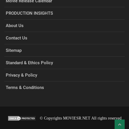
Movie Release Calendar
PRODUCTION INSIGHTS
About Us
Contact Us
Sitemap
Standard & Ethics Policy
Privacy & Policy
Terms & Conditions
© Copyrights MOVIESR.NET All rights reserved