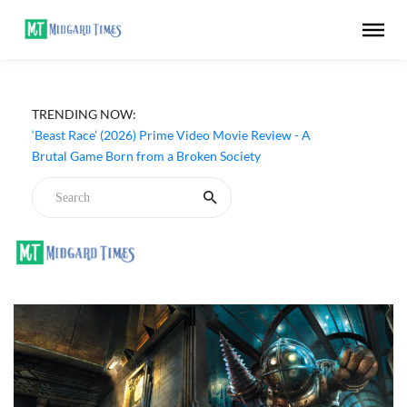
‘Ohh My Dog’ (2026) Movie Review - Dogs Save a
TRENDING NOW:
Generic Thriller From Its Own Weaknesses
‘Beast Race’ (2026) Prime Video Movie Review - A
Brutal Game Born from a Broken Society