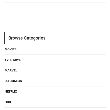
Browse Categories
MOVIES
TV SHOWS
MARVEL
DC COMICS
NETFLIX
HBO