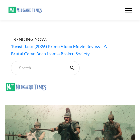
TRENDING NOW:
‘Beast Race’ (2026) Prime Video Movie Review - A
Brutal Game Born from a Broken Society