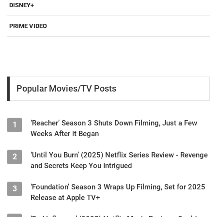
DISNEY+
PRIME VIDEO
Popular Movies/TV Posts
‘Reacher’ Season 3 Shuts Down Filming, Just a Few
1
Weeks After it Began
‘Until You Burn’ (2025) Netflix Series Review - Revenge
2
and Secrets Keep You Intrigued
‘Foundation’ Season 3 Wraps Up Filming, Set for 2025
3
Release at Apple TV+