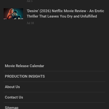
Jul 5
‘Desire’ (2026) Netflix Movie Review - An Erotic
Thriller That Leaves You Dry and Unfulfilled
Jul 18
Movie Release Calendar
PRODUCTION INSIGHTS
About Us
Contact Us
Sitemap