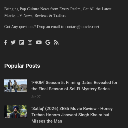
Bringing Pop Culture News from Every Realm, Get All the Latest
Movie, TV News, Reviews & Trailers
Got Any questions? Drop an email to
contact@moviesr.net
Popular Posts
‘FROM’ Season 5: Filming Dates Revealed for
the Final Season of Sci-Fi Mystery Series
Jun 27
‘Satluj’ (2026) ZEE5 Movie Review - Honey
Trehan Honors Jaswant Singh Khalra but
Misses the Man