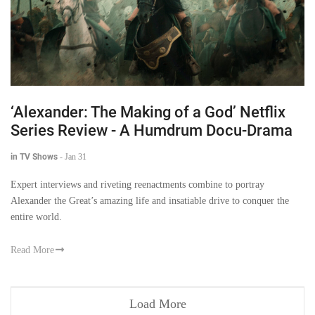
‘Alexander: The Making of a God’ Netflix
Series Review - A Humdrum Docu-Drama
in TV Shows
-
Jan 31
Expert interviews and riveting reenactments combine to portray
Alexander the Great’s amazing life and insatiable drive to conquer the
entire world.
Read More
Load More