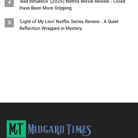
‘Bad Influence’ (2025) Netflix Movie Review - Could
4
Have Been More Gripping
‘Light of My Lion’ Netflix Series Review - A Quiet
5
Reflection Wrapped in Mystery