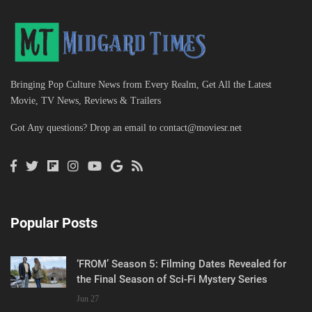
Bringing Pop Culture News from Every Realm, Get All the Latest
Movie, TV News, Reviews & Trailers
Got Any questions? Drop an email to
contact@moviesr.net
Popular Posts
‘FROM’ Season 5: Filming Dates Revealed for
the Final Season of Sci-Fi Mystery Series
Jun 27