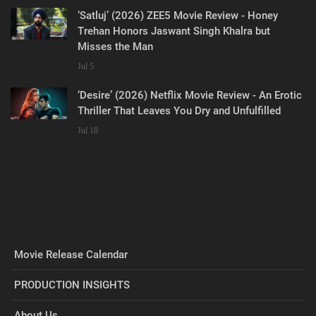
‘Satluj’ (2026) ZEE5 Movie Review - Honey
Trehan Honors Jaswant Singh Khalra but
Misses the Man
Jul 5
‘Desire’ (2026) Netflix Movie Review - An Erotic
Thriller That Leaves You Dry and Unfulfilled
Jul 18
Movie Release Calendar
PRODUCTION INSIGHTS
About Us