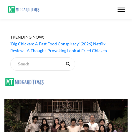
TRENDING NOW:
‘Big Chicken: A Fast Food Conspiracy’ (2026) Netflix
Review - A Thought-Provoking Look at Fried Chicken