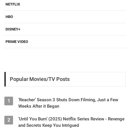
NETFLIX
HBO
DISNEY+
PRIME VIDEO
Popular Movies/TV Posts
‘Reacher’ Season 3 Shuts Down Filming, Just a Few
1
Weeks After it Began
‘Until You Burn’ (2025) Netflix Series Review - Revenge
2
and Secrets Keep You Intrigued