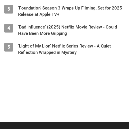
‘Foundation’ Season 3 Wraps Up Filming, Set for 2025
3
Release at Apple TV+
‘Bad Influence’ (2025) Netflix Movie Review - Could
4
Have Been More Gripping
‘Light of My Lion’ Netflix Series Review - A Quiet
5
Reflection Wrapped in Mystery