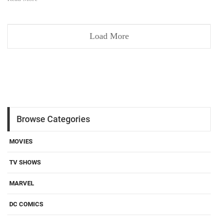
Load More
Browse Categories
MOVIES
TV SHOWS
MARVEL
DC COMICS