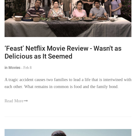
‘Feast’ Netflix Movie Review - Wasn't as
Delicious as It Seemed
in Movies
-
Feb 8
A tragic accident causes two families to lead a life that is intertwined with
each other. What remains in common is food and the family bond.
Read More