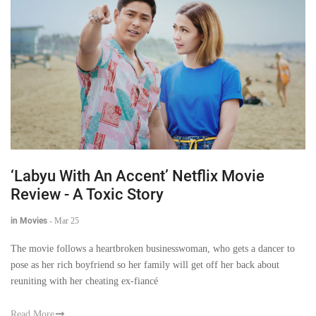
‘Labyu With An Accent’ Netflix Movie
Review - A Toxic Story
in Movies
-
Mar 25
The movie follows a heartbroken businesswoman, who gets a dancer to
pose as her rich boyfriend so her family will get off her back about
reuniting with her cheating ex-fiancé
Read More