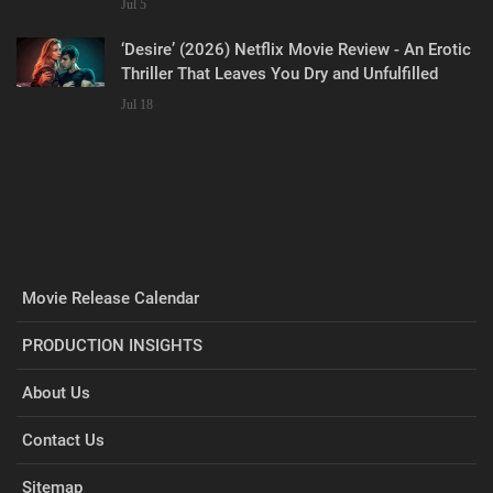
Jul 5
‘Desire’ (2026) Netflix Movie Review - An Erotic
Thriller That Leaves You Dry and Unfulfilled
Jul 18
Movie Release Calendar
PRODUCTION INSIGHTS
About Us
Contact Us
Sitemap