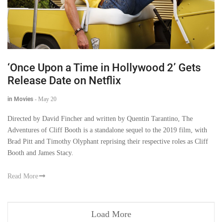
‘Once Upon a Time in Hollywood 2’ Gets
Release Date on Netflix
in Movies
-
May 20
Directed by David Fincher and written by Quentin Tarantino, The
Adventures of Cliff Booth is a standalone sequel to the 2019 film, with
Brad Pitt and Timothy Olyphant reprising their respective roles as Cliff
Booth and James Stacy.
Read More
Load More