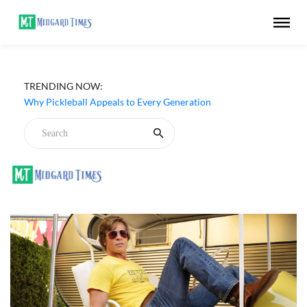
TRENDING NOW:
Why Pickleball Appeals to Every Generation