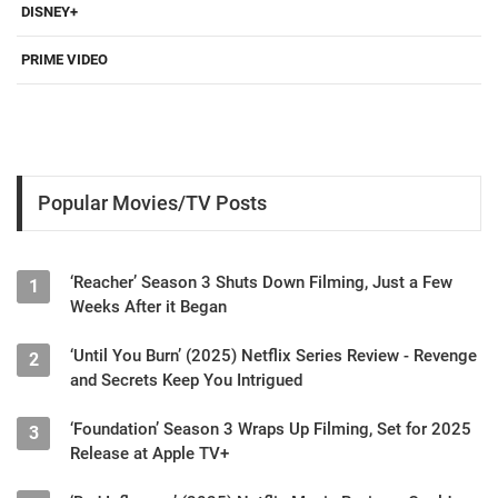
DISNEY+
PRIME VIDEO
Popular Movies/TV Posts
‘Reacher’ Season 3 Shuts Down Filming, Just a Few
1
Weeks After it Began
‘Until You Burn’ (2025) Netflix Series Review - Revenge
2
and Secrets Keep You Intrigued
‘Foundation’ Season 3 Wraps Up Filming, Set for 2025
3
Release at Apple TV+