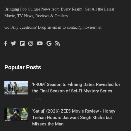
Bringing Pop Culture News from Every Realm, Get All the Latest
Movie, TV News, Reviews & Trailers
Got Any questions? Drop an email to
contact@moviesr.net
Popular Posts
‘FROM’ Season 5: Filming Dates Revealed for
the Final Season of Sci-Fi Mystery Series
Jun 27
‘Satluj’ (2026) ZEE5 Movie Review - Honey
Trehan Honors Jaswant Singh Khalra but
Misses the Man