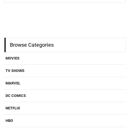
Browse Categories
MOVIES
TV SHOWS
MARVEL
DC COMICS
NETFLIX
HBO