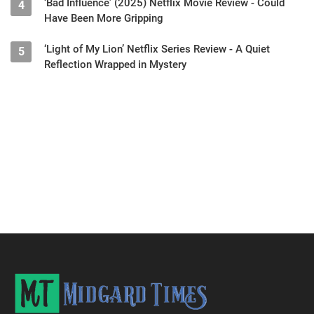
‘Bad Influence’ (2025) Netflix Movie Review - Could
4
Have Been More Gripping
‘Light of My Lion’ Netflix Series Review - A Quiet
5
Reflection Wrapped in Mystery