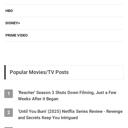
HBO
DISNEY+
PRIME VIDEO
Popular Movies/TV Posts
‘Reacher’ Season 3 Shuts Down Filming, Just a Few
1
Weeks After it Began
‘Until You Burn’ (2025) Netflix Series Review - Revenge
2
and Secrets Keep You Intrigued