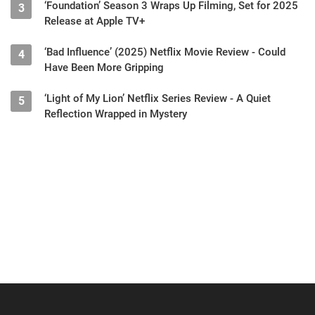
‘Foundation’ Season 3 Wraps Up Filming, Set for 2025
3
Release at Apple TV+
‘Bad Influence’ (2025) Netflix Movie Review - Could
4
Have Been More Gripping
‘Light of My Lion’ Netflix Series Review - A Quiet
5
Reflection Wrapped in Mystery