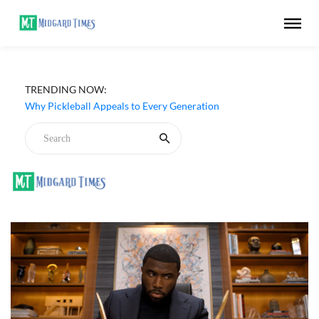
TRENDING NOW:
Why Pickleball Appeals to Every Generation