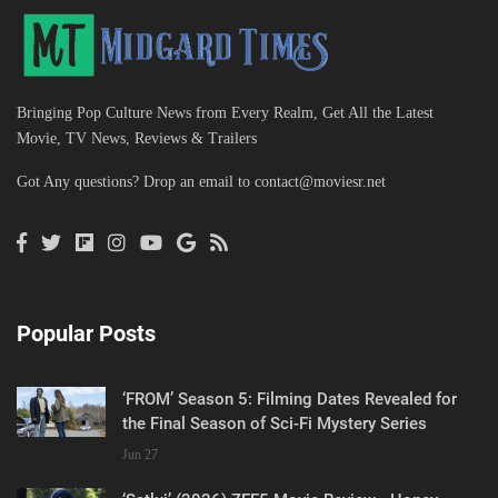
Bringing Pop Culture News from Every Realm, Get All the Latest
Movie, TV News, Reviews & Trailers
Got Any questions? Drop an email to
contact@moviesr.net
Popular Posts
‘FROM’ Season 5: Filming Dates Revealed for
the Final Season of Sci-Fi Mystery Series
Jun 27