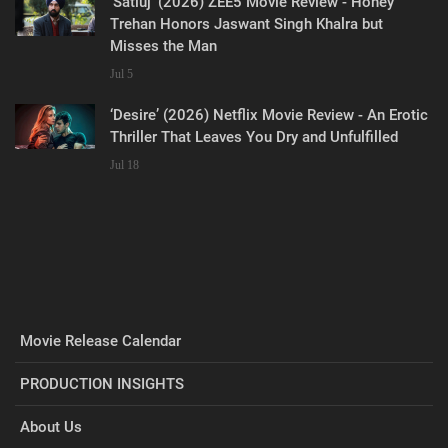
‘Satluj’ (2026) ZEE5 Movie Review - Honey
Trehan Honors Jaswant Singh Khalra but
Misses the Man
Jul 5
‘Desire’ (2026) Netflix Movie Review - An Erotic
Thriller That Leaves You Dry and Unfulfilled
Jul 18
Movie Release Calendar
PRODUCTION INSIGHTS
About Us