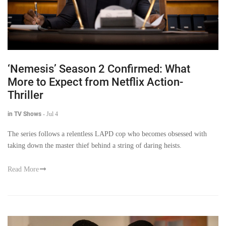
‘Nemesis’ Season 2 Confirmed: What
More to Expect from Netflix Action-
Thriller
in TV Shows
-
Jul 4
The series follows a relentless LAPD cop who becomes obsessed with
taking down the master thief behind a string of daring heists.
Read More