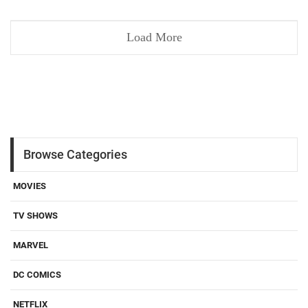
Load More
Browse Categories
MOVIES
TV SHOWS
MARVEL
DC COMICS
NETFLIX