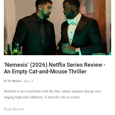
‘Nemesis’ (2026) Netflix Series Review -
An Empty Cat-and-Mouse Thriller
in TV Shows
-
May 14
Nemesis is not concerned with the fine, minor nuances that go into
staging high-risk robberies. It directly cuts to action.
Read More