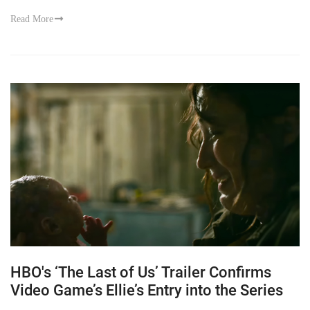
Read More
HBO's ‘The Last of Us’ Trailer Confirms
Video Game’s Ellie’s Entry into the Series