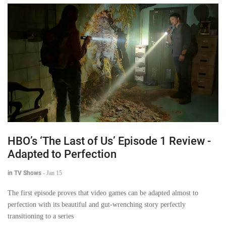
HBO’s ‘The Last of Us’ Episode 1 Review -
Adapted to Perfection
in TV Shows
-
Jan 15
The first episode proves that video games can be adapted almost to
perfection with its beautiful and gut-wrenching story perfectly
transitioning to a series