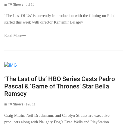
in TV Shows
-
Jul 15
‘The Last Of Us’ is currently in production with the filming on Pilot
started this week with director Kantemir Balagov
Read More
‘The Last of Us’ HBO Series Casts Pedro
Pascal & ‘Game of Thrones’ Star Bella
Ramsey
in TV Shows
-
Feb 11
Craig Mazin, Neil Druckmann, and Carolyn Strauss are executive
producers along with Naughty Dog’s Evan Wells and PlayStation