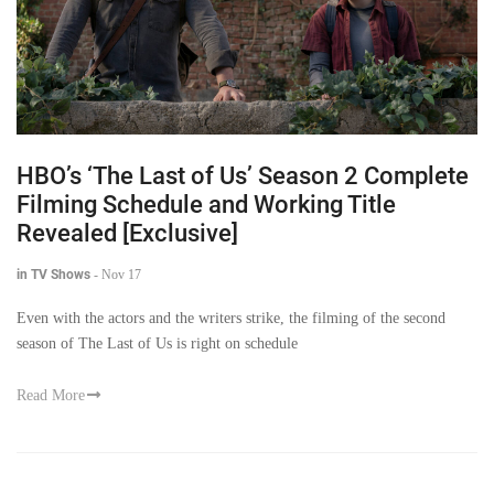
HBO’s ‘The Last of Us’ Season 2 Complete
Filming Schedule and Working Title
Revealed [Exclusive]
in TV Shows
-
Nov 17
Even with the actors and the writers strike, the filming of the second
season of The Last of Us is right on schedule
Read More