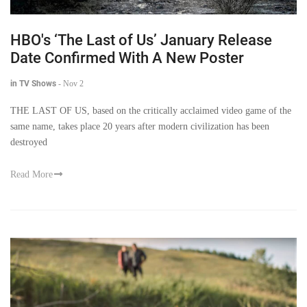
HBO's ‘The Last of Us’ January Release
Date Confirmed With A New Poster
in TV Shows
-
Nov 2
THE LAST OF US, based on the critically acclaimed video game of the
same name, takes place 20 years after modern civilization has been
destroyed
Read More