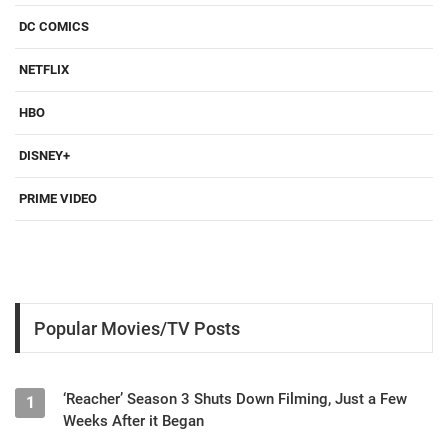
DC COMICS
NETFLIX
HBO
DISNEY+
PRIME VIDEO
Popular Movies/TV Posts
‘Reacher’ Season 3 Shuts Down Filming, Just a Few
1
Weeks After it Began