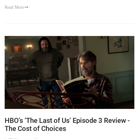
Read More
HBO’s ‘The Last of Us’ Episode 3 Review -
The Cost of Choices