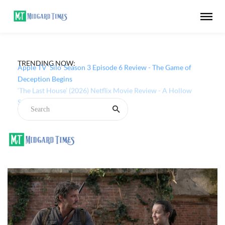
TRENDING NOW:
Apple TV ‘Silo’ Season 3 Episode 6 Review - The Game of
Deception Begins