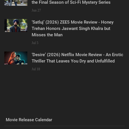
the Final Season of Sci-Fi Mystery Series
Jun 27
‘Satluj’ (2026) ZEE5 Movie Review - Honey
Trehan Honors Jaswant Singh Khalra but
Misses the Man
Jul 5
‘Desire’ (2026) Netflix Movie Review - An Erotic
Thriller That Leaves You Dry and Unfulfilled
Jul 18
Movie Release Calendar