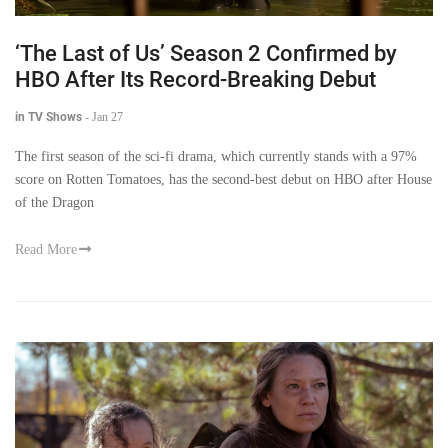
‘The Last of Us’ Season 2 Confirmed by
HBO After Its Record-Breaking Debut
in TV Shows
-
Jan 27
The first season of the sci-fi drama, which currently stands with a 97%
score on Rotten Tomatoes, has the second-best debut on HBO after House
of the Dragon
Read More