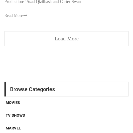
Productions’ Asad Qizilbash and Carter Swan
Read More
Load More
Browse Categories
MOVIES
TV SHOWS
MARVEL