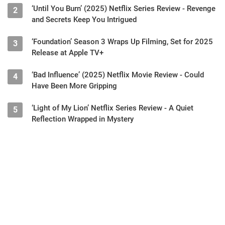
‘Until You Burn’ (2025) Netflix Series Review - Revenge
2
and Secrets Keep You Intrigued
‘Foundation’ Season 3 Wraps Up Filming, Set for 2025
3
Release at Apple TV+
‘Bad Influence’ (2025) Netflix Movie Review - Could
4
Have Been More Gripping
‘Light of My Lion’ Netflix Series Review - A Quiet
5
Reflection Wrapped in Mystery