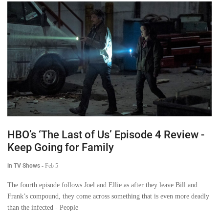
HBO’s ‘The Last of Us’ Episode 4 Review -
Keep Going for Family
in TV Shows
-
Feb 5
The fourth episode follows Joel and Ellie as after they leave Bill and
Frank’s compound, they come across something that is even more deadly
than the infected - People