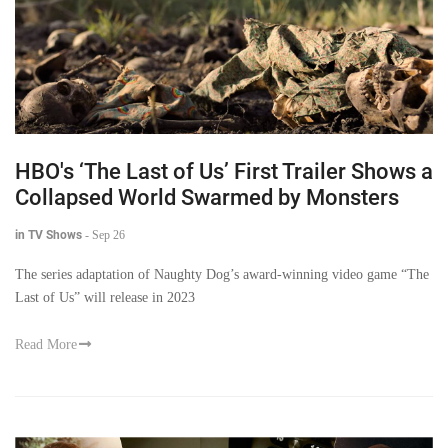
HBO's ‘The Last of Us’ First Trailer Shows a
Collapsed World Swarmed by Monsters
in TV Shows
-
Sep 26
The series adaptation of Naughty Dog’s award-winning video game “The
Last of Us” will release in 2023
Read More