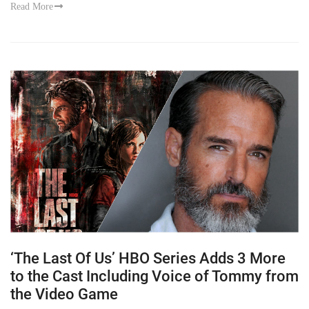
Read More
‘The Last Of Us’ HBO Series Adds 3 More
to the Cast Including Voice of Tommy from
the Video Game