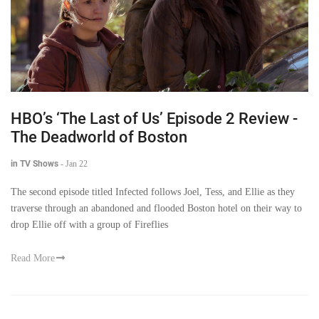
HBO’s ‘The Last of Us’ Episode 2 Review -
The Deadworld of Boston
in TV Shows
-
Jan 22
The second episode titled Infected follows Joel, Tess, and Ellie as they
traverse through an abandoned and flooded Boston hotel on their way to
drop Ellie off with a group of Fireflies
Read More