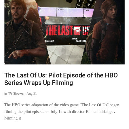
The Last Of Us: Pilot Episode of the HBO
Series Wraps Up Filming
in TV Shows
-
Aug 31
The HBO series adaptation of the video game “The Last Of Us” began
filming the pilot episode on July 12 with director Kantemir Balagov
helming it