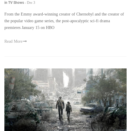
in TV Shows
-
Dec 3
From the Emmy award-winning creator of Chernobyl and the creator of
the popular video game series, the post-apocalyptic sci-fi drama
premieres January 15 on HBO
Read More