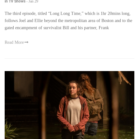
in TV Shows
-
Jan 29
The third episode, titled “Long Long Time,” which is 1hr 20mins long,
follows Joel and Ellie beyond the metropolitan area of Boston and to the
gated encampment of survivalist Bill and his partner, Frank
Read More