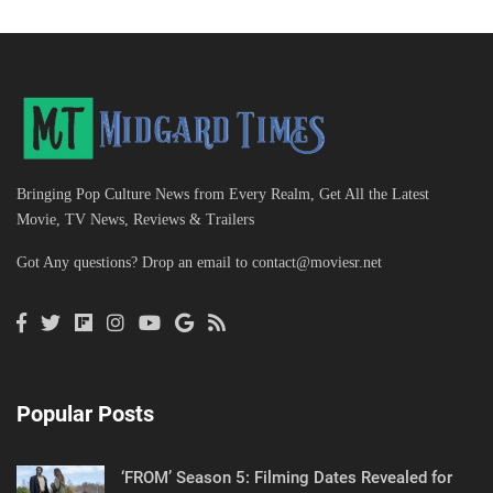
Bringing Pop Culture News from Every Realm, Get All the Latest
Movie, TV News, Reviews & Trailers
Got Any questions? Drop an email to
contact@moviesr.net
Popular Posts
‘FROM’ Season 5: Filming Dates Revealed for