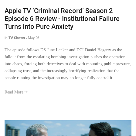
Apple TV ‘Criminal Record’ Season 2
Episode 6 Review - Institutional Failure
Turns Into Pure Anxiety
in TV Shows
-
May 26
The episode follows DS June Lenker and DCI Daniel Hegarty as the
fallout from the escalating bombing investigation pushes the operation
into chaos, forcing both detectives to deal with mounting public pressure,
collapsing trust, and the increasingly horrifying realization that the
people running the investigation may no longer fully control it.
Read More