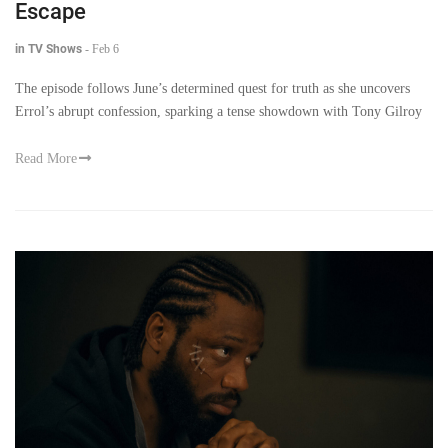
Escape
in TV Shows
-
Feb 6
The episode follows June’s determined quest for truth as she uncovers
Errol’s abrupt confession, sparking a tense showdown with Tony Gilroy
Read More