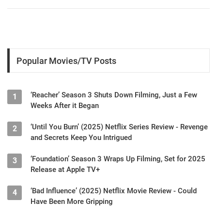
Popular Movies/TV Posts
‘Reacher’ Season 3 Shuts Down Filming, Just a Few
1
Weeks After it Began
‘Until You Burn’ (2025) Netflix Series Review - Revenge
2
and Secrets Keep You Intrigued
‘Foundation’ Season 3 Wraps Up Filming, Set for 2025
3
Release at Apple TV+
‘Bad Influence’ (2025) Netflix Movie Review - Could
4
Have Been More Gripping