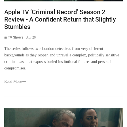
Apple TV ‘Criminal Record’ Season 2
Review - A Confident Return that Slightly
Stumbles
in TV Shows
-
Apr 20
The series follows two London detectives from very different
backgrounds as they reopen and unravel a complex, politically sensitive
criminal case that exposes buried institutional failures and personal
compromises.
Read More