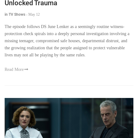
Unlocked Trauma
in TV Shows
-
May 12
The episode follows DS June Lenker as a seemingly routine witness-
protection check spirals into a deeply personal investigation involving a
missing teenager, compromised safe houses, departmental distrust, and
the growing realization that the people assigned to protect vulnerable
lives may not all be playing by the same rules.
Read More