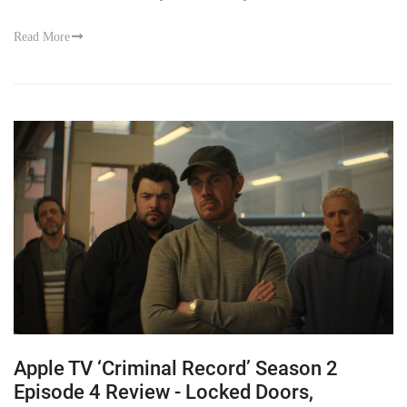
Read More
Apple TV ‘Criminal Record’ Season 2
Episode 4 Review - Locked Doors,