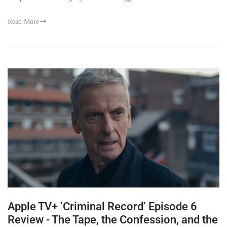
Read More
Apple TV+ ‘Criminal Record’ Episode 6
Review - The Tape, the Confession, and the