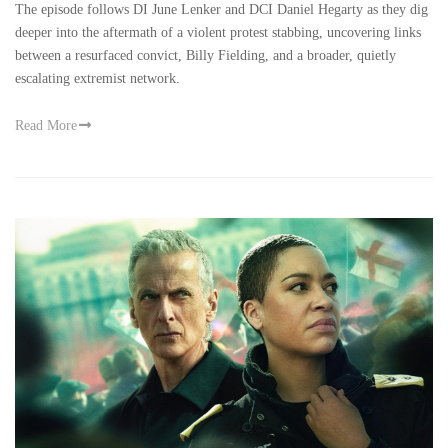
The episode follows DI June Lenker and DCI Daniel Hegarty as they dig
deeper into the aftermath of a violent protest stabbing, uncovering links
between a resurfaced convict, Billy Fielding, and a broader, quietly
escalating extremist network.
Read More