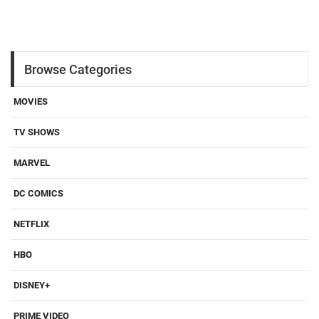
Browse Categories
MOVIES
TV SHOWS
MARVEL
DC COMICS
NETFLIX
HBO
DISNEY+
PRIME VIDEO