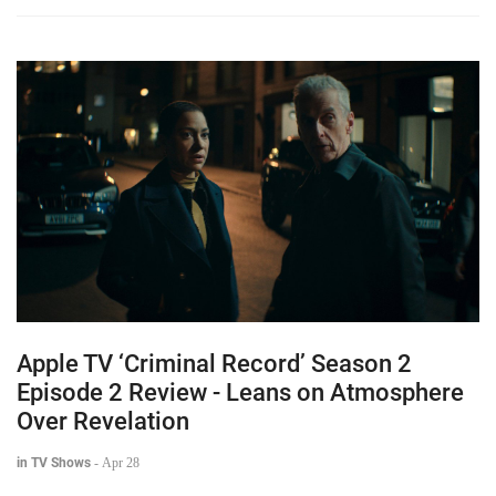
Apple TV ‘Criminal Record’ Season 2
Episode 2 Review - Leans on Atmosphere
Over Revelation
in TV Shows
-
Apr 28