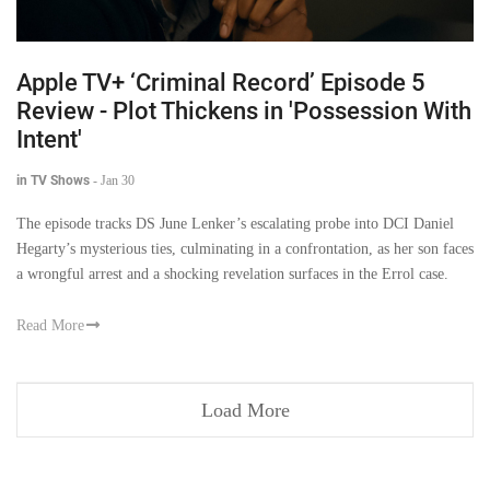
Apple TV+ ‘Criminal Record’ Episode 5
Review - Plot Thickens in 'Possession With
Intent'
in TV Shows
-
Jan 30
The episode tracks DS June Lenker’s escalating probe into DCI Daniel
Hegarty’s mysterious ties, culminating in a confrontation, as her son faces
a wrongful arrest and a shocking revelation surfaces in the Errol case.
Read More
Load More