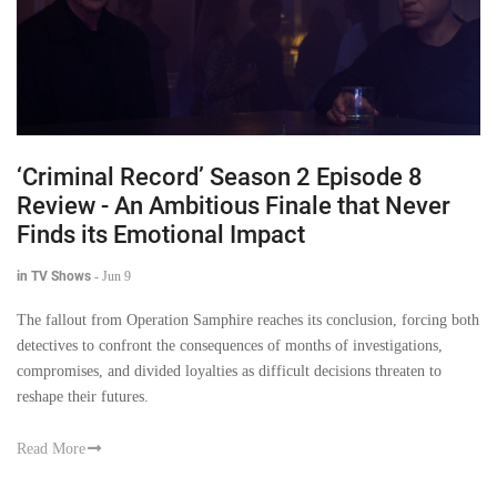
‘Criminal Record’ Season 2 Episode 8
Review - An Ambitious Finale that Never
Finds its Emotional Impact
in TV Shows
-
Jun 9
The fallout from Operation Samphire reaches its conclusion, forcing both
detectives to confront the consequences of months of investigations,
compromises, and divided loyalties as difficult decisions threaten to
reshape their futures.
Read More