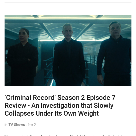
‘Criminal Record’ Season 2 Episode 7
Review - An Investigation that Slowly
Collapses Under Its Own Weight
in TV Shows
-
Jun 2