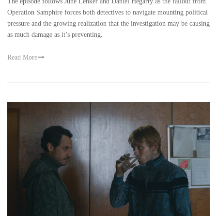
The episode follows June Lenker and Daniel Hegarty as the fallout from
Operation Samphire forces both detectives to navigate mounting political
pressure and the growing realization that the investigation may be causing
as much damage as it’s preventing.
Read More