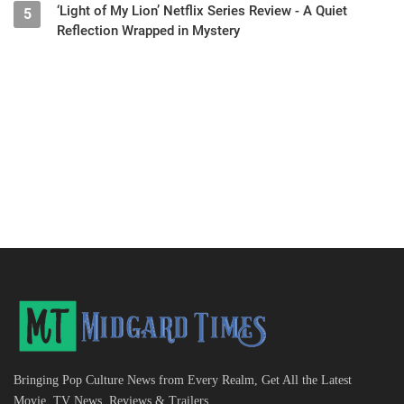
‘Light of My Lion’ Netflix Series Review - A Quiet
5
Reflection Wrapped in Mystery
Bringing Pop Culture News from Every Realm, Get All the Latest
Movie, TV News, Reviews & Trailers