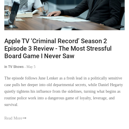
Apple TV ‘Criminal Record’ Season 2
Episode 3 Review - The Most Stressful
Board Game I Never Saw
in TV Shows
-
May 5
The episode follows June Lenker as a fresh lead in a politically sensitive
case pulls her deeper into old departmental secrets, while Daniel Hegarty
quietly tightens his influence from the sidelines, turning what begins as
routine police work into a dangerous game of loyalty, leverage, and
survival.
Read More