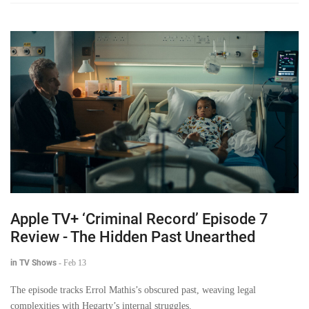
Apple TV+ ‘Criminal Record’ Episode 7
Review - The Hidden Past Unearthed
in TV Shows
-
Feb 13
The episode tracks Errol Mathis’s obscured past, weaving legal
complexities with Hegarty’s internal struggles.