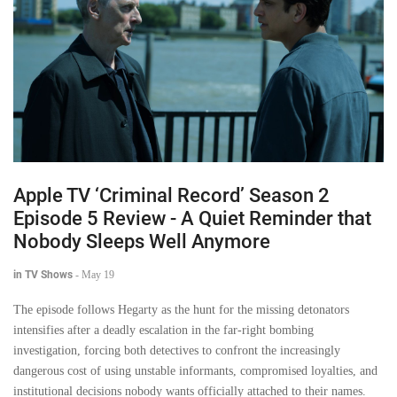
Apple TV ‘Criminal Record’ Season 2
Episode 5 Review - A Quiet Reminder that
Nobody Sleeps Well Anymore
in TV Shows
-
May 19
The episode follows Hegarty as the hunt for the missing detonators
intensifies after a deadly escalation in the far-right bombing
investigation, forcing both detectives to confront the increasingly
dangerous cost of using unstable informants, compromised loyalties, and
institutional decisions nobody wants officially attached to their names.