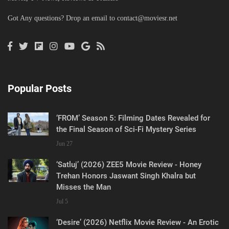
Got Any questions? Drop an email to
contact@moviesr.net
Popular Posts
‘FROM’ Season 5: Filming Dates Revealed for
the Final Season of Sci-Fi Mystery Series
Jun 27
‘Satluj’ (2026) ZEE5 Movie Review - Honey
Trehan Honors Jaswant Singh Khalra but
Misses the Man
Jul 5
‘Desire’ (2026) Netflix Movie Review - An Erotic