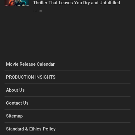
Thriller That Leaves You Dry and Unfulfilled
Jul 18
Movie Release Calendar
PRODUCTION INSIGHTS
About Us
Contact Us
Sitemap
Standard & Ethics Policy