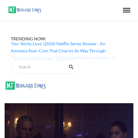
TRENDING NOW:
‘Our Sticky Love’ (2026) Netflix Series Review - An
Amnesia Rom-Com That Charms Its Way Through