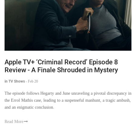
Apple TV+ ‘Criminal Record’ Episode 8
Review - A Finale Shrouded in Mystery
in TV Shows
-
Feb 20
The episode follows Hegarty and June unraveling a pivotal discrepancy in
the Errol Mathis case, leading to a suspenseful manhunt, a tragic ambush,
and an enigmatic conclusion.
Read More