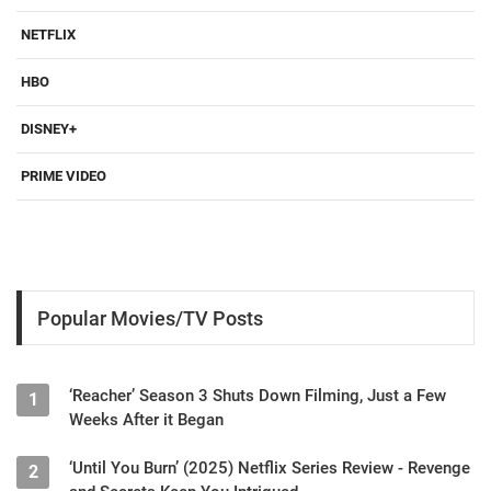
NETFLIX
HBO
DISNEY+
PRIME VIDEO
Popular Movies/TV Posts
‘Reacher’ Season 3 Shuts Down Filming, Just a Few
1
Weeks After it Began
‘Until You Burn’ (2025) Netflix Series Review - Revenge
2