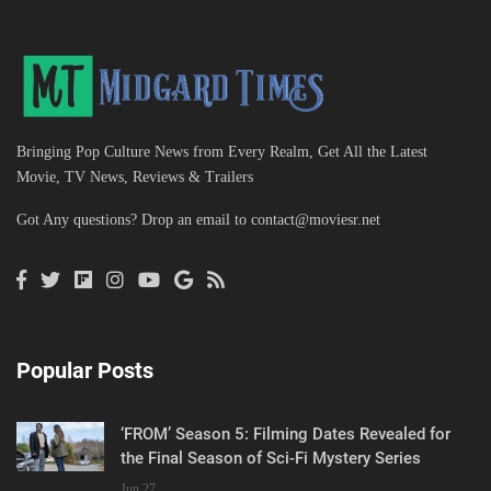
Bringing Pop Culture News from Every Realm, Get All the Latest
Movie, TV News, Reviews & Trailers
Got Any questions? Drop an email to
contact@moviesr.net
Popular Posts
‘FROM’ Season 5: Filming Dates Revealed for
the Final Season of Sci-Fi Mystery Series
Jun 27