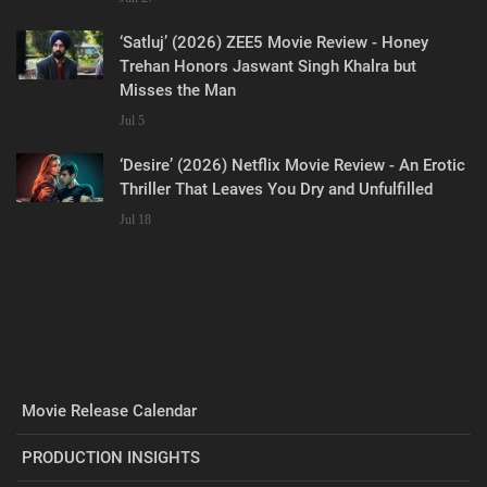
‘Satluj’ (2026) ZEE5 Movie Review - Honey
Trehan Honors Jaswant Singh Khalra but
Misses the Man
Jul 5
‘Desire’ (2026) Netflix Movie Review - An Erotic
Thriller That Leaves You Dry and Unfulfilled
Jul 18
Movie Release Calendar
PRODUCTION INSIGHTS