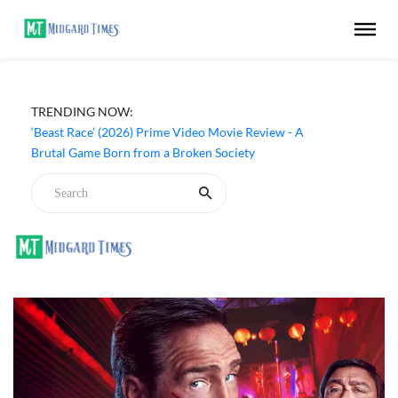
‘Ohh My Dog’ (2026) Movie Review - Dogs Save a
TRENDING NOW:
Generic Thriller From Its Own Weaknesses
‘Beast Race’ (2026) Prime Video Movie Review - A
Brutal Game Born from a Broken Society