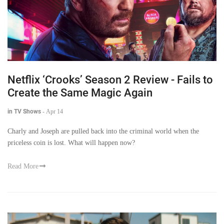
Netflix ‘Crooks’ Season 2 Review - Fails to
Create the Same Magic Again
in TV Shows
-
Apr 14
Charly and Joseph are pulled back into the criminal world when the
priceless coin is lost. What will happen now?
Read More