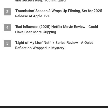
and Secrets Keep You Intrigued
‘Foundation’ Season 3 Wraps Up Filming, Set for 2025
3
Release at Apple TV+
‘Bad Influence’ (2025) Netflix Movie Review - Could
4
Have Been More Gripping
‘Light of My Lion’ Netflix Series Review - A Quiet
5
Reflection Wrapped in Mystery