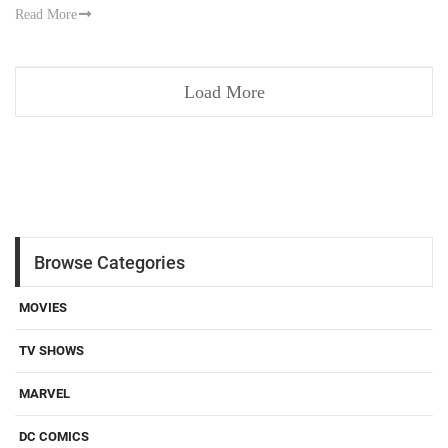
Read More
Load More
Browse Categories
MOVIES
TV SHOWS
MARVEL
DC COMICS