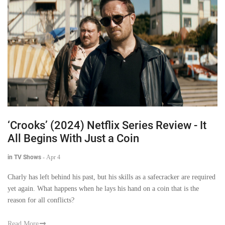
‘Crooks’ (2024) Netflix Series Review - It
All Begins With Just a Coin
in TV Shows
-
Apr 4
Charly has left behind his past, but his skills as a safecracker are required
yet again. What happens when he lays his hand on a coin that is the
reason for all conflicts?
Read More