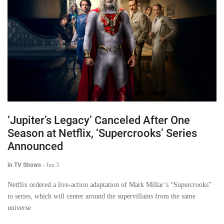
‘Jupiter’s Legacy’ Canceled After One
Season at Netflix, ‘Supercrooks’ Series
Announced
in TV Shows
-
Jun 3
Netflix ordered a live-action adaptation of Mark Millar’s “Supercrooks”
to series, which will center around the supervillains from the same
universe