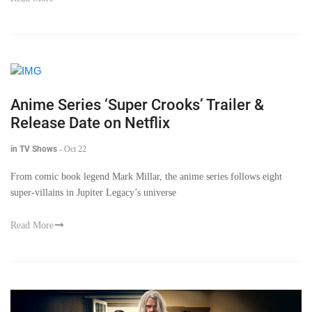
Anime Series ‘Super Crooks’ Trailer &
Release Date on Netflix
in TV Shows
-
Oct 22
From comic book legend Mark Millar, the anime series follows eight
super-villains in Jupiter Legacy’s universe
Read More