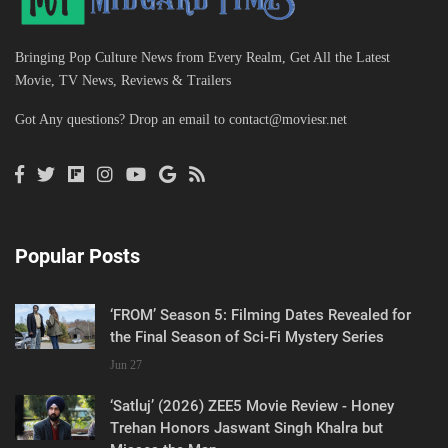
Bringing Pop Culture News from Every Realm, Get All the Latest
Movie, TV News, Reviews & Trailers
Got Any questions? Drop an email to
contact@moviesr.net
Popular Posts
‘FROM’ Season 5: Filming Dates Revealed for
the Final Season of Sci-Fi Mystery Series
Jun 27
‘Satluj’ (2026) ZEE5 Movie Review - Honey
Trehan Honors Jaswant Singh Khalra but