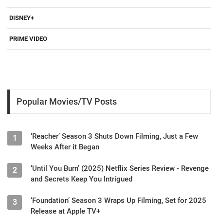
DISNEY+
PRIME VIDEO
Popular Movies/TV Posts
‘Reacher’ Season 3 Shuts Down Filming, Just a Few
1
Weeks After it Began
‘Until You Burn’ (2025) Netflix Series Review - Revenge
2
and Secrets Keep You Intrigued
‘Foundation’ Season 3 Wraps Up Filming, Set for 2025
3
Release at Apple TV+