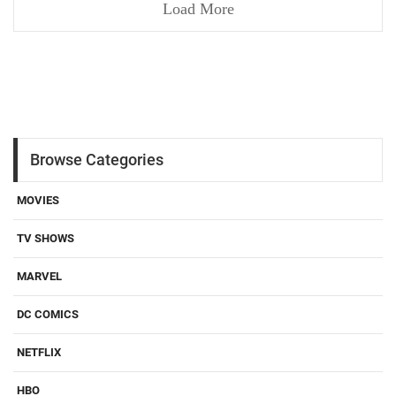
Load More
Browse Categories
MOVIES
TV SHOWS
MARVEL
DC COMICS
NETFLIX
HBO