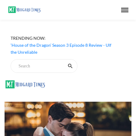
TRENDING NOW:
‘House of the Dragon’ Season 3 Episode 8 Review - Ulf
the Unreliable