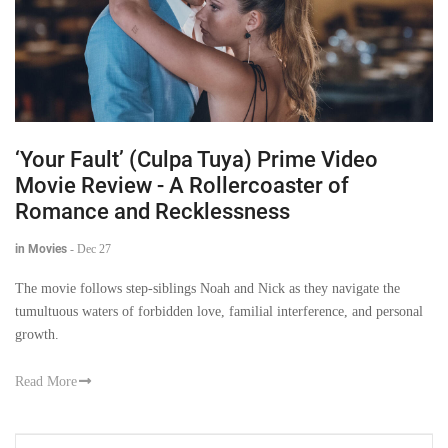
‘Your Fault’ (Culpa Tuya) Prime Video
Movie Review - A Rollercoaster of
Romance and Recklessness
in Movies
-
Dec 27
The movie follows step-siblings Noah and Nick as they navigate the
tumultuous waters of forbidden love, familial interference, and personal
growth.
Read More