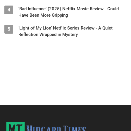
‘Bad Influence’ (2025) Netflix Movie Review - Could
4
Have Been More Gripping
‘Light of My Lion’ Netflix Series Review - A Quiet
5
Reflection Wrapped in Mystery