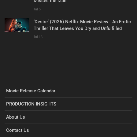
Misses the Man
Jul 5
‘Desire’ (2026) Netflix Movie Review - An Erotic
Thriller That Leaves You Dry and Unfulfilled
Jul 18
Movie Release Calendar
PRODUCTION INSIGHTS
About Us
Contact Us