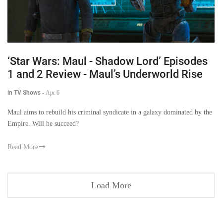
‘Star Wars: Maul - Shadow Lord’ Episodes
1 and 2 Review - Maul’s Underworld Rise
in TV Shows
-
Apr 6
Maul aims to rebuild his criminal syndicate in a galaxy dominated by the
Empire. Will he succeed?
Read More
Load More