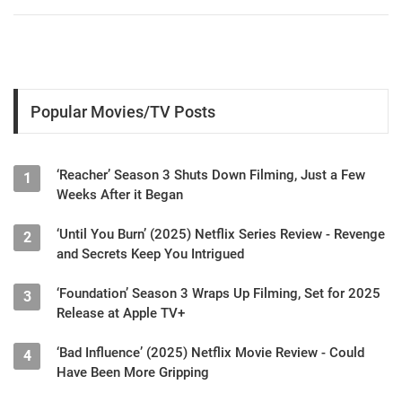
Popular Movies/TV Posts
‘Reacher’ Season 3 Shuts Down Filming, Just a Few
1
Weeks After it Began
‘Until You Burn’ (2025) Netflix Series Review - Revenge
2
and Secrets Keep You Intrigued
‘Foundation’ Season 3 Wraps Up Filming, Set for 2025
3
Release at Apple TV+
‘Bad Influence’ (2025) Netflix Movie Review - Could
4
Have Been More Gripping