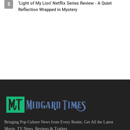
‘Light of My Lion’ Netflix Series Review - A Quiet
5
Reflection Wrapped in Mystery
Bringing Pop Culture News from Every Realm, Get All the Latest
Movie, TV News, Reviews & Trailers