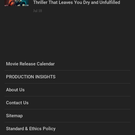
Thriller That Leaves You Dry and Unfulfilled
Jul 18
Movie Release Calendar
PRODUCTION INSIGHTS
About Us
Contact Us
Sitemap
Standard & Ethics Policy