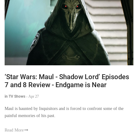
‘Star Wars: Maul - Shadow Lord’ Episodes
7 and 8 Review - Endgame is Near
in TV Shows
-
Apr 27
Maul is haunted by Inquisitors and is forced to confront some of the
painful memories of his past.
Read More