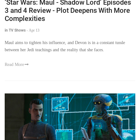
‘Star Wars: Maul - Shadow Lord’ Episodes
3 and 4 Review - Plot Deepens With More
Complexities
in TV Shows
-
Apr 13
Maul aims to tighten his influence, and Devon is in a constant tussle
between her Jedi teachings and the reality that she faces.
Read More