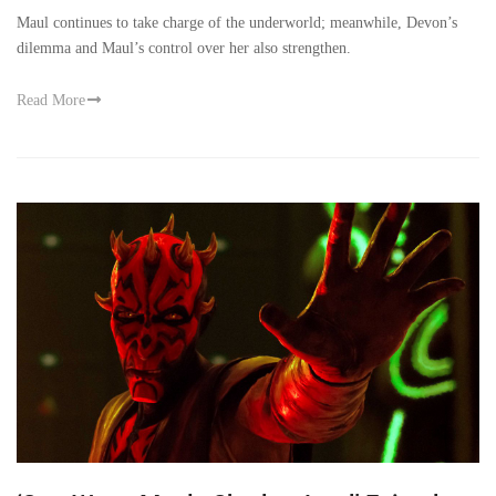
Maul continues to take charge of the underworld; meanwhile, Devon’s
dilemma and Maul’s control over her also strengthen.
Read More