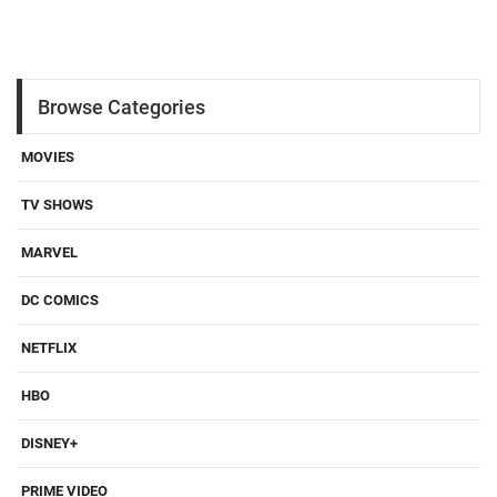
Browse Categories
MOVIES
TV SHOWS
MARVEL
DC COMICS
NETFLIX
HBO
DISNEY+
PRIME VIDEO