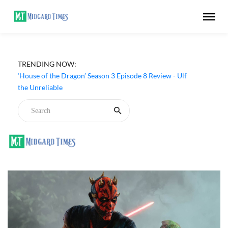
TRENDING NOW:
‘DC’ (2026) Movie Review - Arun Matheswaran's Devdas
Is All Gore, Style and Little Substance
‘House of the Dragon’ Season 3 Episode 8 Review - Ulf
the Unreliable