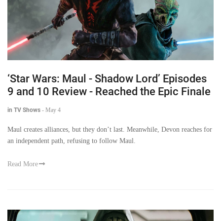
‘Star Wars: Maul - Shadow Lord’ Episodes
9 and 10 Review - Reached the Epic Finale
in TV Shows
-
May 4
Maul creates alliances, but they don’t last. Meanwhile, Devon reaches for
an independent path, refusing to follow Maul.
Read More