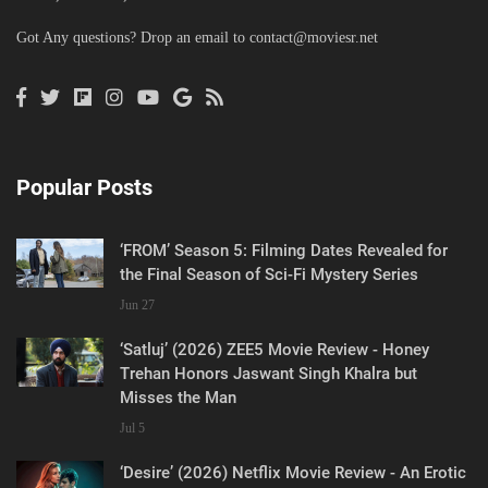
Got Any questions? Drop an email to
contact@moviesr.net
Popular Posts
‘FROM’ Season 5: Filming Dates Revealed for
the Final Season of Sci-Fi Mystery Series
Jun 27
‘Satluj’ (2026) ZEE5 Movie Review - Honey
Trehan Honors Jaswant Singh Khalra but
Misses the Man
Jul 5
‘Desire’ (2026) Netflix Movie Review - An Erotic