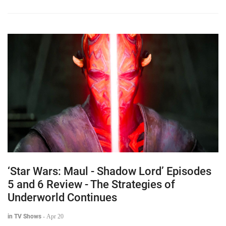
‘Star Wars: Maul - Shadow Lord’ Episodes
5 and 6 Review - The Strategies of
Underworld Continues
in TV Shows
-
Apr 20