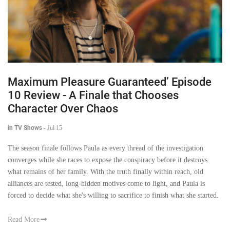
Maximum Pleasure Guaranteed’ Episode
10 Review - A Finale that Chooses
Character Over Chaos
in TV Shows
-
Jul 15
The season finale follows Paula as every thread of the investigation
converges while she races to expose the conspiracy before it destroys
what remains of her family. With the truth finally within reach, old
alliances are tested, long-hidden motives come to light, and Paula is
forced to decide what she's willing to sacrifice to finish what she started.
Read More