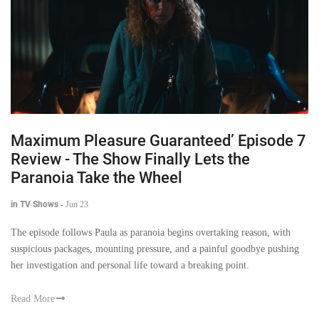
Maximum Pleasure Guaranteed’ Episode 7
Review - The Show Finally Lets the
Paranoia Take the Wheel
in TV Shows
-
Jun 23
The episode follows Paula as paranoia begins overtaking reason, with
suspicious packages, mounting pressure, and a painful goodbye pushing
her investigation and personal life toward a breaking point.
Read More