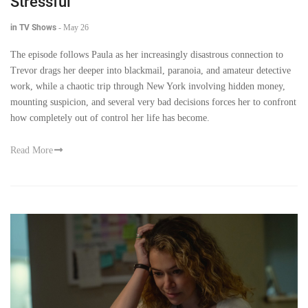
Stressful
in TV Shows
-
May 26
The episode follows Paula as her increasingly disastrous connection to
Trevor drags her deeper into blackmail, paranoia, and amateur detective
work, while a chaotic trip through New York involving hidden money,
mounting suspicion, and several very bad decisions forces her to confront
how completely out of control her life has become.
Read More