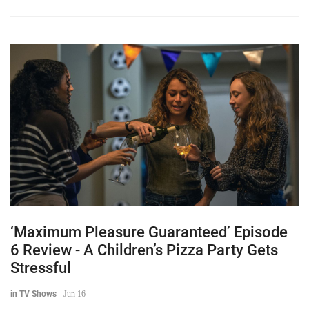
‘Maximum Pleasure Guaranteed’ Episode
6 Review - A Children’s Pizza Party Gets
Stressful
in TV Shows
-
Jun 16