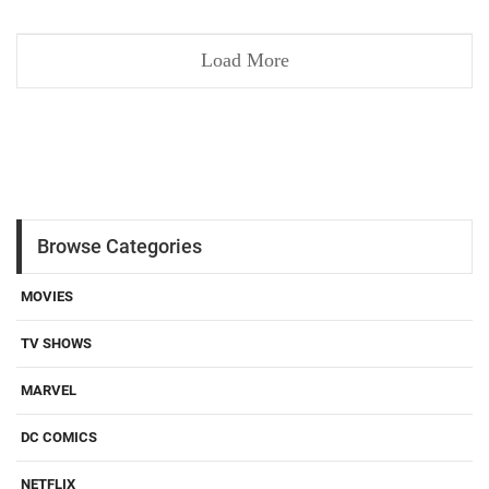
Load More
Browse Categories
MOVIES
TV SHOWS
MARVEL
DC COMICS
NETFLIX