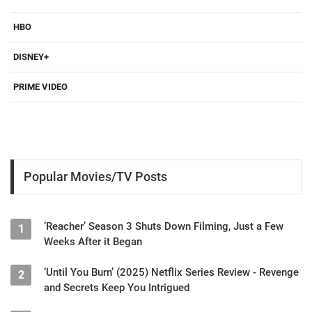
HBO
DISNEY+
PRIME VIDEO
Popular Movies/TV Posts
‘Reacher’ Season 3 Shuts Down Filming, Just a Few
1
Weeks After it Began
‘Until You Burn’ (2025) Netflix Series Review - Revenge
2
and Secrets Keep You Intrigued