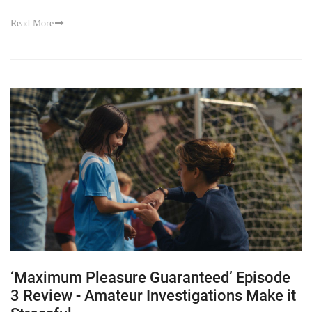
Read More
‘Maximum Pleasure Guaranteed’ Episode
3 Review - Amateur Investigations Make it