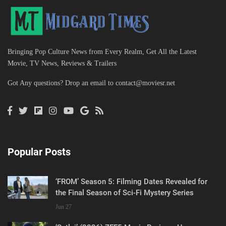
Bringing Pop Culture News from Every Realm, Get All the Latest
Movie, TV News, Reviews & Trailers
Got Any questions? Drop an email to
contact@moviesr.net
Popular Posts
‘FROM’ Season 5: Filming Dates Revealed for
the Final Season of Sci-Fi Mystery Series
Jun 27