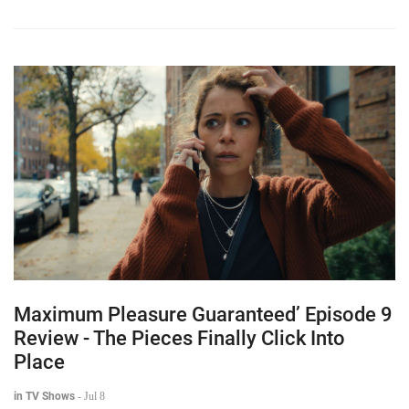
Maximum Pleasure Guaranteed’ Episode 9
Review - The Pieces Finally Click Into
Place
in TV Shows
-
Jul 8