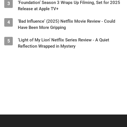
‘Foundation’ Season 3 Wraps Up Filming, Set for 2025
3
Release at Apple TV+
‘Bad Influence’ (2025) Netflix Movie Review - Could
4
Have Been More Gripping
‘Light of My Lion’ Netflix Series Review - A Quiet
5
Reflection Wrapped in Mystery