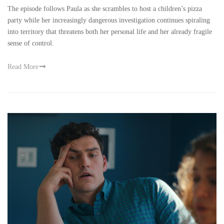
The episode follows Paula as she scrambles to host a children’s pizza
party while her increasingly dangerous investigation continues spiraling
into territory that threatens both her personal life and her already fragile
sense of control.
Read More