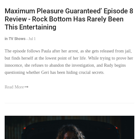
Maximum Pleasure Guaranteed’ Episode 8
Review - Rock Bottom Has Rarely Been
This Entertaining
in TV Shows
-
Jul 1
The episode follows Paula after her arrest, as she gets released from jail,
but finds herself at the lowest point of her life. While trying to prove her
innocence, she refuses to abandon the investigation, and Rudy begins
questioning whether Geri has been hiding crucial secrets.
Read More