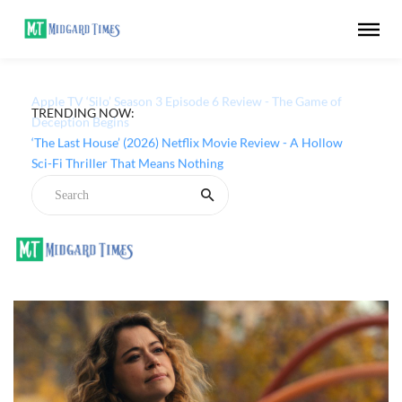
TRENDING NOW:
Apple TV ‘Silo’ Season 3 Episode 6 Review - The Game of
Deception Begins