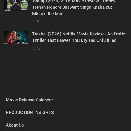
‘Satluj’ (2026) ZEE5 Movie Review - Honey
Trehan Honors Jaswant Singh Khalra but
Misses the Man
Jul 5
‘Desire’ (2026) Netflix Movie Review - An Erotic
Thriller That Leaves You Dry and Unfulfilled
Jul 18
Movie Release Calendar
PRODUCTION INSIGHTS
About Us