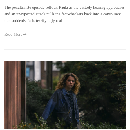
The penultimate episode follows Paula as the custody hearing approaches
and an unexpected attack pulls the fact-checkers back into a conspiracy
that suddenly feels terrifyingly real.
Read More