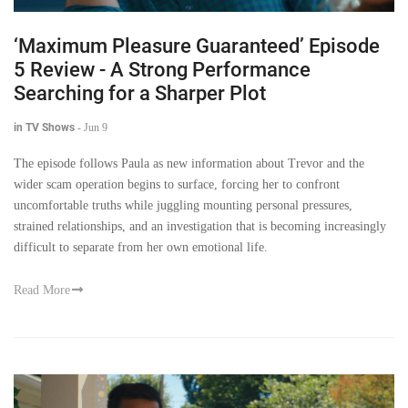
‘Maximum Pleasure Guaranteed’ Episode
5 Review - A Strong Performance
Searching for a Sharper Plot
in TV Shows
-
Jun 9
The episode follows Paula as new information about Trevor and the
wider scam operation begins to surface, forcing her to confront
uncomfortable truths while juggling mounting personal pressures,
strained relationships, and an investigation that is becoming increasingly
difficult to separate from her own emotional life.
Read More