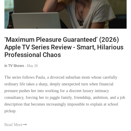
‘Maximum Pleasure Guaranteed’ (2026)
Apple TV Series Review - Smart, Hilarious
Professional Chaos
in TV Shows
-
May 20
The series follows Paula, a divorced suburban mom whose carefully
ordinary life takes a sharp, deeply unexpected turn when financial
pressure pushes her into working for a discreet luxury intimacy
consultancy, forcing her to juggle family, friendship, ambition, and a job
description that becomes increasingly impossible to explain at school
pickup.
Read More