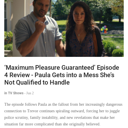
‘Maximum Pleasure Guaranteed’ Episode
4 Review - Paula Gets into a Mess She’s
Not Qualified to Handle
in TV Shows
-
Jun 2
The episode follows Paula as the fallout from her increasingly dangerous
connection to Trevor continues spiraling outward, forcing her to juggle
police scrutiny, family instability, and new revelations that make her
situation far more complicated than she originally believed.