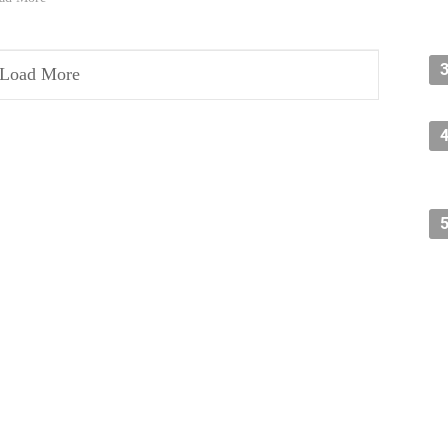
Load More