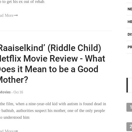
p to get his ex out of rehab.
NE
ad More
H
DI
Raaiselkind’ (Riddle Child)
PR
etflix Movie Review - What
oes it Mean to be a Good
other?
 Movies
-
Oct 16
 the film, when a nine-year-old kid with autism is found dead in
e bathtub, authorities suspect his mother, one of the only people
o understood him
ad More