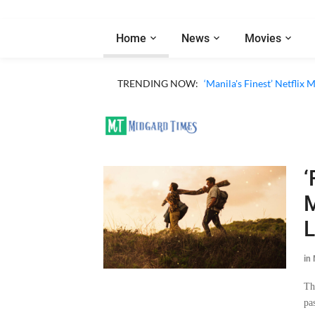
Home
News
Movies
TRENDING NOW:
‘Manila's Finest’ Netfli
‘
M
L
in
Th
pa