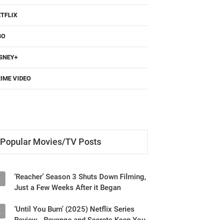
TFLIX
BO
SNEY+
IME VIDEO
Popular Movies/TV Posts
‘Reacher’ Season 3 Shuts Down Filming,
1
Just a Few Weeks After it Began
‘Until You Burn’ (2025) Netflix Series
2
Review - Revenge and Secrets Keep You