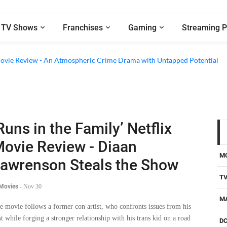
TV Shows
Franchises
Gaming
Streaming P
x Movie Review - An Atmospheric Crime Drama with Untapped Potential
Runs in the Family’ Netflix
ovie Review - Diaan
M
awrenson Steals the Show
T
 Movies
-
Nov 30
M
e movie follows a former con artist, who confronts issues from his
st while forging a stronger relationship with his trans kid on a road
D