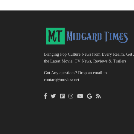
Bringing Pop Culture News from Every Realm, Get 
the Latest Movie, TV News, Reviews & Trailers
Got Any questions? Drop an email to
contact@moviesr.net