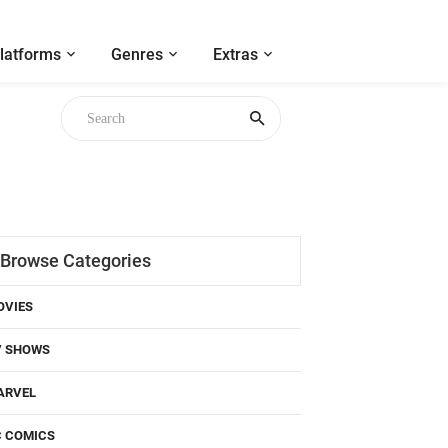
latforms
Genres
Extras
Browse Categories
OVIES
V SHOWS
ARVEL
C COMICS