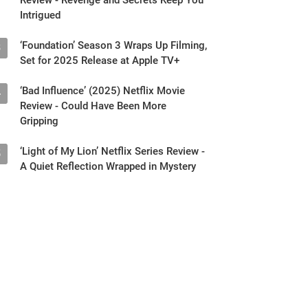
Intrigued
‘Foundation’ Season 3 Wraps Up Filming,
3
Set for 2025 Release at Apple TV+
‘Bad Influence’ (2025) Netflix Movie
4
Review - Could Have Been More
Gripping
‘Light of My Lion’ Netflix Series Review -
5
A Quiet Reflection Wrapped in Mystery