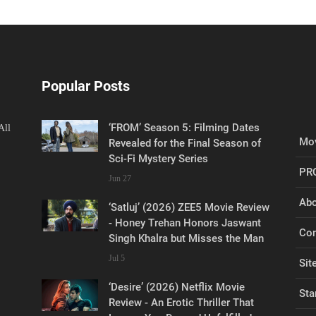
Popular Posts
‘FROM’ Season 5: Filming Dates
All
Mov
Revealed for the Final Season of
Sci-Fi Mystery Series
PR
Jun 27
Abo
‘Satluj’ (2026) ZEE5 Movie Review
- Honey Trehan Honors Jaswant
Con
Singh Khalra but Misses the Man
Jul 5
Sit
‘Desire’ (2026) Netflix Movie
Sta
Review - An Erotic Thriller That