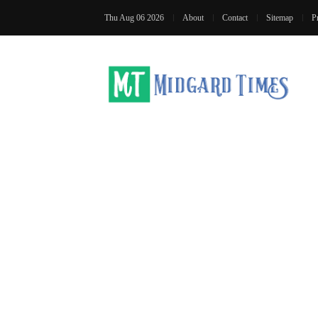
Thu Aug 06 2026
About
Contact
Sitemap
P