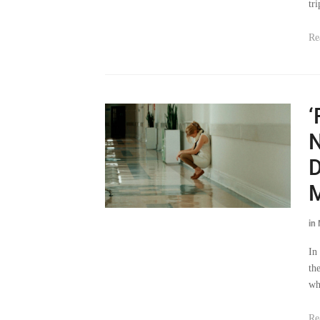
tri
Re
‘
N
D
M
in
In
th
wh
Re