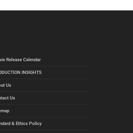
ie Release Calendar
ODUCTION INSIGHTS
ut Us
tact Us
emap
ndard & Ethics Policy