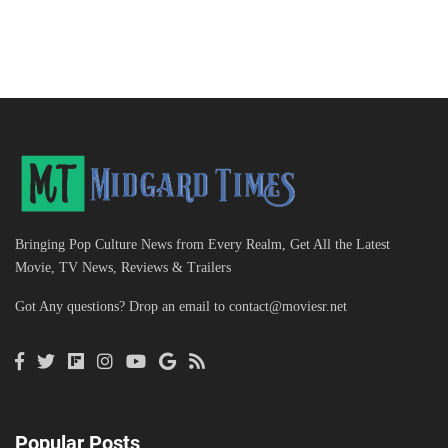
Bringing Pop Culture News from Every Realm, Get All the Latest
Movie, TV News, Reviews & Trailers
Got Any questions? Drop an email to
contact@moviesr.net
Popular Posts