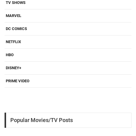
TV SHOWS
MARVEL
DC COMICS
NETFLIX
HBO
DISNEY+
PRIME VIDEO
Popular Movies/TV Posts