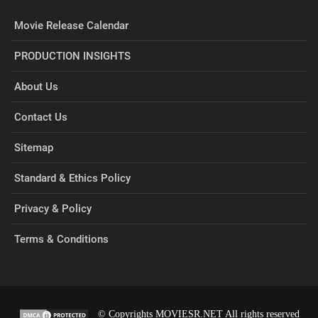
Movie Release Calendar
PRODUCTION INSIGHTS
About Us
Contact Us
Sitemap
Standard & Ethics Policy
Privacy & Policy
Terms & Conditions
© Copyrights MOVIESR.NET All rights reserved