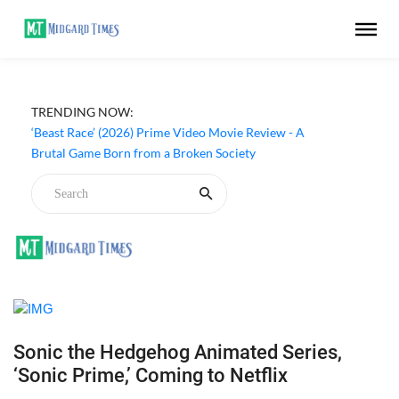
TRENDING NOW:
‘Beast Race’ (2026) Prime Video Movie Review - A
Brutal Game Born from a Broken Society
Sonic the Hedgehog Animated Series,
‘Sonic Prime,’ Coming to Netflix