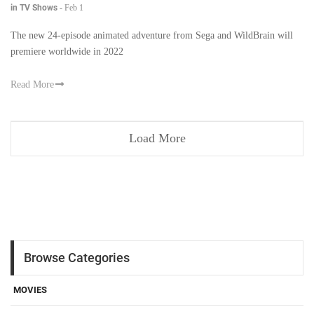
in TV Shows
-
Feb 1
The new 24-episode animated adventure from Sega and WildBrain will
premiere worldwide in 2022
Read More
Load More
Browse Categories
MOVIES