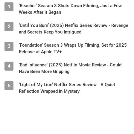
‘Reacher’ Season 3 Shuts Down Filming, Just a Few
1
Weeks After it Began
‘Until You Burn’ (2025) Netflix Series Review - Revenge
2
and Secrets Keep You Intrigued
‘Foundation’ Season 3 Wraps Up Filming, Set for 2025
3
Release at Apple TV+
‘Bad Influence’ (2025) Netflix Movie Review - Could
4
Have Been More Gripping
‘Light of My Lion’ Netflix Series Review - A Quiet
5
Reflection Wrapped in Mystery