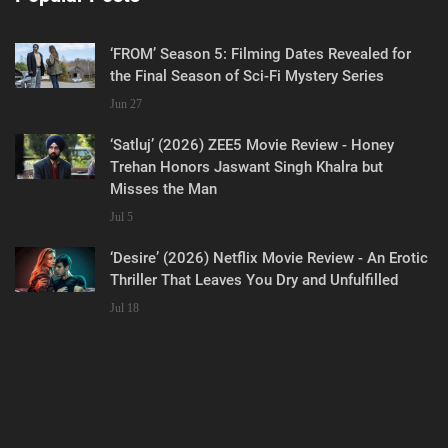
‘FROM’ Season 5: Filming Dates Revealed for
the Final Season of Sci-Fi Mystery Series
Jun 27
‘Satluj’ (2026) ZEE5 Movie Review - Honey
Trehan Honors Jaswant Singh Khalra but
Misses the Man
Jul 5
‘Desire’ (2026) Netflix Movie Review - An Erotic
Thriller That Leaves You Dry and Unfulfilled
Jul 18