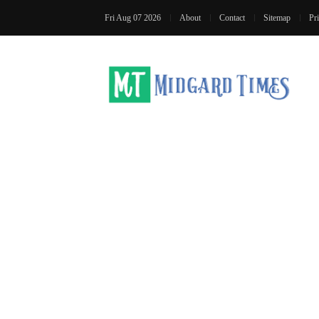
Fri Aug 07 2026
About
Contact
Sitemap
Pr