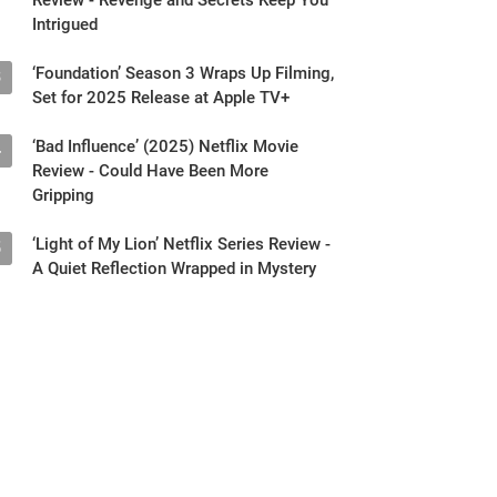
Intrigued
‘Foundation’ Season 3 Wraps Up Filming,
3
Set for 2025 Release at Apple TV+
‘Bad Influence’ (2025) Netflix Movie
4
Review - Could Have Been More
Gripping
‘Light of My Lion’ Netflix Series Review -
5
A Quiet Reflection Wrapped in Mystery