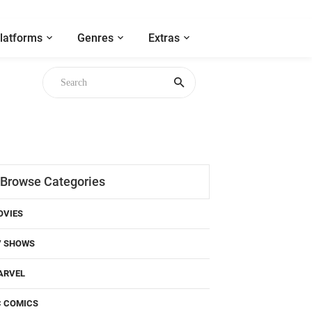
latforms
Genres
Extras
Browse Categories
OVIES
V SHOWS
ARVEL
C COMICS