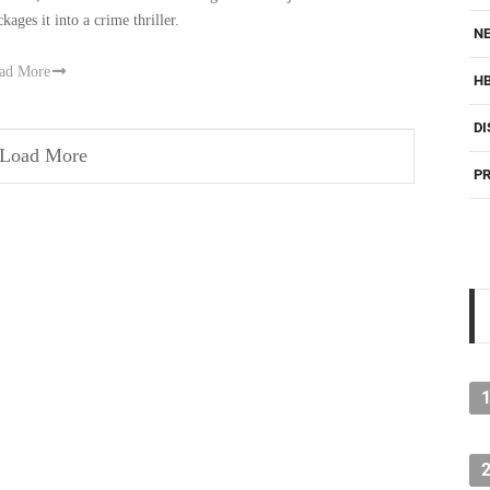
kages it into a crime thriller.
NE
ad More
H
DI
Load More
PR