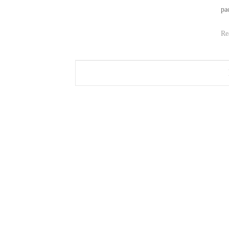
pac
Re