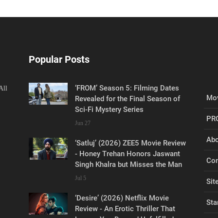
Popular Posts
‘FROM’ Season 5: Filming Dates
All
Mov
Revealed for the Final Season of
Sci-Fi Mystery Series
PR
Jun 27
Abo
‘Satluj’ (2026) ZEE5 Movie Review
- Honey Trehan Honors Jaswant
Con
Singh Khalra but Misses the Man
Jul 5
Sit
‘Desire’ (2026) Netflix Movie
Sta
Review - An Erotic Thriller That