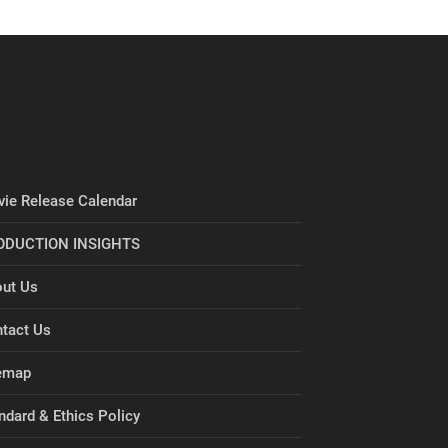
ie Release Calendar
ODUCTION INSIGHTS
ut Us
tact Us
emap
ndard & Ethics Policy