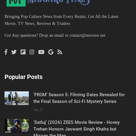
Bringing Pop Culture News from Every Realm, Get All the Latest
Movie, TV News, Reviews & Trailers
Got Any questions? Drop an email to
contact@moviesr.net
Popular Posts
‘FROM’ Season 5: Filming Dates Revealed for
the Final Season of Sci-Fi Mystery Series
Jun 27
‘Satluj’ (2026) ZEE5 Movie Review - Honey
Trehan Honors Jaswant Singh Khalra but
Misses the Man