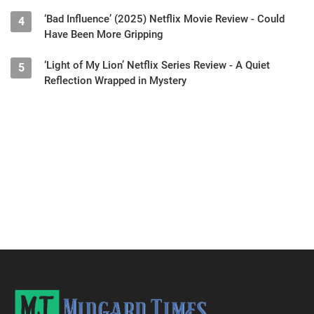
‘Bad Influence’ (2025) Netflix Movie Review - Could
4
Have Been More Gripping
‘Light of My Lion’ Netflix Series Review - A Quiet
5
Reflection Wrapped in Mystery