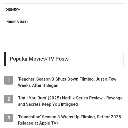
DISNEY+
PRIME VIDEO
Popular Movies/TV Posts
‘Reacher’ Season 3 Shuts Down Filming, Just a Few
1
Weeks After it Began
‘Until You Burn’ (2025) Netflix Series Review - Revenge
2
and Secrets Keep You Intrigued
‘Foundation’ Season 3 Wraps Up Filming, Set for 2025
3
Release at Apple TV+