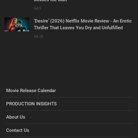
Jul 5
‘Desire’ (2026) Netflix Movie Review - An Erotic
Thriller That Leaves You Dry and Unfulfilled
Jul 18
Movie Release Calendar
PRODUCTION INSIGHTS
About Us
Contact Us