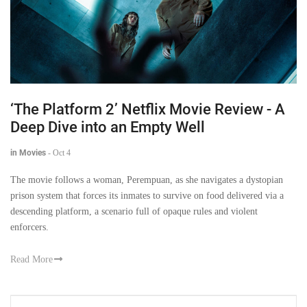
‘The Platform 2’ Netflix Movie Review - A
Deep Dive into an Empty Well
in Movies
-
Oct 4
The movie follows a woman, Perempuan, as she navigates a dystopian
prison system that forces its inmates to survive on food delivered via a
descending platform, a scenario full of opaque rules and violent
enforcers.
Read More