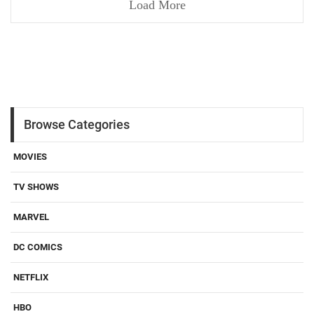
Load More
Browse Categories
MOVIES
TV SHOWS
MARVEL
DC COMICS
NETFLIX
HBO