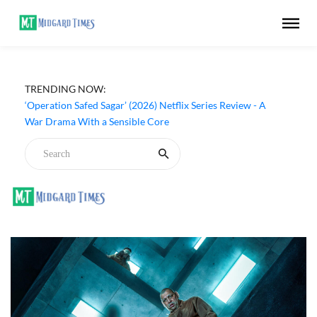
TRENDING NOW:
‘Operation Safed Sagar’ (2026) Netflix Series Review - A
War Drama With a Sensible Core