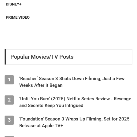
DISNEY+
PRIME VIDEO
Popular Movies/TV Posts
‘Reacher’ Season 3 Shuts Down Filming, Just a Few
1
Weeks After it Began
‘Until You Burn’ (2025) Netflix Series Review - Revenge
2
and Secrets Keep You Intrigued
‘Foundation’ Season 3 Wraps Up Filming, Set for 2025
3
Release at Apple TV+