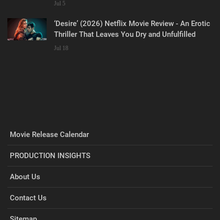
Jul 5
‘Desire’ (2026) Netflix Movie Review - An Erotic
Thriller That Leaves You Dry and Unfulfilled
Jul 18
Movie Release Calendar
PRODUCTION INSIGHTS
About Us
Contact Us
Sitemap