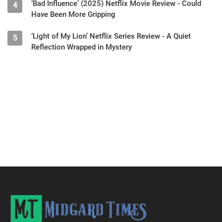
‘Bad Influence’ (2025) Netflix Movie Review - Could
4
Have Been More Gripping
‘Light of My Lion’ Netflix Series Review - A Quiet
5
Reflection Wrapped in Mystery