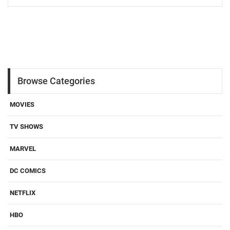
Browse Categories
MOVIES
TV SHOWS
MARVEL
DC COMICS
NETFLIX
HBO