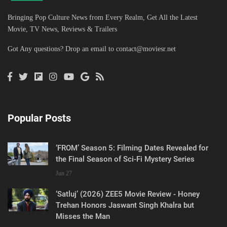
Bringing Pop Culture News from Every Realm, Get All the Latest
Movie, TV News, Reviews & Trailers
Got Any questions? Drop an email to
contact@moviesr.net
Popular Posts
‘FROM’ Season 5: Filming Dates Revealed for
the Final Season of Sci-Fi Mystery Series
Jun 27
‘Satluj’ (2026) ZEE5 Movie Review - Honey
Trehan Honors Jaswant Singh Khalra but
Misses the Man