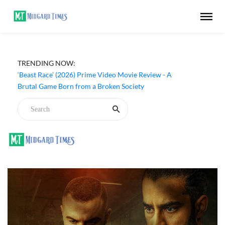
TRENDING NOW:
‘Beast Race’ (2026) Prime Video Movie Review - A
Brutal Game Born from a Broken Society