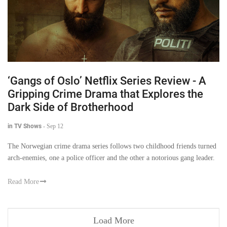
‘Gangs of Oslo’ Netflix Series Review - A
Gripping Crime Drama that Explores the
Dark Side of Brotherhood
in TV Shows
-
Sep 12
The Norwegian crime drama series follows two childhood friends turned
arch-enemies, one a police officer and the other a notorious gang leader.
Read More
Load More