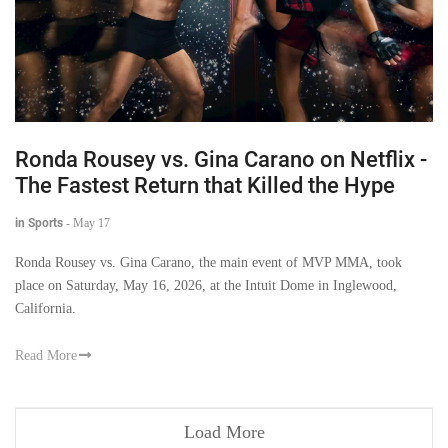
Ronda Rousey vs. Gina Carano on Netflix -
The Fastest Return that Killed the Hype
in Sports
-
May 17
Ronda Rousey vs. Gina Carano, the main event of MVP MMA, took
place on Saturday, May 16, 2026, at the Intuit Dome in Inglewood,
California.
Read More
Load More