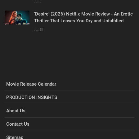
Jul 5
‘Desire’ (2026) Netflix Movie Review - An Erotic
Thriller That Leaves You Dry and Unfulfilled
Jul 18
Movie Release Calendar
PRODUCTION INSIGHTS
About Us
Contact Us
Sitemap