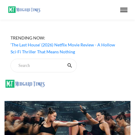
TRENDING NOW:
‘The Last House’ (2026) Netflix Movie Review - A Hollow
Sci-Fi Thriller That Means Nothing