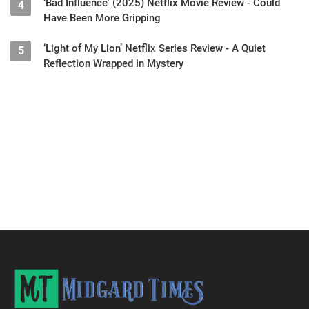
‘Bad Influence’ (2025) Netflix Movie Review - Could
4
Have Been More Gripping
‘Light of My Lion’ Netflix Series Review - A Quiet
5
Reflection Wrapped in Mystery