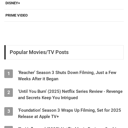
DISNEY+
PRIME VIDEO
Popular Movies/TV Posts
‘Reacher’ Season 3 Shuts Down Filming, Just a Few
1
Weeks After it Began
‘Until You Burn’ (2025) Netflix Series Review - Revenge
2
and Secrets Keep You Intrigued
‘Foundation’ Season 3 Wraps Up Filming, Set for 2025
3
Release at Apple TV+