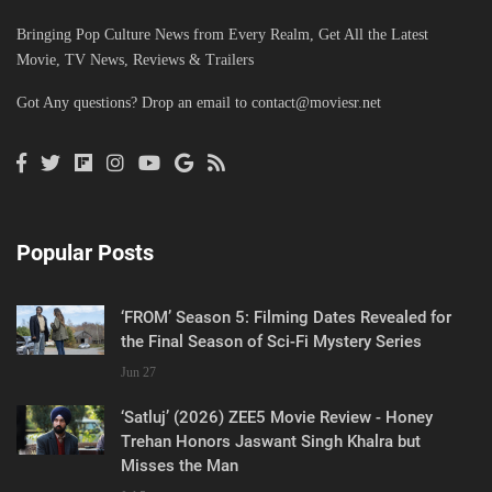
Bringing Pop Culture News from Every Realm, Get All the Latest
Movie, TV News, Reviews & Trailers
Got Any questions? Drop an email to
contact@moviesr.net
Popular Posts
‘FROM’ Season 5: Filming Dates Revealed for
the Final Season of Sci-Fi Mystery Series
Jun 27
‘Satluj’ (2026) ZEE5 Movie Review - Honey
Trehan Honors Jaswant Singh Khalra but
Misses the Man