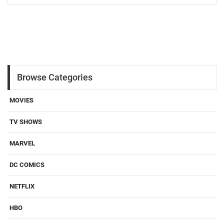
Browse Categories
MOVIES
TV SHOWS
MARVEL
DC COMICS
NETFLIX
HBO