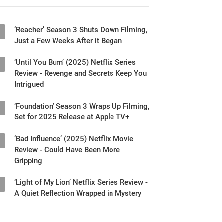
‘Reacher’ Season 3 Shuts Down Filming,
1
Just a Few Weeks After it Began
‘Until You Burn’ (2025) Netflix Series
2
Review - Revenge and Secrets Keep You
Intrigued
‘Foundation’ Season 3 Wraps Up Filming,
3
Set for 2025 Release at Apple TV+
‘Bad Influence’ (2025) Netflix Movie
4
Review - Could Have Been More
Gripping
‘Light of My Lion’ Netflix Series Review -
5
A Quiet Reflection Wrapped in Mystery