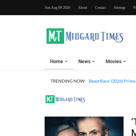
Sun Aug 09 2026
About
Contact
Sitemap
P
Home
News
Movies
‘Ohh My Dog’ (2026) Movi
TRENDING NOW:
‘Beast Race’ (2026) Prim
‘
M