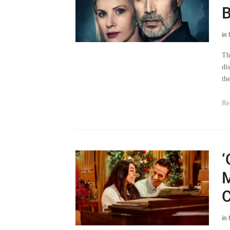
B
in
Th
di
the
Re
‘
M
C
in