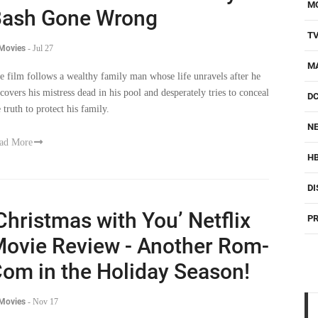
M
ash Gone Wrong
T
 Movies
-
Jul 27
M
e film follows a wealthy family man whose life unravels after he
scovers his mistress dead in his pool and desperately tries to conceal
D
 truth to protect his family.
NE
ad More
H
DI
Christmas with You’ Netflix
PR
ovie Review - Another Rom-
om in the Holiday Season!
 Movies
-
Nov 17