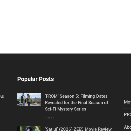
Popular Posts
‘FROM’ Season 5: Filming Dates
All
Mov
Revealed for the Final Season of
Sci-Fi Mystery Series
PR
Jun 27
Abo
‘Satluj’ (2026) ZEE5 Movie Review