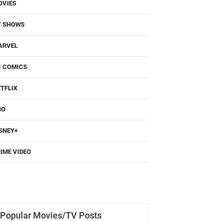
OVIES
V SHOWS
ARVEL
C COMICS
TFLIX
BO
SNEY+
IME VIDEO
Popular Movies/TV Posts