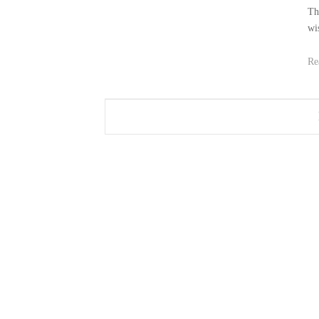
Th
wi
Re