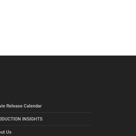
ie Release Calendar
ODUCTION INSIGHTS
ut Us