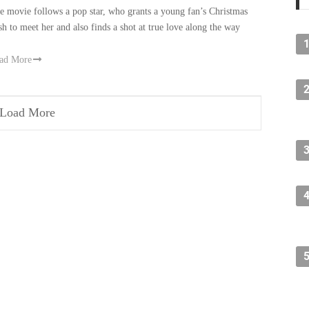
e movie follows a pop star, who grants a young fan’s Christmas
sh to meet her and also finds a shot at true love along the way
ad More
Load More