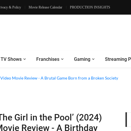
rivacy & Policy
Movie Release Calendar
PRODUCTION INSIGHTS
TV Shows
Franchises
Gaming
Streaming P
e Review - Dogs Save a Generic Thriller From Its Own Weaknesses
e Video Movie Review - A Brutal Game Born from a Broken Society
The Girl in the Pool’ (2024)
ovie Review - A Birthday