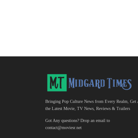
Bringing Pop Culture News from Every Realm, Get 
the Latest Movie, TV News, Reviews & Trailers
Got Any questions? Drop an email to
contact@moviesr.net