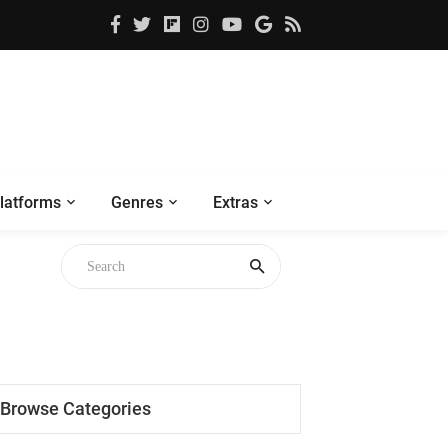
latforms
Genres
Extras
Browse Categories