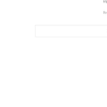
tri
Re