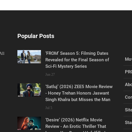
Popular Posts
‘FROM’ Season 5: Filming Dates
All
Mov
Revealed for the Final Season of
Sci-Fi Mystery Series
PR
Jun 27
Abo
‘Satluj’ (2026) ZEE5 Movie Review
- Honey Trehan Honors Jaswant
Con
Singh Khalra but Misses the Man
Jul 5
Sit
‘Desire’ (2026) Netflix Movie
Sta
Review - An Erotic Thriller That