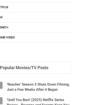
TFLIX
BO
SNEY+
IME VIDEO
Popular Movies/TV Posts
‘Reacher’ Season 3 Shuts Down Filming,
1
Just a Few Weeks After it Began
‘Until You Burn’ (2025) Netflix Series
2
Review - Revenge and Secrets Keep You