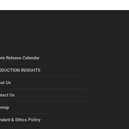
ie Release Calendar
ODUCTION INSIGHTS
ut Us
tact Us
emap
ndard & Ethics Policy