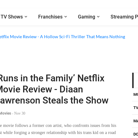
TV Shows
Franchises
Gaming
Streaming P
etflix Movie Review - A Hollow Sci-Fi Thriller That Means Nothing
Runs in the Family’ Netflix
ovie Review - Diaan
M
awrenson Steals the Show
T
 Movies
-
Nov 30
M
e movie follows a former con artist, who confronts issues from his
st while forging a stronger relationship with his trans kid on a road
D