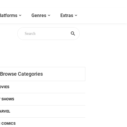
latforms
Genres
Extras
Browse Categories
OVIES
V SHOWS
ARVEL
C COMICS