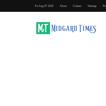
Fri Aug 07 2026
About
Contact
Sitemap
Pr