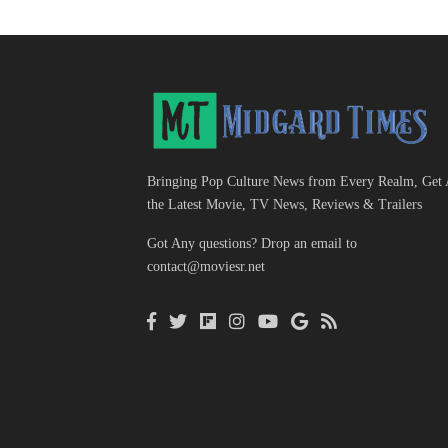
Bringing Pop Culture News from Every Realm, Get 
the Latest Movie, TV News, Reviews & Trailers
Got Any questions? Drop an email to
contact@moviesr.net