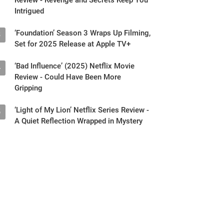
Intrigued
‘Foundation’ Season 3 Wraps Up Filming,
3
Set for 2025 Release at Apple TV+
‘Bad Influence’ (2025) Netflix Movie
4
Review - Could Have Been More
Gripping
‘Light of My Lion’ Netflix Series Review -
5
A Quiet Reflection Wrapped in Mystery