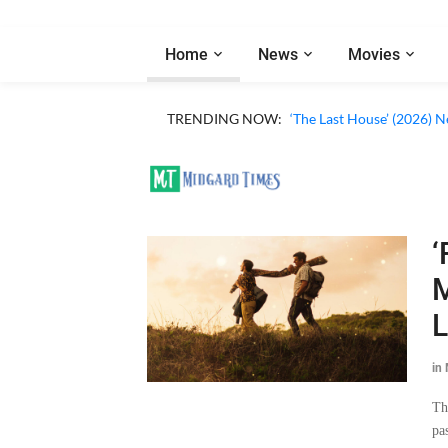
Home
News
Movies
TRENDING NOW:
‘The Last House’ (2026) N
‘
M
L
in
Th
pa