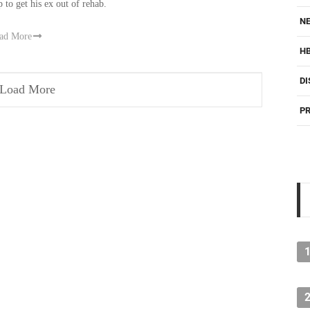
p to get his ex out of rehab.
NE
ad More
H
DI
Load More
PR