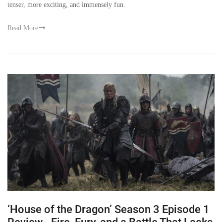
tenser, more exciting, and immensely fun.
Read More
‘House of the Dragon’ Season 3 Episode 1