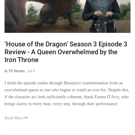
‘House of the Dragon’ Season 3 Episode 3
Review - A Queen Overwhelmed by the
Iron Throne
in TV Shows
-
Jul 6
I think the episode rushes through Rhaenyra's transformation from an
overwhelmed queen to one who begins to wield an iron fist. Despite this,
if the character arc feels sufficiently coherent, thank Emma D'Arcy, who
brings clarity to every beat, every step, through their performance.
Read More