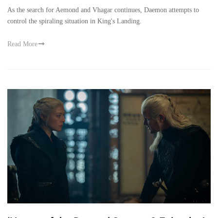
As the search for Aemond and Vhagar continues, Daemon attempts to
control the spiraling situation in King's Landing.
Read More