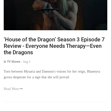
‘House of the Dragon’ Season 3 Episode 7
Review - Everyone Needs Therapy—Even
the Dragons
in TV Shows
-
Aug 3
Torn between Mysaria and Daemon's visions for her reign, Rhaenyra
grows desperate for a sign that she will prevail.
Read More