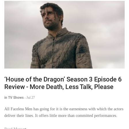
‘House of the Dragon’ Season 3 Episode 6
Review - More Death, Less Talk, Please
in TV Shows
-
Jul 27
All Faceless Men has going for it is the earnestness with which the actors
deliver their lines. It offers little more than committed performances.