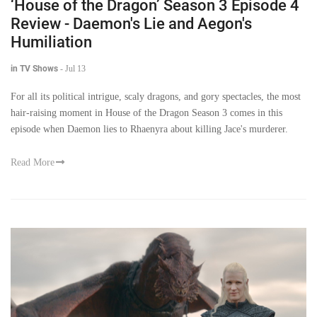
‘House of the Dragon’ Season 3 Episode 4
Review - Daemon's Lie and Aegon's
Humiliation
in TV Shows
-
Jul 13
For all its political intrigue, scaly dragons, and gory spectacles, the most
hair-raising moment in House of the Dragon Season 3 comes in this
episode when Daemon lies to Rhaenyra about killing Jace's murderer.
Read More