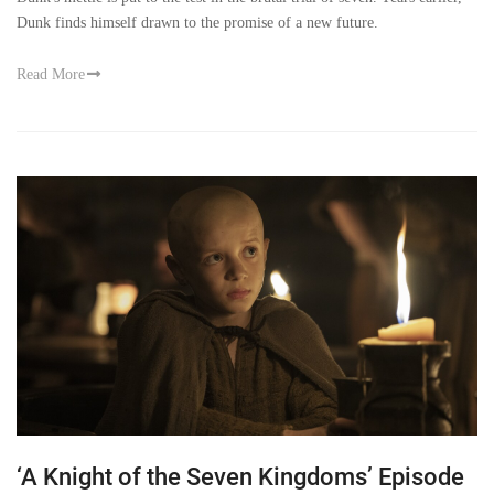
Dunk finds himself drawn to the promise of a new future.
Read More
‘A Knight of the Seven Kingdoms’ Episode