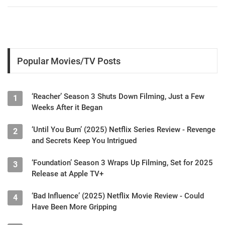
Popular Movies/TV Posts
‘Reacher’ Season 3 Shuts Down Filming, Just a Few
1
Weeks After it Began
‘Until You Burn’ (2025) Netflix Series Review - Revenge
2
and Secrets Keep You Intrigued
‘Foundation’ Season 3 Wraps Up Filming, Set for 2025
3
Release at Apple TV+
‘Bad Influence’ (2025) Netflix Movie Review - Could
4
Have Been More Gripping