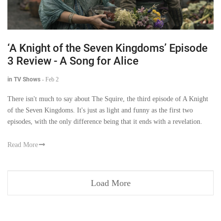
‘A Knight of the Seven Kingdoms’ Episode
3 Review - A Song for Alice
in TV Shows
-
Feb 2
There isn't much to say about The Squire, the third episode of A Knight
of the Seven Kingdoms. It's just as light and funny as the first two
episodes, with the only difference being that it ends with a revelation.
Read More
Load More