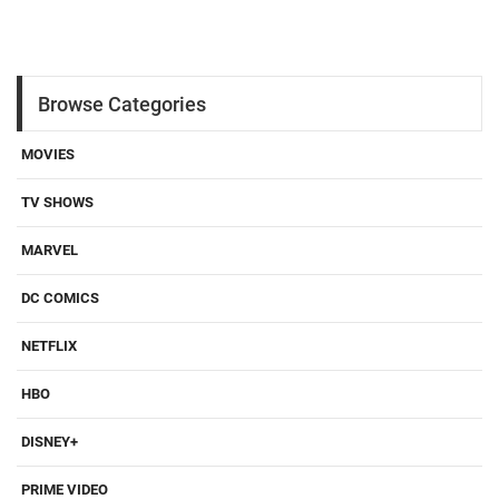
Browse Categories
MOVIES
TV SHOWS
MARVEL
DC COMICS
NETFLIX
HBO
DISNEY+
PRIME VIDEO