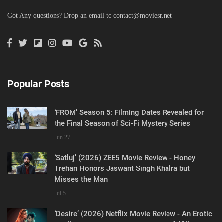
Got Any questions? Drop an email to
contact@moviesr.net
Popular Posts
‘FROM’ Season 5: Filming Dates Revealed for
the Final Season of Sci-Fi Mystery Series
Jun 27
‘Satluj’ (2026) ZEE5 Movie Review - Honey
Trehan Honors Jaswant Singh Khalra but
Misses the Man
Jul 5
‘Desire’ (2026) Netflix Movie Review - An Erotic