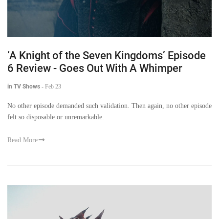
‘A Knight of the Seven Kingdoms’ Episode
6 Review - Goes Out With A Whimper
in TV Shows
-
Feb 23
No other episode demanded such validation. Then again, no other episode
felt so disposable or unremarkable.
Read More