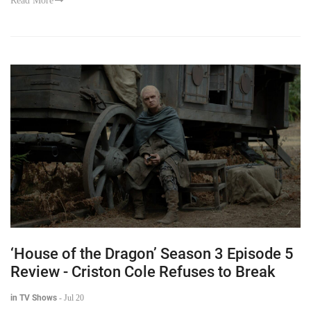
Read More
‘House of the Dragon’ Season 3 Episode 5
Review - Criston Cole Refuses to Break
in TV Shows
-
Jul 20