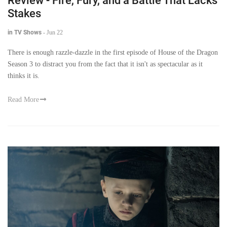
Review - Fire, Fury, and a Battle That Lacks
Stakes
in TV Shows
-
Jun 22
There is enough razzle-dazzle in the first episode of House of the Dragon
Season 3 to distract you from the fact that it isn't as spectacular as it
thinks it is.
Read More