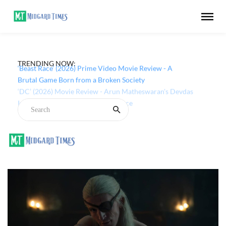
TRENDING NOW:
‘Beast Race’ (2026) Prime Video Movie Review - A
Brutal Game Born from a Broken Society