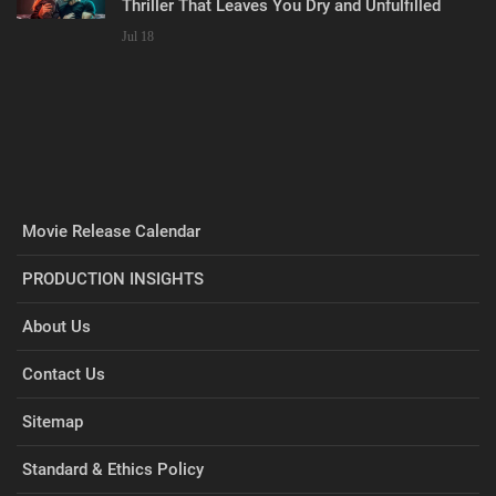
Thriller That Leaves You Dry and Unfulfilled
Jul 18
Movie Release Calendar
PRODUCTION INSIGHTS
About Us
Contact Us
Sitemap
Standard & Ethics Policy