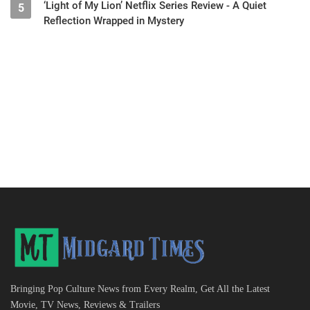
‘Light of My Lion’ Netflix Series Review - A Quiet
5
Reflection Wrapped in Mystery
Bringing Pop Culture News from Every Realm, Get All the Latest
Movie, TV News, Reviews & Trailers