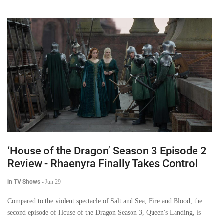
‘House of the Dragon’ Season 3 Episode 2
Review - Rhaenyra Finally Takes Control
in TV Shows
-
Jun 29
Compared to the violent spectacle of Salt and Sea, Fire and Blood, the
second episode of House of the Dragon Season 3, Queen's Landing, is