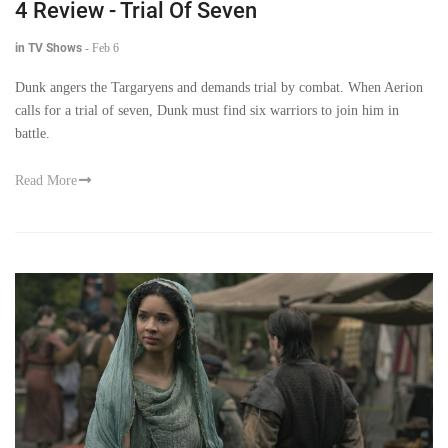
4 Review - Trial Of Seven
in TV Shows
-
Feb 6
Dunk angers the Targaryens and demands trial by combat. When Aerion
calls for a trial of seven, Dunk must find six warriors to join him in
battle.
Read More