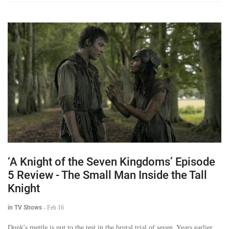
‘A Knight of the Seven Kingdoms’ Episode
5 Review - The Small Man Inside the Tall
Knight
in TV Shows
-
Feb 16
Dunk's mettle is put to the test in the brutal trial of seven. Years earlier,