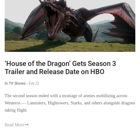
‘House of the Dragon’ Gets Season 3
Trailer and Release Date on HBO
in TV Shows
-
Feb 22
The second season ended with a montage of armies mobilizing across
Westeros — Lannisters, Hightowers, Starks, and others alongside dragons
taking flight.
Read More