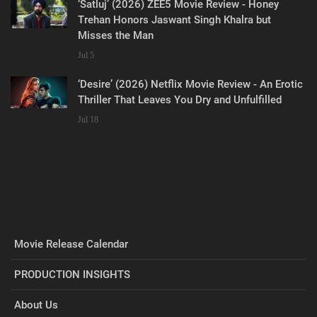
‘Satluj’ (2026) ZEE5 Movie Review - Honey
Trehan Honors Jaswant Singh Khalra but
Misses the Man
Jul 5
‘Desire’ (2026) Netflix Movie Review - An Erotic
Thriller That Leaves You Dry and Unfulfilled
Jul 18
Movie Release Calendar
PRODUCTION INSIGHTS
About Us