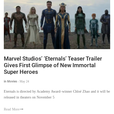
Marvel Studios’ ‘Eternals’ Teaser Trailer
Gives First Glimpse of New Immortal
Super Heroes
in Movies
-
May 24
Eternals is directed by Academy Award–winner Chloé Zhao and it will be
released in theaters on November 5
Read More