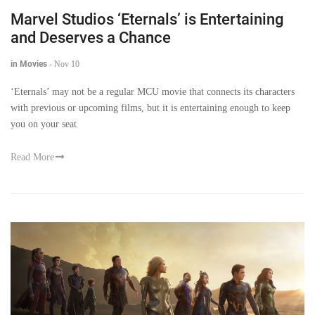
Marvel Studios ‘Eternals’ is Entertaining
and Deserves a Chance
in Movies
-
Nov 10
‘Eternals’ may not be a regular MCU movie that connects its characters
with previous or upcoming films, but it is entertaining enough to keep
you on your seat
Read More