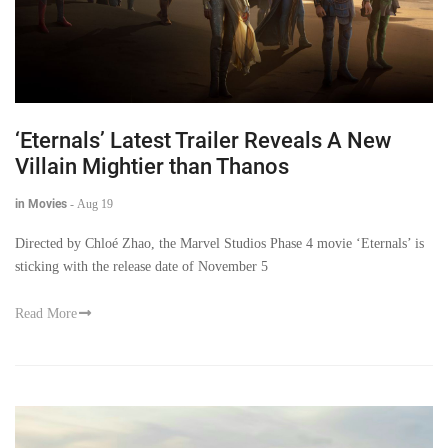
‘Eternals’ Latest Trailer Reveals A New
Villain Mightier than Thanos
in Movies
-
Aug 19
Directed by Chloé Zhao, the Marvel Studios Phase 4 movie ‘Eternals’ is
sticking with the release date of November 5
Read More