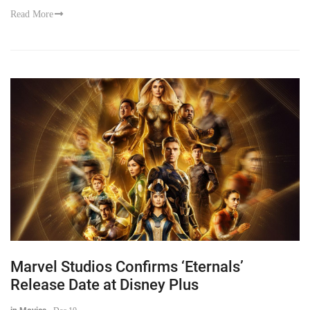
Read More
Marvel Studios Confirms ‘Eternals’
Release Date at Disney Plus