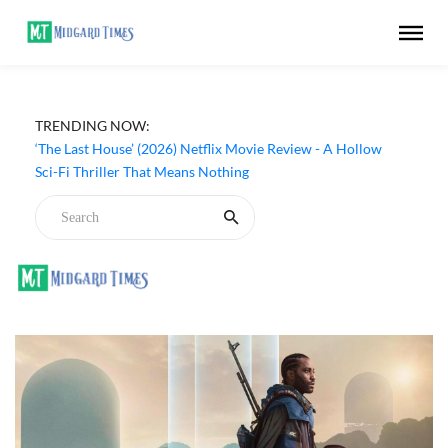
TRENDING NOW:
Apple TV ‘Silo’ Season 3 Episode 6 Review - The Game of
Deception Begins
‘The Last House’ (2026) Netflix Movie Review - A Hollow
Sci-Fi Thriller That Means Nothing