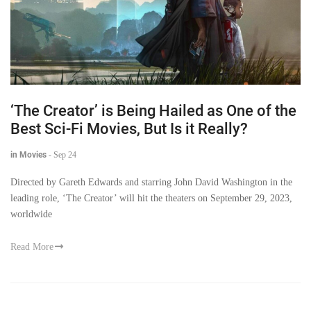
‘The Creator’ is Being Hailed as One of the
Best Sci-Fi Movies, But Is it Really?
in Movies
-
Sep 24
Directed by Gareth Edwards and starring John David Washington in the
leading role, ‘The Creator’ will hit the theaters on September 29, 2023,
worldwide
Read More