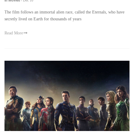
in Movies
-
Dec 10
The film follows an immortal alien race, called the Eternals, who have
secretly lived on Earth for thousands of years
Read More