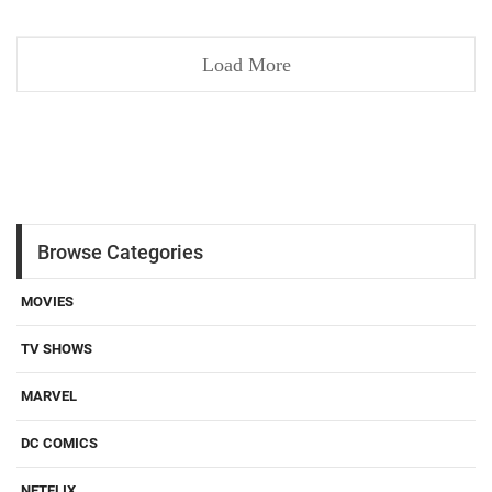
Load More
Browse Categories
MOVIES
TV SHOWS
MARVEL
DC COMICS
NETFLIX