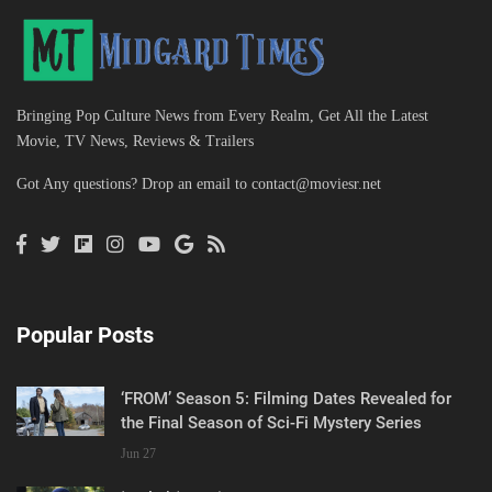
Bringing Pop Culture News from Every Realm, Get All the Latest
Movie, TV News, Reviews & Trailers
Got Any questions? Drop an email to
contact@moviesr.net
Popular Posts
‘FROM’ Season 5: Filming Dates Revealed for
the Final Season of Sci-Fi Mystery Series
Jun 27