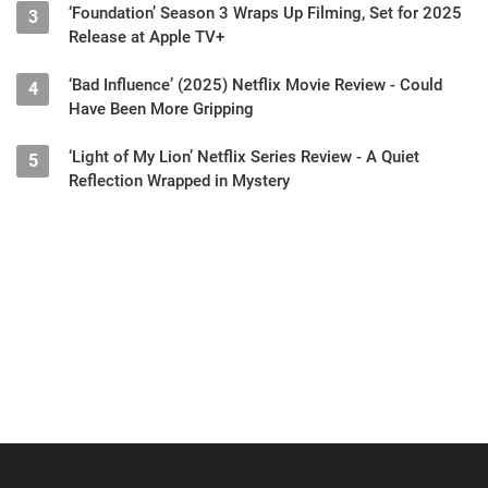
‘Foundation’ Season 3 Wraps Up Filming, Set for 2025
3
Release at Apple TV+
‘Bad Influence’ (2025) Netflix Movie Review - Could
4
Have Been More Gripping
‘Light of My Lion’ Netflix Series Review - A Quiet
5
Reflection Wrapped in Mystery