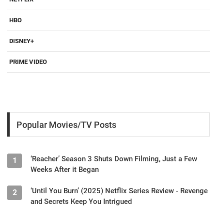
HBO
DISNEY+
PRIME VIDEO
Popular Movies/TV Posts
‘Reacher’ Season 3 Shuts Down Filming, Just a Few
1
Weeks After it Began
‘Until You Burn’ (2025) Netflix Series Review - Revenge
2
and Secrets Keep You Intrigued