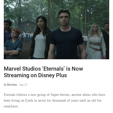
Marvel Studios ‘Eternals’ is Now
Streaming on Disney Plus
in Movies
-
Jan 12
Eternals follows a new group of Super-heroes, ancient aliens who have
been living on Earth in secret for thousands of years until an old foe
resurfaces