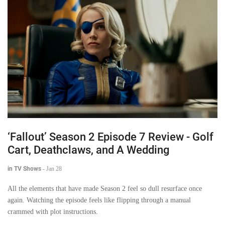
‘Fallout’ Season 2 Episode 7 Review - Golf
Cart, Deathclaws, and A Wedding
in TV Shows
-
Jan 28
All the elements that have made Season 2 feel so dull resurface once
again. Watching the episode feels like flipping through a manual
crammed with plot instructions.