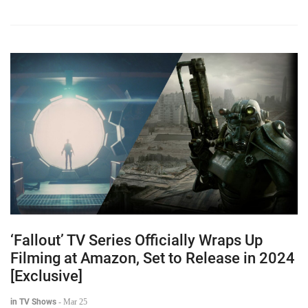
‘Fallout’ TV Series Officially Wraps Up
Filming at Amazon, Set to Release in 2024
[Exclusive]
in TV Shows
-
Mar 25