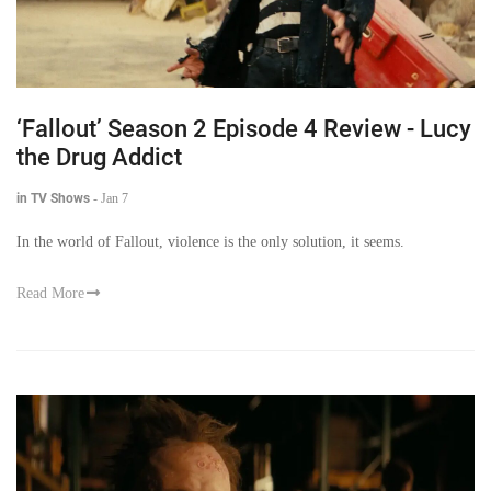
‘Fallout’ Season 2 Episode 4 Review - Lucy
the Drug Addict
in TV Shows
-
Jan 7
In the world of Fallout, violence is the only solution, it seems.
Read More