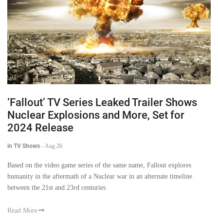
‘Fallout’ TV Series Leaked Trailer Shows
Nuclear Explosions and More, Set for
2024 Release
in TV Shows
-
Aug 26
Based on the video game series of the same name, Fallout explores
humanity in the aftermath of a Nuclear war in an alternate timeline
between the 21st and 23rd centuries
Read More