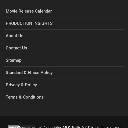
Movie Release Calendar
PRODUCTION INSIGHTS
About Us
Contact Us
Sitemap
Standard & Ethics Policy
Privacy & Policy
Terms & Conditions
© Copyrights MOVIESR.NET All rights reserved