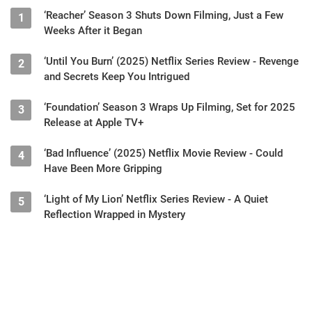
‘Reacher’ Season 3 Shuts Down Filming, Just a Few
1
Weeks After it Began
‘Until You Burn’ (2025) Netflix Series Review - Revenge
2
and Secrets Keep You Intrigued
‘Foundation’ Season 3 Wraps Up Filming, Set for 2025
3
Release at Apple TV+
‘Bad Influence’ (2025) Netflix Movie Review - Could
4
Have Been More Gripping
‘Light of My Lion’ Netflix Series Review - A Quiet
5
Reflection Wrapped in Mystery