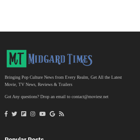
Bringing Pop Culture News from Every Realm, Get All the Latest
Movie, TV News, Reviews & Trailers
Got Any questions? Drop an email to
contact@moviesr.net
Popular Posts