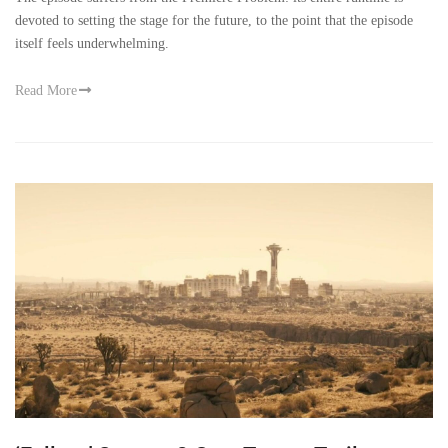
devoted to setting the stage for the future, to the point that the episode
itself feels underwhelming.
Read More