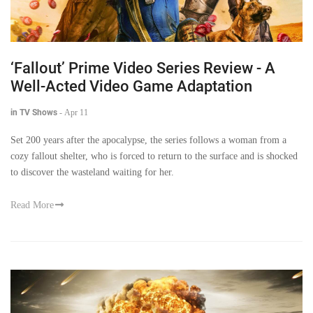
‘Fallout’ Prime Video Series Review - A
Well-Acted Video Game Adaptation
in TV Shows
-
Apr 11
Set 200 years after the apocalypse, the series follows a woman from a
cozy fallout shelter, who is forced to return to the surface and is shocked
to discover the wasteland waiting for her.
Read More