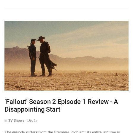
‘Fallout’ Season 2 Episode 1 Review - A
Disappointing Start
in TV Shows
-
Dec 17
The episode suffers from the Premiere Problem: its entire runtime is