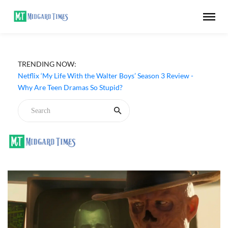
TRENDING NOW:
Netflix ‘My Life With the Walter Boys’ Season 3 Review -
Why Are Teen Dramas So Stupid?