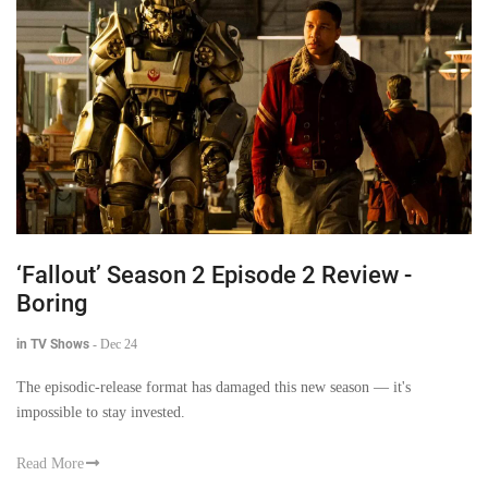
‘Fallout’ Season 2 Episode 2 Review -
Boring
in TV Shows
-
Dec 24
The episodic-release format has damaged this new season — it's
impossible to stay invested.
Read More