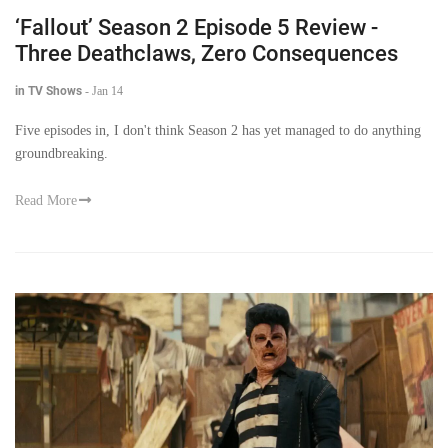
‘Fallout’ Season 2 Episode 5 Review -
Three Deathclaws, Zero Consequences
in TV Shows
-
Jan 14
Five episodes in, I don't think Season 2 has yet managed to do anything
groundbreaking.
Read More