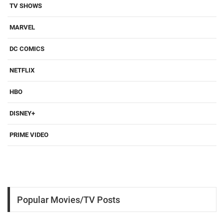
TV SHOWS
MARVEL
DC COMICS
NETFLIX
HBO
DISNEY+
PRIME VIDEO
Popular Movies/TV Posts