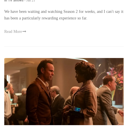
in TV Shows
-
Jan 21
We have been waiting and watching Season 2 for weeks, and I can't say it
has been a particularly rewarding experience so far.
Read More