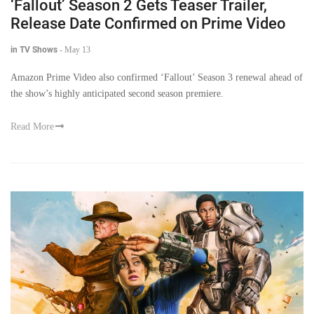
‘Fallout’ Season 2 Gets Teaser Trailer,
Release Date Confirmed on Prime Video
in TV Shows
-
May 13
Amazon Prime Video also confirmed ‘Fallout’ Season 3 renewal ahead of
the show’s highly anticipated second season premiere.
Read More