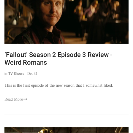
‘Fallout’ Season 2 Episode 3 Review -
Weird Romans
in TV Shows
-
Dec 31
This is the first episode of the new season that I somewhat liked.
Read More