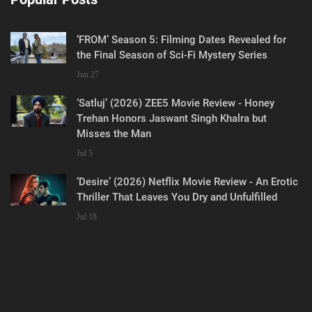
‘FROM’ Season 5: Filming Dates Revealed for
the Final Season of Sci-Fi Mystery Series
Jun 27
‘Satluj’ (2026) ZEE5 Movie Review - Honey
Trehan Honors Jaswant Singh Khalra but
Misses the Man
Jul 5
‘Desire’ (2026) Netflix Movie Review - An Erotic
Thriller That Leaves You Dry and Unfulfilled
Jul 18