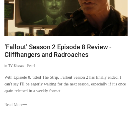
‘Fallout’ Season 2 Episode 8 Review -
Cliffhangers and Radroaches
in TV Shows
-
Feb 4
With Episode 8, titled The Strip, Fallout Season 2 has finally ended. I
can't say I'll be eagerly waiting for the next season, especially if it's once
again released in a weekly format.
Read More