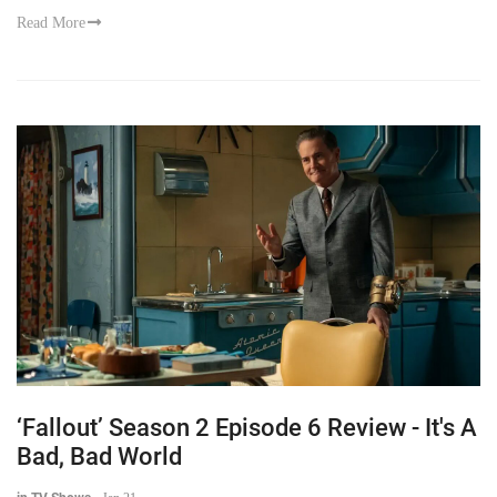
Read More
‘Fallout’ Season 2 Episode 6 Review - It's A
Bad, Bad World