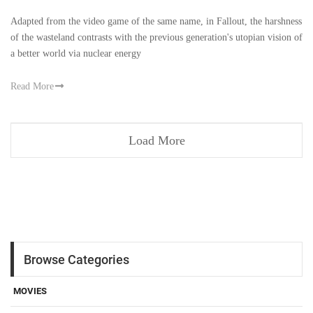
Adapted from the video game of the same name, in Fallout, the harshness
of the wasteland contrasts with the previous generation's utopian vision of
a better world via nuclear energy
Read More
Load More
Browse Categories
MOVIES