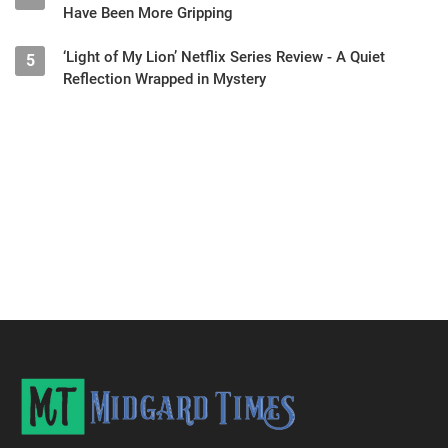
Have Been More Gripping
‘Light of My Lion’ Netflix Series Review - A Quiet
5
Reflection Wrapped in Mystery