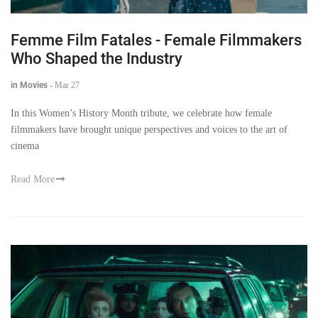
Femme Film Fatales - Female Filmmakers
Who Shaped the Industry
in Movies
-
Mar 27
In this Women’s History Month tribute, we celebrate how female
filmmakers have brought unique perspectives and voices to the art of
cinema
Read More