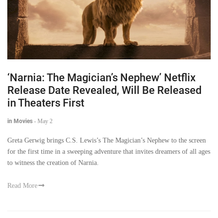
‘Narnia: The Magician’s Nephew’ Netflix
Release Date Revealed, Will Be Released
in Theaters First
in Movies
-
May 2
Greta Gerwig brings C.S. Lewis’s The Magician’s Nephew to the screen
for the first time in a sweeping adventure that invites dreamers of all ages
to witness the creation of Narnia.
Read More