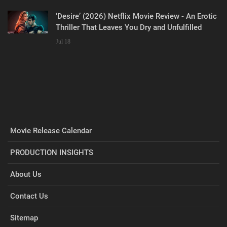
‘Desire’ (2026) Netflix Movie Review - An Erotic
Thriller That Leaves You Dry and Unfulfilled
Jul 18
Movie Release Calendar
PRODUCTION INSIGHTS
About Us
Contact Us
Sitemap