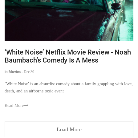
‘White Noise’ Netflix Movie Review - Noah
Baumbach’s Comedy Is A Mess
in Movies
-
Dec 30
‘White Noise’ is an absurdist comedy about a family grappling with love,
death, and an airborne toxic event
Read More
Load More