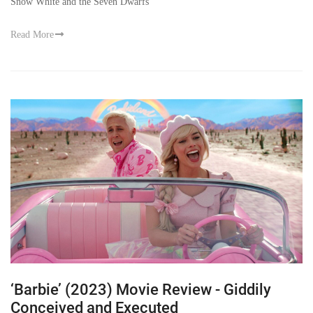
Snow White and the Seven Dwarfs
Read More
‘Barbie’ (2023) Movie Review - Giddily
Conceived and Executed