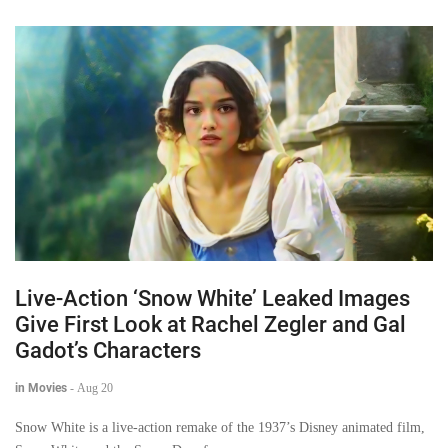
Live-Action ‘Snow White’ Leaked Images
Give First Look at Rachel Zegler and Gal
Gadot’s Characters
in Movies
-
Aug 20
Snow White is a live-action remake of the 1937’s Disney animated film,