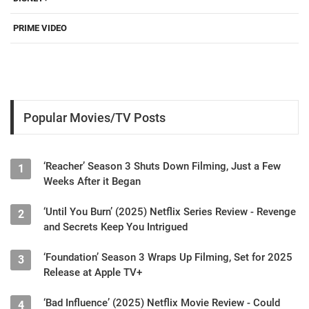
PRIME VIDEO
Popular Movies/TV Posts
‘Reacher’ Season 3 Shuts Down Filming, Just a Few
1
Weeks After it Began
‘Until You Burn’ (2025) Netflix Series Review - Revenge
2
and Secrets Keep You Intrigued
‘Foundation’ Season 3 Wraps Up Filming, Set for 2025
3
Release at Apple TV+
‘Bad Influence’ (2025) Netflix Movie Review - Could
4