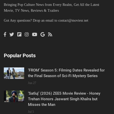
Bringing Pop Culture News from Every Realm, Get All the Latest
Movie, TV News, Reviews & Trailers
Got Any questions? Drop an email to
contact@moviesr.net
Popular Posts
‘FROM’ Season 5: Filming Dates Revealed for
the Final Season of Sci-Fi Mystery Series
Jun 27
‘Satluj’ (2026) ZEE5 Movie Review - Honey
Trehan Honors Jaswant Singh Khalra but
Misses the Man
Jul 5