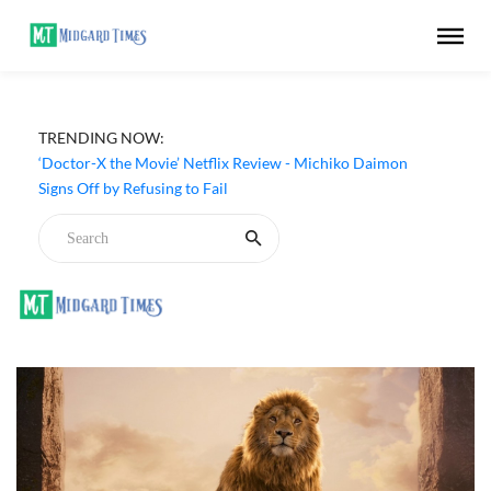
TRENDING NOW:
‘Big Chicken: A Fast Food Conspiracy’ (2026) Netflix
Review - A Thought-Provoking Look at Fried Chicken
‘Doctor-X the Movie’ Netflix Review - Michiko Daimon
Signs Off by Refusing to Fail