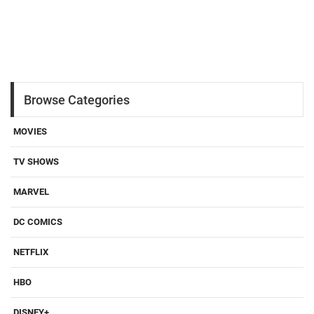
Browse Categories
MOVIES
TV SHOWS
MARVEL
DC COMICS
NETFLIX
HBO
DISNEY+