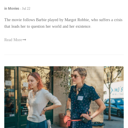
in Movies
-
Jul 22
The movie follows Barbie played by Margot Robbie, who suffers a crisis
that leads her to question her world and her existence.
Read More