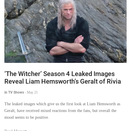
‘The Witcher’ Season 4 Leaked Images
Reveal Liam Hemsworth’s Geralt of Rivia
in TV Shows
-
May 21
The leaked images which give us the first look at Liam Hemsworth as
Geralt, have received mixed reactions from the fans, but overall the
mood seems to be positive.