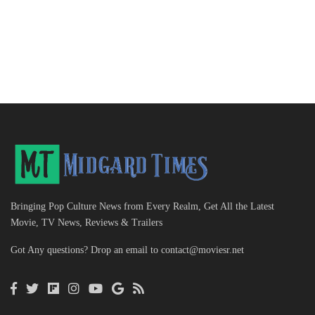
Bringing Pop Culture News from Every Realm, Get All the Latest
Movie, TV News, Reviews & Trailers
Got Any questions? Drop an email to
contact@moviesr.net