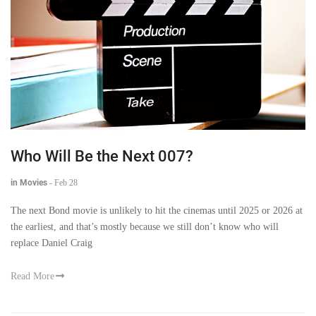
Who Will Be the Next 007?
in Movies
-
Feb 28
The next Bond movie is unlikely to hit the cinemas until 2025 or 2026 at
the earliest, and that’s mostly because we still don’t know who will
replace Daniel Craig
Read More