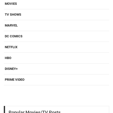
MOVIES
TV SHOWS
MARVEL
DC COMICS
NETFLIX
HBO
DISNEY+
PRIME VIDEO
Popular Movies/TV Posts