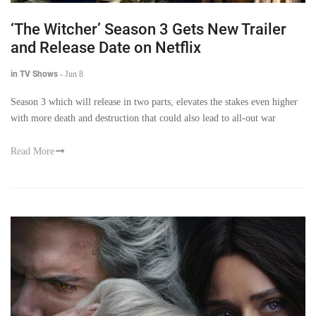
‘The Witcher’ Season 3 Gets New Trailer
and Release Date on Netflix
in TV Shows
-
Jun 8
Season 3 which will release in two parts, elevates the stakes even higher
with more death and destruction that could also lead to all-out war
Read More