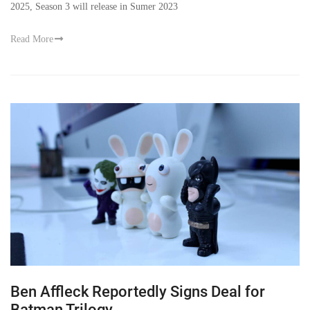
2025, Season 3 will release in Sumer 2023
Read More
Ben Affleck Reportedly Signs Deal for
Batman Trilogy