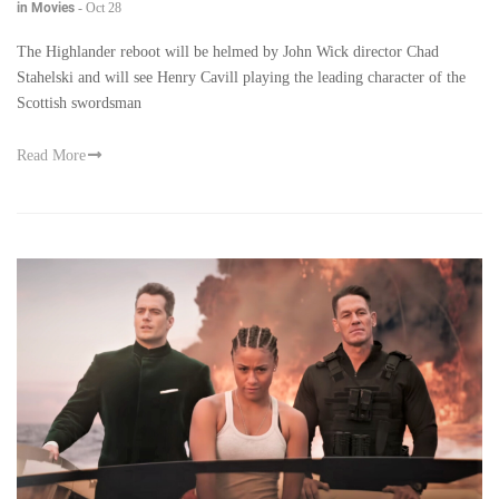
in Movies
-
Oct 28
The Highlander reboot will be helmed by John Wick director Chad
Stahelski and will see Henry Cavill playing the leading character of the
Scottish swordsman
Read More