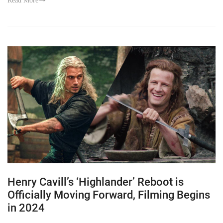
Read More
Henry Cavill’s ‘Highlander’ Reboot is
Officially Moving Forward, Filming Begins
in 2024