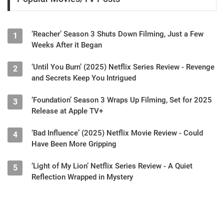
‘Reacher’ Season 3 Shuts Down Filming, Just a Few
1
Weeks After it Began
‘Until You Burn’ (2025) Netflix Series Review - Revenge
2
and Secrets Keep You Intrigued
‘Foundation’ Season 3 Wraps Up Filming, Set for 2025
3
Release at Apple TV+
‘Bad Influence’ (2025) Netflix Movie Review - Could
4
Have Been More Gripping
‘Light of My Lion’ Netflix Series Review - A Quiet
5
Reflection Wrapped in Mystery