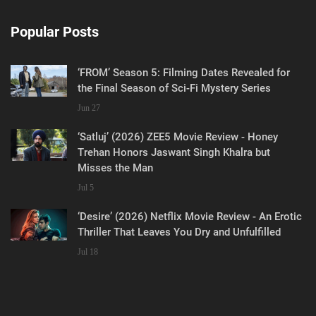
Popular Posts
‘FROM’ Season 5: Filming Dates Revealed for
the Final Season of Sci-Fi Mystery Series
Jun 27
‘Satluj’ (2026) ZEE5 Movie Review - Honey
Trehan Honors Jaswant Singh Khalra but
Misses the Man
Jul 5
‘Desire’ (2026) Netflix Movie Review - An Erotic
Thriller That Leaves You Dry and Unfulfilled
Jul 18