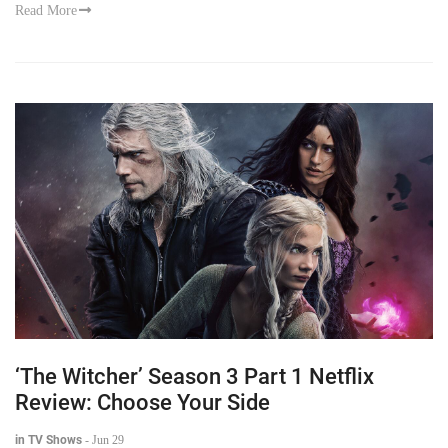
Read More
‘The Witcher’ Season 3 Part 1 Netflix
Review: Choose Your Side
in TV Shows
-
Jun 29