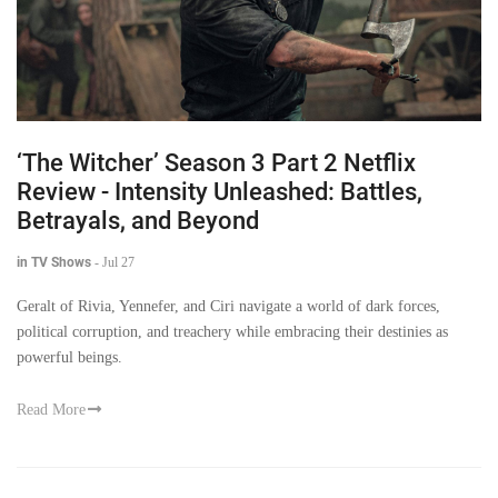
‘The Witcher’ Season 3 Part 2 Netflix
Review - Intensity Unleashed: Battles,
Betrayals, and Beyond
in TV Shows
-
Jul 27
Geralt of Rivia, Yennefer, and Ciri navigate a world of dark forces,
political corruption, and treachery while embracing their destinies as
powerful beings.
Read More