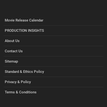
Movie Release Calendar
PRODUCTION INSIGHTS
About Us
Contact Us
Sitemap
Standard & Ethics Policy
Privacy & Policy
Terms & Conditions