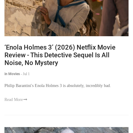
‘Enola Holmes 3’ (2026) Netflix Movie
Review - This Detective Sequel Is All
Noise, No Mystery
in Movies
-
Jul 1
Philip Barantini's Enola Holmes 3 is absolutely, incredibly bad.
Read More