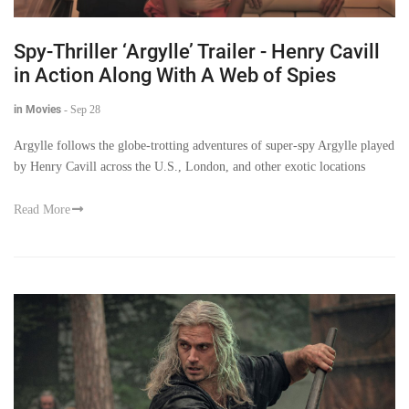
Spy-Thriller ‘Argylle’ Trailer - Henry Cavill
in Action Along With A Web of Spies
in Movies
-
Sep 28
Argylle follows the globe-trotting adventures of super-spy Argylle played
by Henry Cavill across the U.S., London, and other exotic locations
Read More