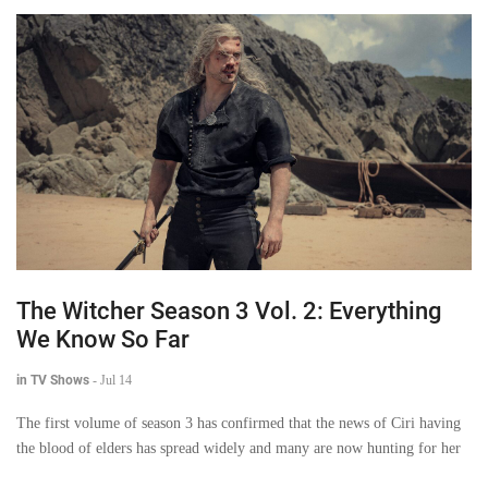
The Witcher Season 3 Vol. 2: Everything
We Know So Far
in TV Shows
-
Jul 14
The first volume of season 3 has confirmed that the news of Ciri having
the blood of elders has spread widely and many are now hunting for her