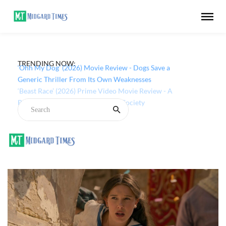
TRENDING NOW:
‘Ohh My Dog’ (2026) Movie Review - Dogs Save a
Generic Thriller From Its Own Weaknesses