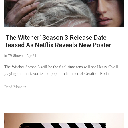
‘The Witcher’ Season 3 Release Date
Teased As Netflix Reveals New Poster
in TV Shows
-
Apr 24
The Witcher Season 3 will be the final time fans will see Henry Cavill
playing the fan-favorite and popular character of Geralt of Rivia
Read More