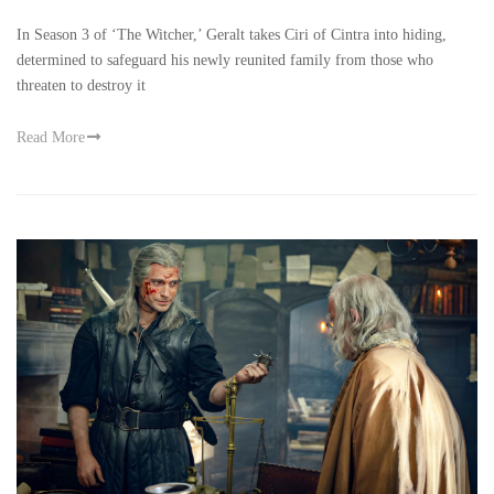
In Season 3 of ‘The Witcher,’ Geralt takes Ciri of Cintra into hiding,
determined to safeguard his newly reunited family from those who
threaten to destroy it
Read More