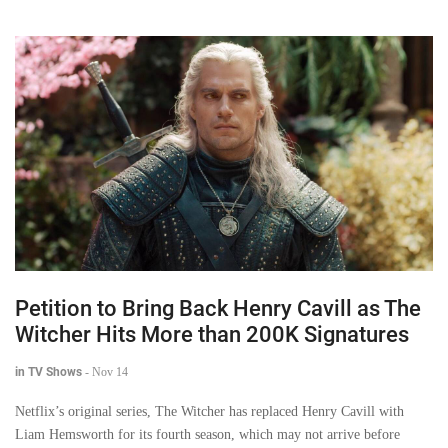
Petition to Bring Back Henry Cavill as The
Witcher Hits More than 200K Signatures
in TV Shows
-
Nov 14
Netflix’s original series, The Witcher has replaced Henry Cavill with
Liam Hemsworth for its fourth season, which may not arrive before