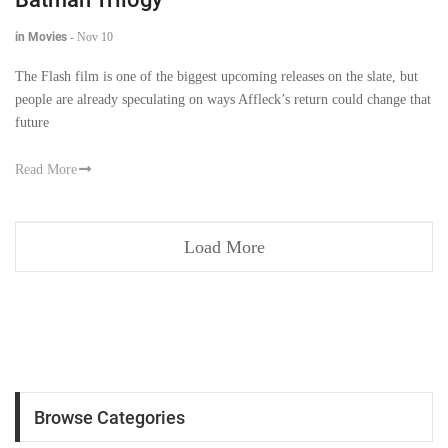
in Movies
-
Nov 10
The Flash film is one of the biggest upcoming releases on the slate, but
people are already speculating on ways Affleck’s return could change that
future
Read More
Load More
Browse Categories